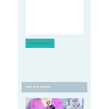
Recent Posts