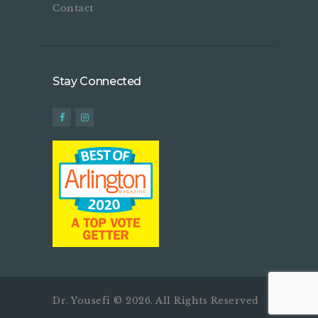
Contact
Stay Connected
Dr. Yousefi © 2026. All Rights Reserved