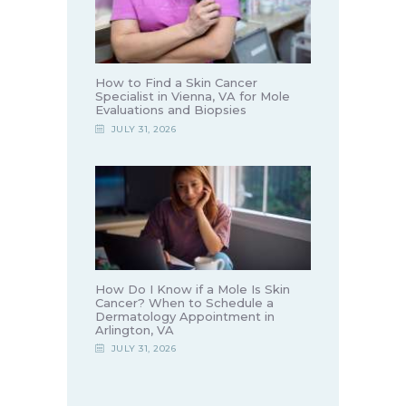
How to Find a Skin Cancer
Specialist in Vienna, VA for Mole
Evaluations and Biopsies
JULY 31, 2026
How Do I Know if a Mole Is Skin
Cancer? When to Schedule a
Dermatology Appointment in
Arlington, VA
JULY 31, 2026