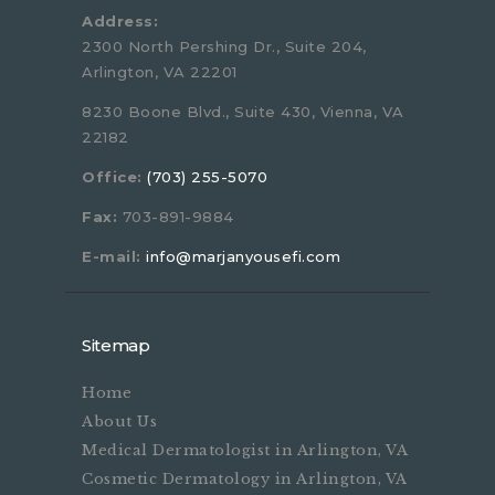
Address:
2300 North Pershing Dr., Suite 204,
Arlington, VA 22201
8230 Boone Blvd., Suite 430, Vienna, VA
22182
Office:
(703) 255-5070
Fax:
703-891-9884
E-mail:
info@marjanyousefi.com
Sitemap
Home
About Us
Medical Dermatologist in Arlington, VA
Cosmetic Dermatology in Arlington, VA