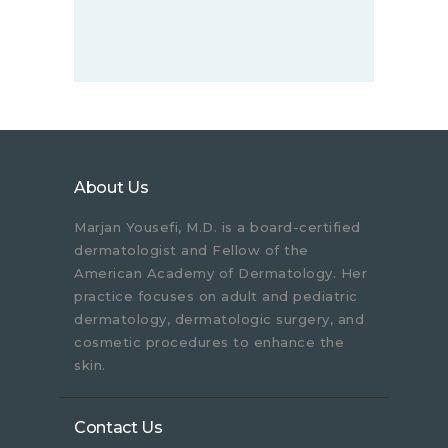
About Us
Marjan Yousefi, M.D. is a board-certified
dermatologist and Fellow of the
American Academy of Dermatology. Her
practice focuses on adult and pediatric
dermatology, dermatologic surgery, and
cosmetic procedures to enhance the
skin.
Contact Us