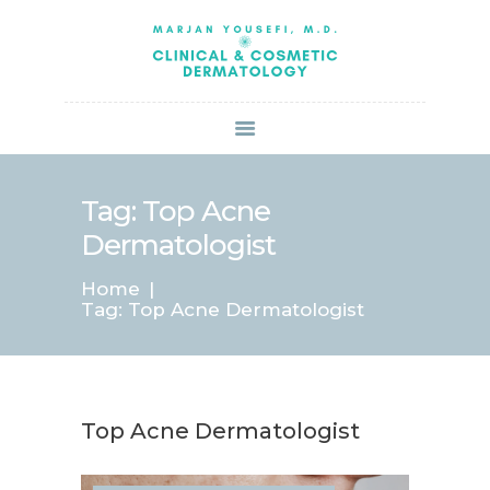
HOME
ABOUT US
SERVICES
BOOK ONLINE
BLOG
SPECIALS
Tag: Top Acne
PATIENT FORMS
Dermatologist
CONTACT US
Home
PAY BILL
Tag: Top Acne Dermatologist
Top Acne Dermatologist