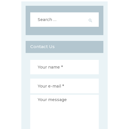
Search
for:
Contact Us