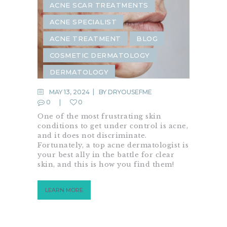
ACNE SCAR TREATMENTS
ACNE SPECIALIST
ACNE TREATMENT
BLOG
COSMETIC DERMATOLOGY
DERMATOLOGY
MAY 13, 2024
BY
DRYOUSEFME
0
0
One of the most frustrating skin
conditions to get under control is acne,
and it does not discriminate.
Fortunately, a top acne dermatologist is
your best ally in the battle for clear
skin, and this is how you find them!
LEARN MORE