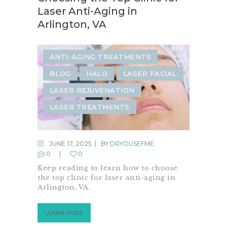
Laser Anti-Aging in
Arlington, VA
ANTI-AGING TREATMENTS
BLOG
HALO
LASER FACIAL
LASER REJUVENATION
LASER TREATMENTS
JUNE 17, 2025
BY
DRYOUSEFME
0
0
Keep reading to learn how to choose
the top clinic for laser anti-aging in
Arlington, VA.
LEARN MORE