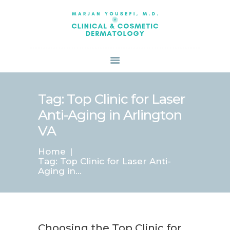
HOME
ABOUT US
SERVICES
BOOK ONLINE
BLOG
SPECIALS
Tag: Top Clinic for Laser
PATIENT FORMS
Anti-Aging in Arlington
CONTACT US
VA
PAY BILL
Home
Tag: Top Clinic for Laser Anti-
Aging in...
Choosing the Top Clinic for