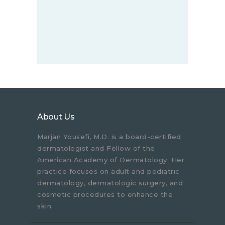
About Us
Marjan Yousefi, M.D. is a board-certified
dermatologist and Fellow of the
American Academy of Dermatology. Her
practice focuses on adult and pediatric
dermatology, dermatologic surgery, and
cosmetic procedures to enhance the
skin.