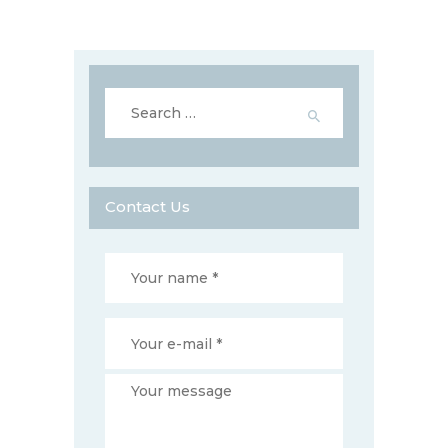
Search
for:
Contact Us