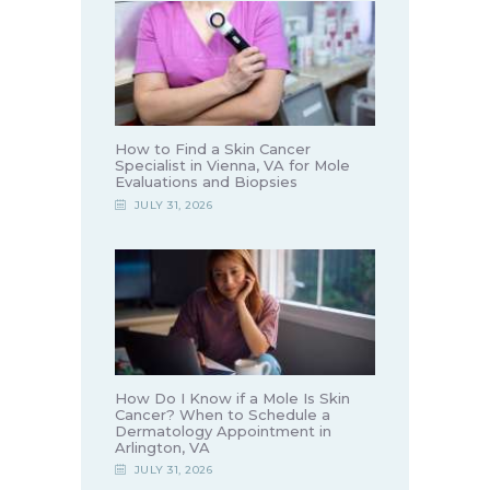
How to Find a Skin Cancer
Specialist in Vienna, VA for Mole
Evaluations and Biopsies
JULY 31, 2026
How Do I Know if a Mole Is Skin
Cancer? When to Schedule a
Dermatology Appointment in
Arlington, VA
JULY 31, 2026