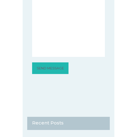
Recent Posts