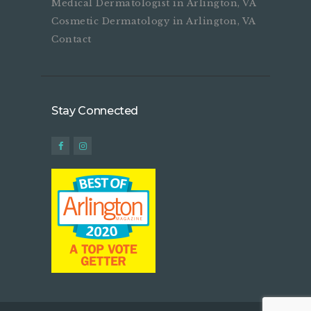
Medical Dermatologist in Arlington, VA
Cosmetic Dermatology in Arlington, VA
Contact
Stay Connected