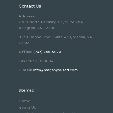
Contact Us
Address:
2300 North Pershing Dr., Suite 204,
Arlington, VA 22201
8230 Boone Blvd., Suite 430, Vienna, VA
22182
Office:
(703) 255-5070
Fax:
703-891-9884
E-mail:
info@marjanyousefi.com
Sitemap
Home
About Us