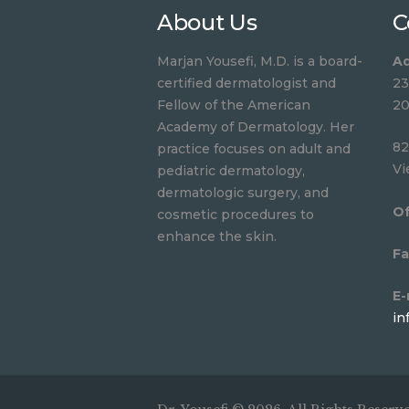
About Us
C
Marjan Yousefi, M.D. is a board-
Ad
certified dermatologist and
23
Fellow of the American
20
Academy of Dermatology. Her
82
practice focuses on adult and
Vi
pediatric dermatology,
dermatologic surgery, and
Of
cosmetic procedures to
enhance the skin.
Fa
E-
in