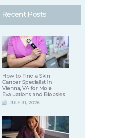
Recent Posts
How to Find a Skin
Cancer Specialist in
Vienna, VA for Mole
Evaluations and Biopsies
JULY 31, 2026