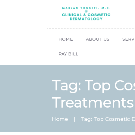
HOME
ABOUT US
SERV
PAY BILL
Tag: Top C
Treatments
Home
Tag: Top Cosmetic D