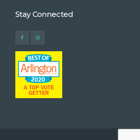
Stay Connected