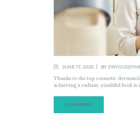
JUNE 17, 2025
BY
DRYOUSEFM
Thanks to the top cosmetic dermatolo
achieving a radiant, youthful look is
LEARN MORE