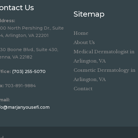
ontact Us
Sitemap
dress:
00 North Pershing Dr., Suite
Home
4, Arlington, VA 22201
About Us
30 Boone Blvd., Suite 430,
Medical Dermatologist in
enna, VA 22182
Arlington, VA
Cosmetic Dermatology in
fice:
(703) 255-5070
Arlington, VA
x:
703-891-9884
Contact
mail:
fo@marjanyousefi.com