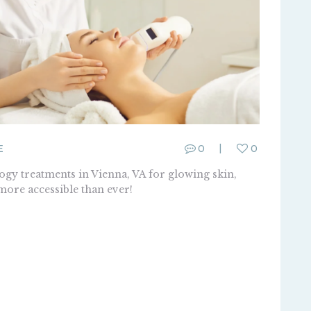
E
0
0
gy treatments in Vienna, VA for glowing skin,
 more accessible than ever!