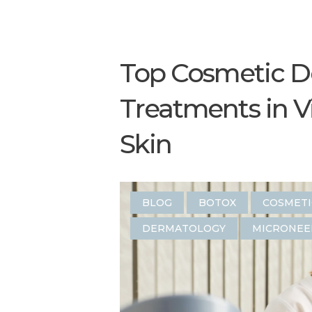
Top Cosmetic D
Treatments in V
Skin
BLOG
BOTOX
COSMET
DERMATOLOGY
MICRONEE