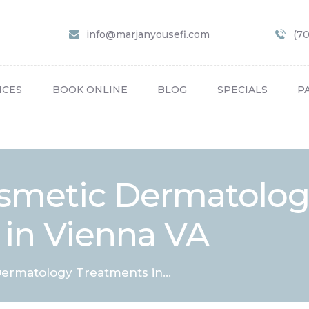
HOME
info@marjanyousefi.com
(7
ABOUT US
SERVICES
ICES
BOOK ONLINE
BLOG
SPECIALS
P
BOOK ONLINE
BLOG
SPECIALS
osmetic Dermatolo
PATIENT FORMS
 in Vienna VA
CONTACT US
PAY BILL
ermatology Treatments in...