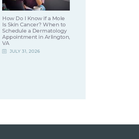
How Do I Know if a Mole
Is Skin Cancer? When to
Schedule a Dermatology
Appointment in Arlington,
VA
JULY 31, 2026