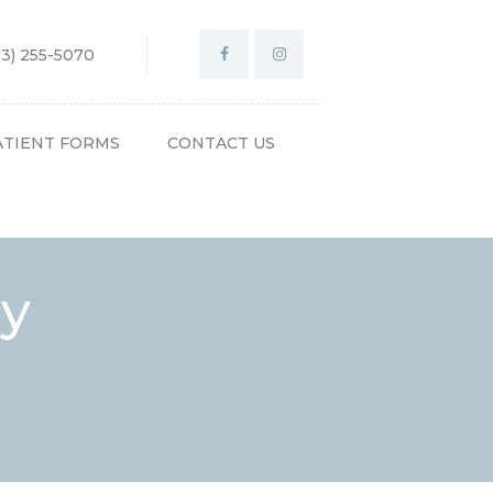
03) 255-5070
ATIENT FORMS
CONTACT US
gy