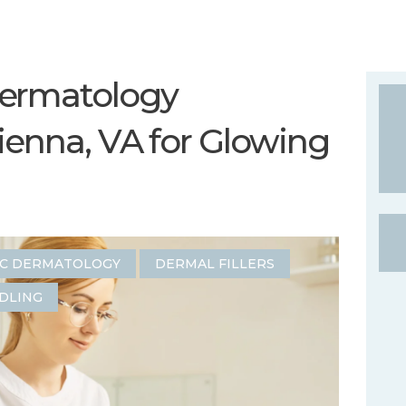
ermatology
ienna, VA for Glowing
IC DERMATOLOGY
DERMAL FILLERS
DLING