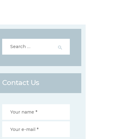
Search
for:
Contact Us