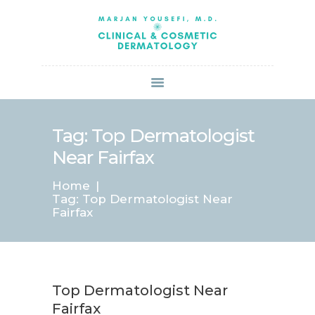
HOME
ABOUT US
SERVICES
BOOK ONLINE
BLOG
SPECIALS
Tag: Top Dermatologist
PATIENT FORMS
Near Fairfax
CONTACT US
Home
PAY BILL
Tag: Top Dermatologist Near
Fairfax
Top Dermatologist Near
Fairfax