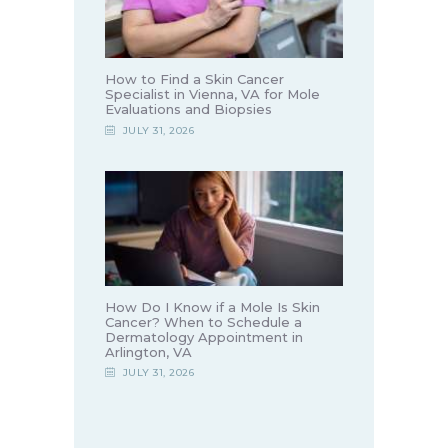
How to Find a Skin Cancer
Specialist in Vienna, VA for Mole
Evaluations and Biopsies
JULY 31, 2026
How Do I Know if a Mole Is Skin
Cancer? When to Schedule a
Dermatology Appointment in
Arlington, VA
JULY 31, 2026