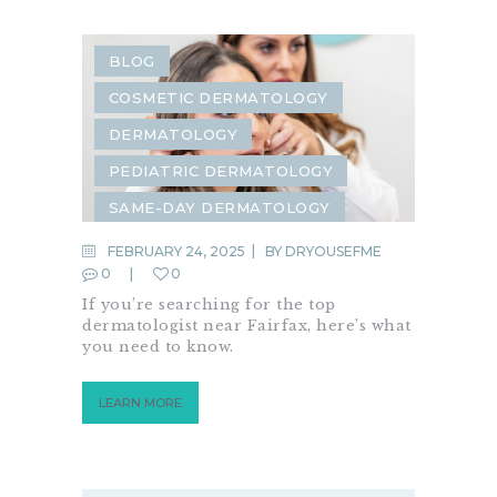
BLOG
COSMETIC DERMATOLOGY
DERMATOLOGY
PEDIATRIC DERMATOLOGY
SAME-DAY DERMATOLOGY
FEBRUARY 24, 2025
BY
DRYOUSEFME
0
0
If you’re searching for the top
dermatologist near Fairfax, here’s what
you need to know.
LEARN MORE