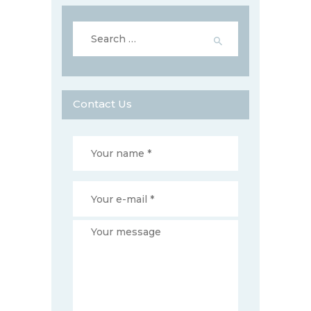
Search
for:
Contact Us