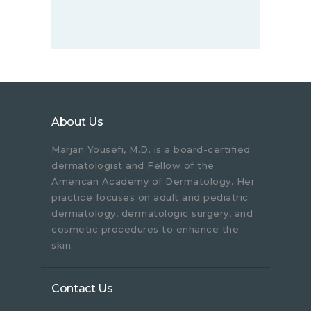
About Us
Marjan Yousefi, M.D. is a board-certified
dermatologist and Fellow of the
American Academy of Dermatology. Her
practice focuses on adult and pediatric
dermatology, dermatologic surgery, and
cosmetic procedures to enhance the
skin.
Contact Us