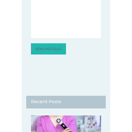
Recent Posts