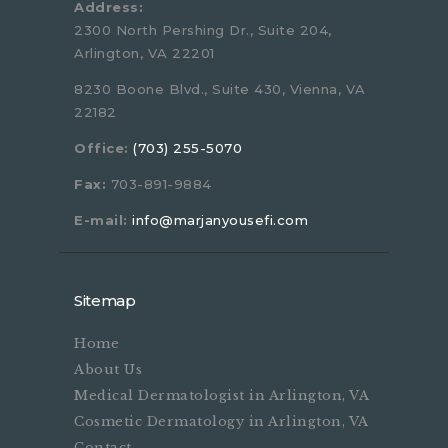
Address:
2300 North Pershing Dr., Suite 204,
Arlington, VA 22201
8230 Boone Blvd., Suite 430, Vienna, VA
22182
Office:
(703) 255-5070
Fax:
703-891-9884
E-mail:
info@marjanyousefi.com
Sitemap
Home
About Us
Medical Dermatologist in Arlington, VA
Cosmetic Dermatology in Arlington, VA
Contact