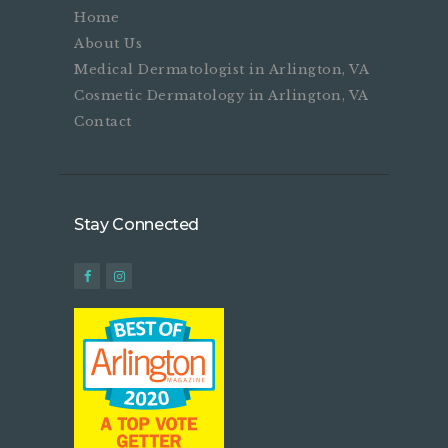
Home
About Us
Medical Dermatologist in Arlington, VA
Cosmetic Dermatology in Arlington, VA
Contact
Stay Connected