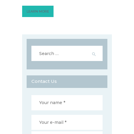
LEARN MORE
Search
for:
Contact Us