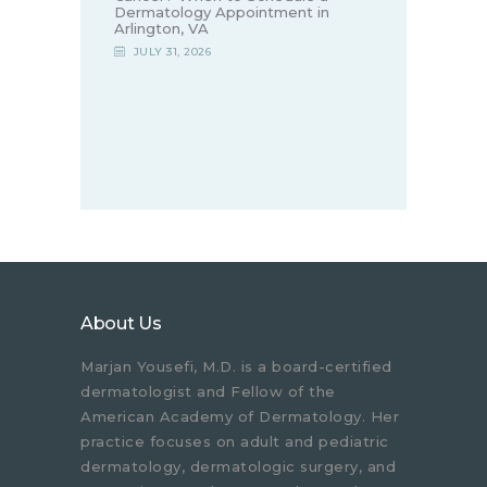
Dermatology Appointment in
Arlington, VA
JULY 31, 2026
About Us
Marjan Yousefi, M.D. is a board-certified
dermatologist and Fellow of the
American Academy of Dermatology. Her
practice focuses on adult and pediatric
dermatology, dermatologic surgery, and