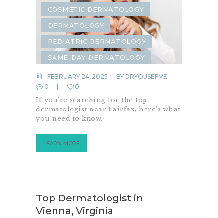
COSMETIC DERMATOLOGY
DERMATOLOGY
PEDIATRIC DERMATOLOGY
SAME-DAY DERMATOLOGY
FEBRUARY 24, 2025
BY
DRYOUSEFME
0
0
If you’re searching for the top
dermatologist near Fairfax, here’s what
you need to know.
LEARN MORE
Top Dermatologist in
Vienna, Virginia