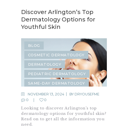
Discover Arlington’s Top
Dermatology Options for
Youthful Skin
BLOG
COSMETIC DERMATOLOGY
DERMATOLOGY
PEDIATRIC DERMATOLOGY
SAME-DAY DERMATOLOGY
NOVEMBER 13, 2024
BY
DRYOUSEFME
0
0
Looking to discover Arlington’s top
dermatology options for youthful skin?
Read on to get all the information you
need.