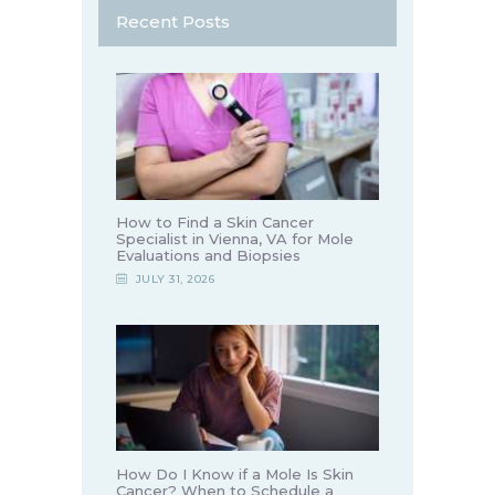
Recent Posts
How to Find a Skin Cancer
Specialist in Vienna, VA for Mole
Evaluations and Biopsies
JULY 31, 2026
How Do I Know if a Mole Is Skin
Cancer? When to Schedule a