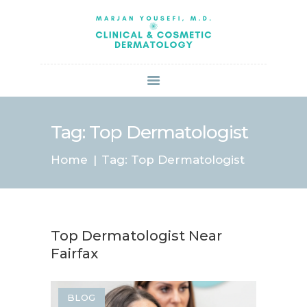
HOME
ABOUT US
SERVICES
BOOK ONLINE
BLOG
SPECIALS
Tag: Top Dermatologist
PATIENT FORMS
Home
Tag: Top Dermatologist
CONTACT US
PAY BILL
Top Dermatologist Near
Fairfax
BLOG