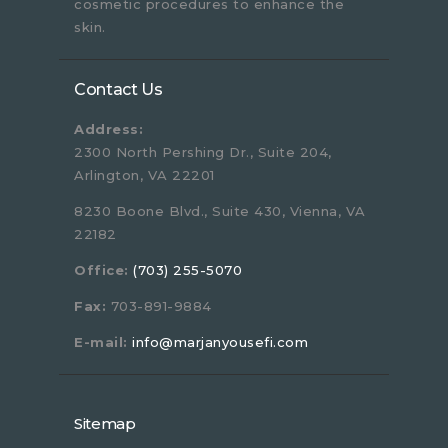
cosmetic procedures to enhance the
skin.
Contact Us
Address:
2300 North Pershing Dr., Suite 204,
Arlington, VA 22201
8230 Boone Blvd., Suite 430, Vienna, VA
22182
Office:
(703) 255-5070
Fax:
703-891-9884
E-mail:
info@marjanyousefi.com
Sitemap