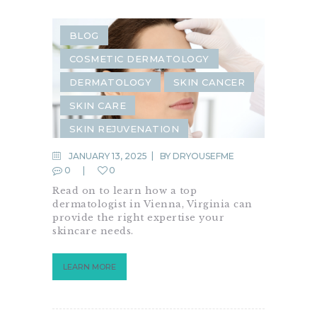
BLOG
COSMETIC DERMATOLOGY
DERMATOLOGY
SKIN CANCER
SKIN CARE
SKIN REJUVENATION
JANUARY 13, 2025
BY
DRYOUSEFME
0
0
Read on to learn how a top
dermatologist in Vienna, Virginia can
provide the right expertise your
skincare needs.
LEARN MORE