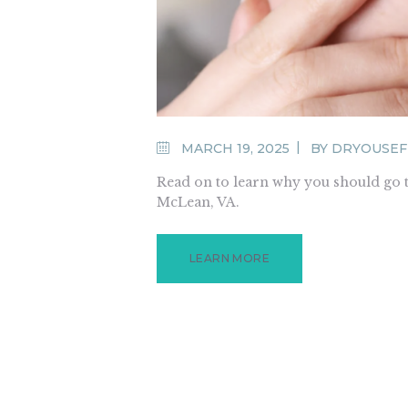
MARCH 19, 2025
BY
DRYOUSE
Read on to learn why you should go t
McLean, VA.
LEARN MORE