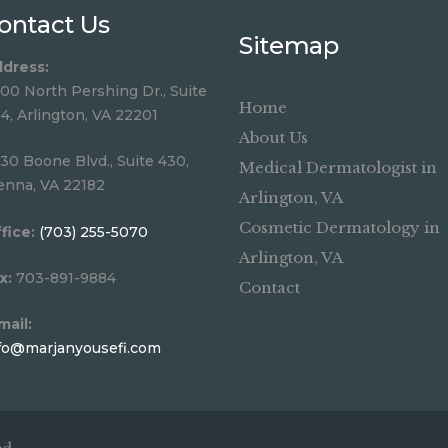
ontact Us
Sitemap
dress:
00 North Pershing Dr., Suite
Home
4, Arlington, VA 22201
About Us
30 Boone Blvd., Suite 430,
Medical Dermatologist in
enna, VA 22182
Arlington, VA
Cosmetic Dermatology in
fice:
(703) 255-5070
Arlington, VA
x:
703-891-9884
Contact
mail:
fo@marjanyousefi.com