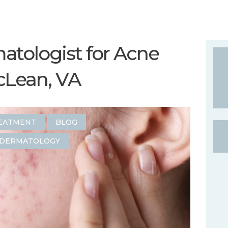
tologist for Acne
cLean, VA
EATMENT
BLOG
DERMATOLOGY