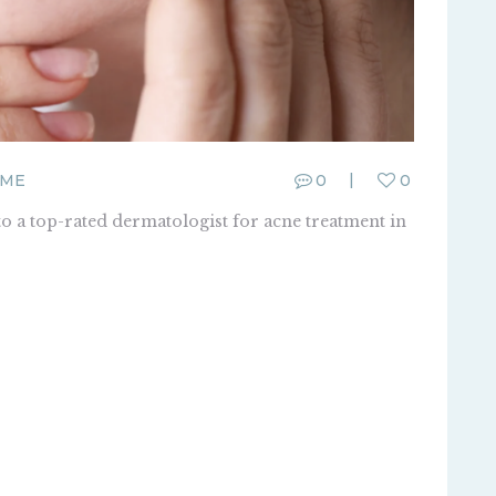
FME
0
0
o a top-rated dermatologist for acne treatment in