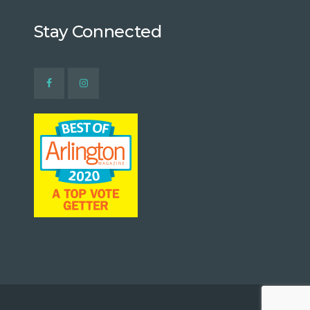
Stay Connected