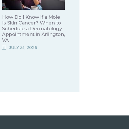
How Do I Know if a Mole
Is Skin Cancer? When to
Schedule a Dermatology
Appointment in Arlington,
VA
JULY 31, 2026