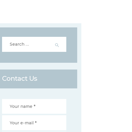
Search
for:
Contact Us