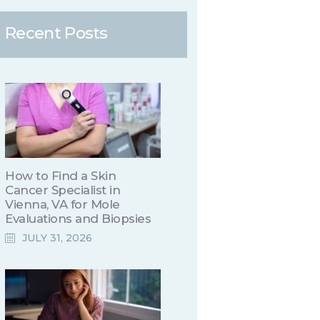
Recent Posts
How to Find a Skin
Cancer Specialist in
Vienna, VA for Mole
Evaluations and Biopsies
JULY 31, 2026