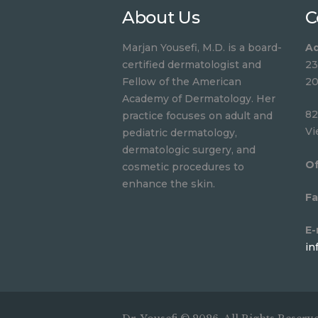
About Us
C
Marjan Yousefi, M.D. is a board-
Ad
certified dermatologist and
23
Fellow of the American
20
Academy of Dermatology. Her
82
practice focuses on adult and
Vi
pediatric dermatology,
dermatologic surgery, and
Of
cosmetic procedures to
enhance the skin.
Fa
E-
in