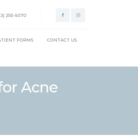
03) 255-5070
ATIENT FORMS
CONTACT US
for Acne