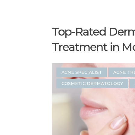
Top-Rated Derma
Treatment in M
ACNE SPECIALIST
ACNE TR
COSMETIC DERMATOLOGY