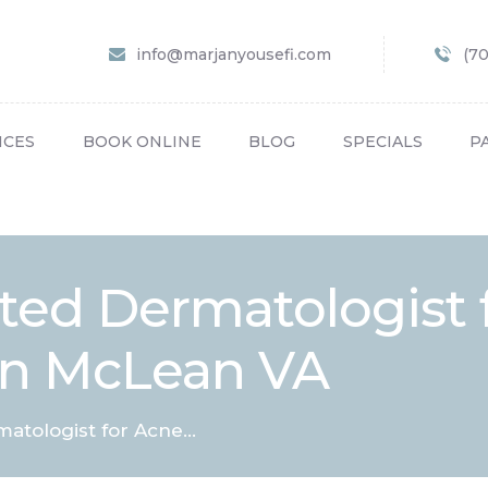
HOME
info@marjanyousefi.com
(7
ABOUT US
SERVICES
ICES
BOOK ONLINE
BLOG
SPECIALS
P
BOOK ONLINE
BLOG
SPECIALS
ted Dermatologist 
PATIENT FORMS
in McLean VA
CONTACT US
PAY BILL
tologist for Acne...