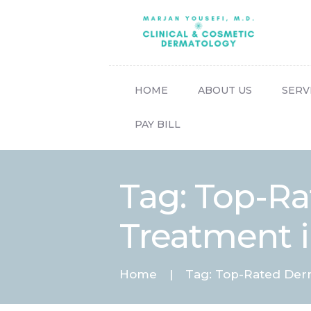
HOME
ABOUT US
SERV
PAY BILL
Tag: Top-Ra
Treatment 
Home
Tag: Top-Rated Derma