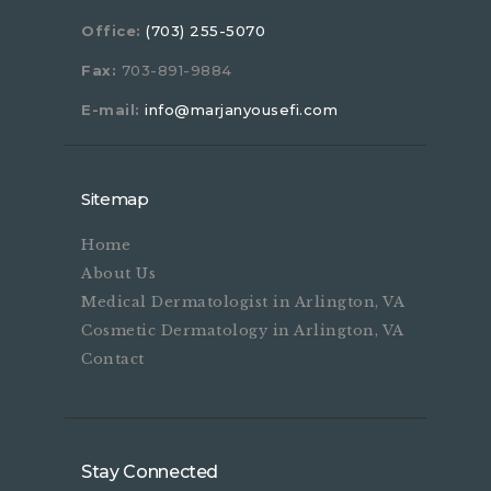
Office:
(703) 255-5070
Fax:
703-891-9884
E-mail:
info@marjanyousefi.com
Sitemap
Home
About Us
Medical Dermatologist in Arlington, VA
Cosmetic Dermatology in Arlington, VA
Contact
Stay Connected