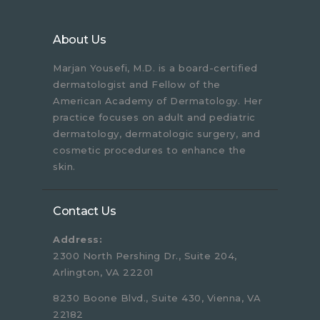
About Us
Marjan Yousefi, M.D. is a board-certified
dermatologist and Fellow of the
American Academy of Dermatology. Her
practice focuses on adult and pediatric
dermatology, dermatologic surgery, and
cosmetic procedures to enhance the
skin.
Contact Us
Address:
2300 North Pershing Dr., Suite 204,
Arlington, VA 22201
8230 Boone Blvd., Suite 430, Vienna, VA
22182