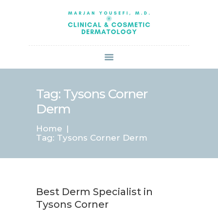
HOME
ABOUT US
SERVICES
BOOK ONLINE
BLOG
SPECIALS
Tag: Tysons Corner
PATIENT FORMS
Derm
CONTACT US
Home
PAY BILL
Tag: Tysons Corner Derm
Best Derm Specialist in
Tysons Corner