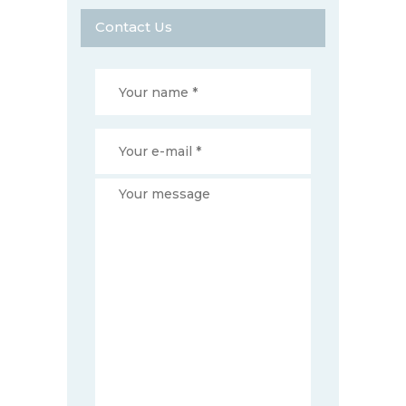
Contact Us