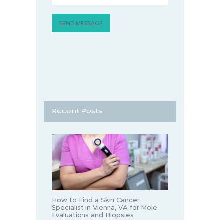
Recent Posts
How to Find a Skin Cancer
Specialist in Vienna, VA for Mole
Evaluations and Biopsies