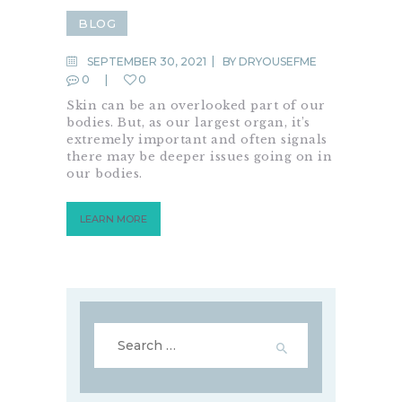
BLOG
SEPTEMBER 30, 2021
BY
DRYOUSEFME
0
0
Skin can be an overlooked part of our
bodies. But, as our largest organ, it’s
extremely important and often signals
there may be deeper issues going on in
our bodies.
LEARN MORE
Search
for: