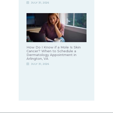
JULY 31, 2026
How Do I Know if a Mole Is Skin
Cancer? When to Schedule a
Dermatology Appointment in
Arlington, VA
JULY 31, 2026