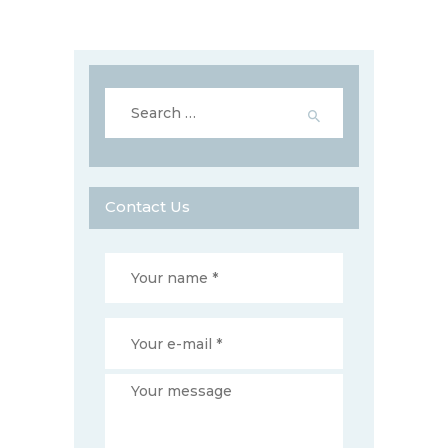
Search
for:
Contact Us