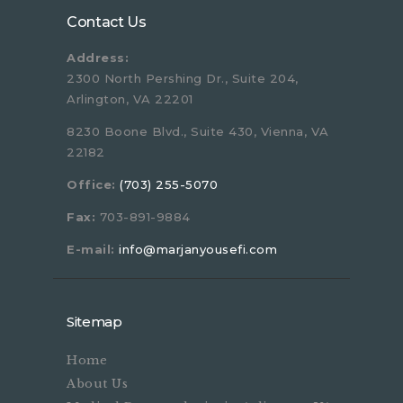
Contact Us
Address:
2300 North Pershing Dr., Suite 204,
Arlington, VA 22201
8230 Boone Blvd., Suite 430, Vienna, VA
22182
Office:
(703) 255-5070
Fax:
703-891-9884
E-mail:
info@marjanyousefi.com
Sitemap
Home
About Us