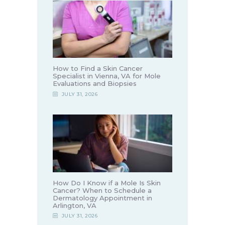
How to Find a Skin Cancer
Specialist in Vienna, VA for Mole
Evaluations and Biopsies
JULY 31, 2026
How Do I Know if a Mole Is Skin
Cancer? When to Schedule a
Dermatology Appointment in
Arlington, VA
JULY 31, 2026