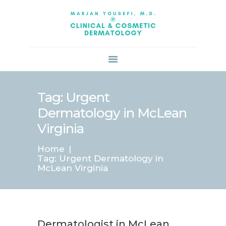
HOME
ABOUT US
SERVICES
BOOK ONLINE
BLOG
SPECIALS
Tag: Urgent
PATIENT FORMS
Dermatology in McLean
CONTACT US
Virginia
PAY BILL
Home
Tag: Urgent Dermatology in
McLean Virginia
Dermatologist in McLean,