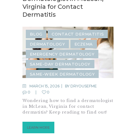
Virginia for Contact
Dermatitis
BLOG
CONTACT DERMATITIS
DERMATOLOGY
ECZEMA
EMERGENCY DERMATOLOGY
SAME-DAY DERMATOLOGY
SAME-WEEK DERMATOLOGY
SKIN CONDITION
MARCH 15, 2026
BY
DRYOUSEFME
0
0
URGENT DERMATOLOGY
Wondering how to find a dermatologist
in McLean, Virginia for contact
dermatitis? Keep reading to find out!
LEARN MORE