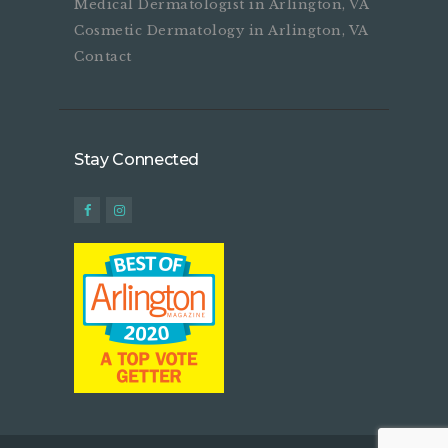
Medical Dermatologist in Arlington, VA
Cosmetic Dermatology in Arlington, VA
Contact
Stay Connected