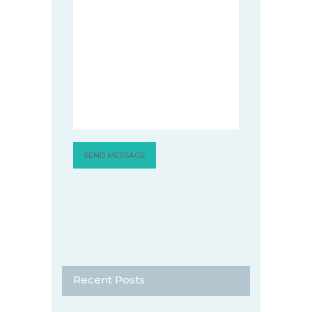
Recent Posts