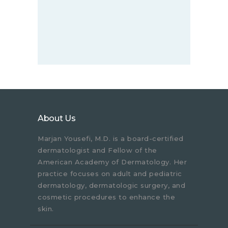
About Us
Marjan Yousefi, M.D. is a board-certified
dermatologist and Fellow of the
American Academy of Dermatology. Her
practice focuses on adult and pediatric
dermatology, dermatologic surgery, and
cosmetic procedures to enhance the
skin.