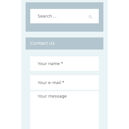
Search
for:
Contact Us