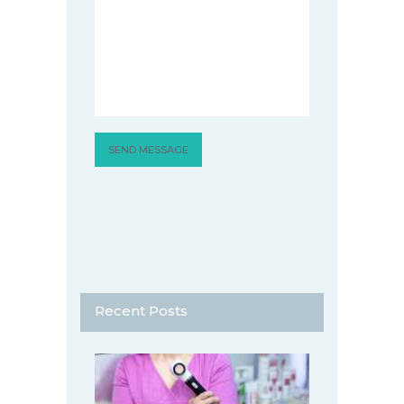
Recent Posts