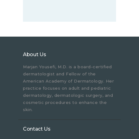
About Us
Marjan Yousefi, M.D. is a board-certified
dermatologist and Fellow of the
American Academy of Dermatology. Her
practice focuses on adult and pediatric
dermatology, dermatologic surgery, and
cosmetic procedures to enhance the
skin.
Contact Us