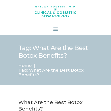
HOME
ABOUT US
SERVICES
BOOK ONLINE
BLOG
SPECIALS
Tag: What Are the Best
PATIENT FORMS
Botox Benefits?
CONTACT US
Home
PAY BILL
Tag: What Are the Best Botox
Benefits?
What Are the Best Botox
Benefits?