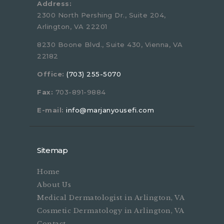
Address:
2300 North Pershing Dr., Suite 204,
Arlington, VA 22201
8230 Boone Blvd., Suite 430, Vienna, VA
22182
Office:
(703) 255-5070
Fax:
703-891-9884
E-mail:
info@marjanyousefi.com
Sitemap
Home
About Us
Medical Dermatologist in Arlington, VA
Cosmetic Dermatology in Arlington, VA
Contact