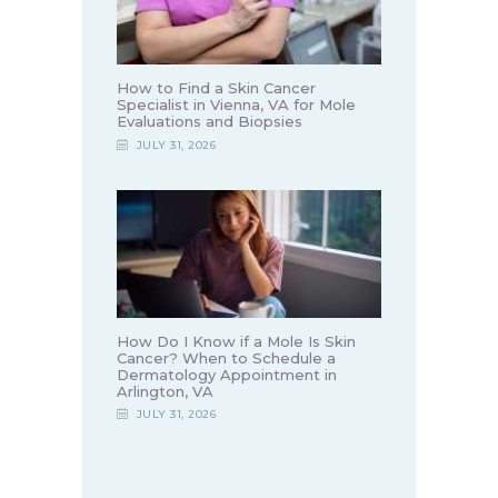
How to Find a Skin Cancer
Specialist in Vienna, VA for Mole
Evaluations and Biopsies
JULY 31, 2026
How Do I Know if a Mole Is Skin
Cancer? When to Schedule a
Dermatology Appointment in
Arlington, VA
JULY 31, 2026