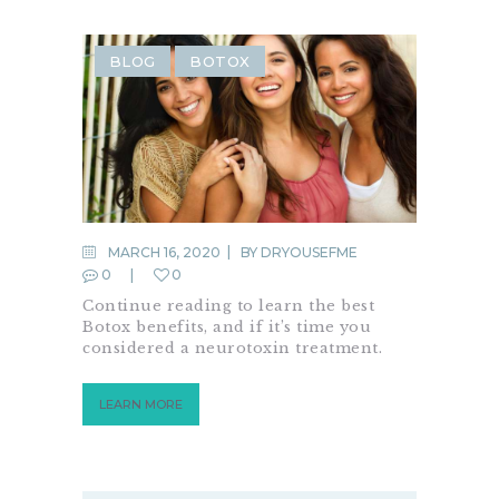
BLOG
BOTOX
MARCH 16, 2020
BY
DRYOUSEFME
0
0
Continue reading to learn the best
Botox benefits, and if it’s time you
considered a neurotoxin treatment.
LEARN MORE