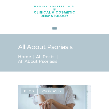
HOME
ABOUT US
SERVICES
BOOK ONLINE
BLOG
SPECIALS
All About Psoriasis
PATIENT FORMS
Home
All Posts
...
CONTACT US
All About Psoriasis
PAY BILL
BLOG
PSORIASIS