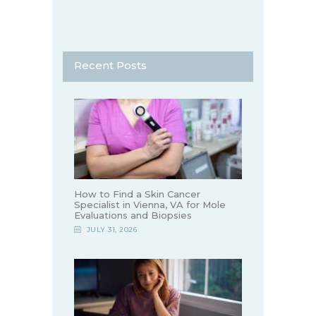
Recent Posts
How to Find a Skin Cancer
Specialist in Vienna, VA for Mole
Evaluations and Biopsies
JULY 31, 2026