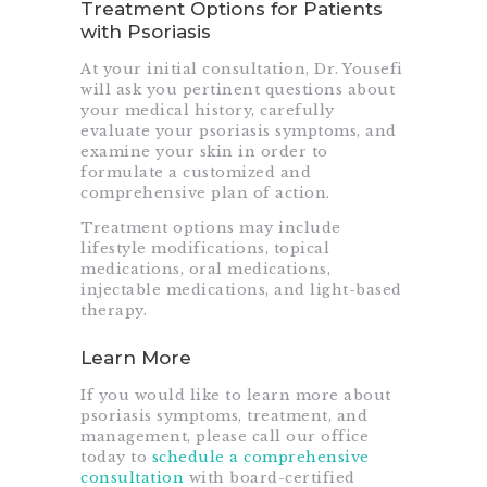
Treatment Options for Patients
with Psoriasis
At your initial consultation, Dr. Yousefi
will ask you pertinent questions about
your medical history, carefully
evaluate your psoriasis symptoms, and
examine your skin in order to
formulate a customized and
comprehensive plan of action.
Treatment options may include
lifestyle modifications, topical
medications, oral medications,
injectable medications, and light-based
therapy.
Learn More
If you would like to learn more about
psoriasis symptoms, treatment, and
management, please call our office
today to
schedule a comprehensive
consultation
with board-certified