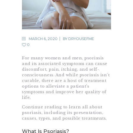
MARCH 6, 2020
BY
DRYOUSEFME
0
For many women and men, psoriasis
and its associated symptoms can cause
discomfort, pain, itching, and self-
consciousness. And while psoriasis isn’t
curable, there are a host of treatment
options to alleviate a patient’s
symptoms and improve her quality of
life.
Continue reading to learn all about
psoriasis, including its presentation,
causes, types, and possible treatments.
What Is Psoriasis?