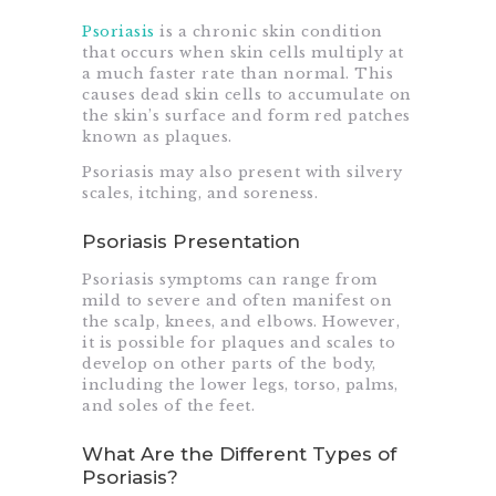
Psoriasis
is a chronic skin condition
that occurs when skin cells multiply at
a much faster rate than normal. This
causes dead skin cells to accumulate on
the skin’s surface and form red patches
known as plaques.
Psoriasis may also present with silvery
scales, itching, and soreness.
Psoriasis Presentation
Psoriasis symptoms can range from
mild to severe and often manifest on
the scalp, knees, and elbows. However,
it is possible for plaques and scales to
develop on other parts of the body,
including the lower legs, torso, palms,
and soles of the feet.
What Are the Different Types of
Psoriasis?