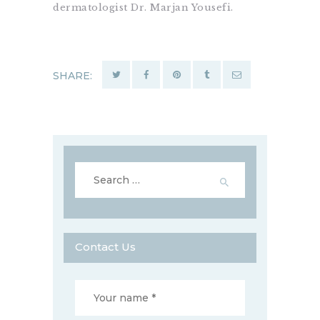
dermatologist Dr. Marjan Yousefi.
SHARE:
Search
for:
Contact Us