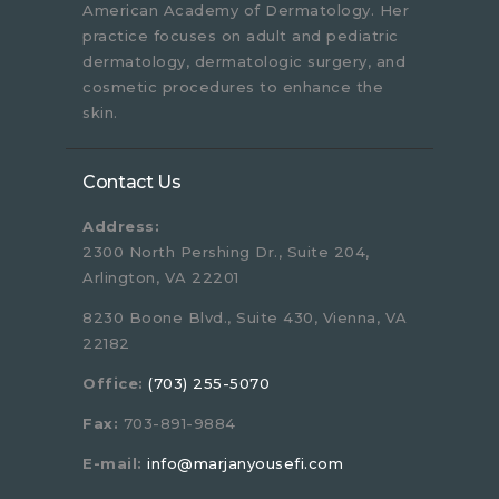
American Academy of Dermatology. Her
practice focuses on adult and pediatric
dermatology, dermatologic surgery, and
cosmetic procedures to enhance the
skin.
Contact Us
Address:
2300 North Pershing Dr., Suite 204,
Arlington, VA 22201
8230 Boone Blvd., Suite 430, Vienna, VA
22182
Office:
(703) 255-5070
Fax:
703-891-9884
E-mail:
info@marjanyousefi.com