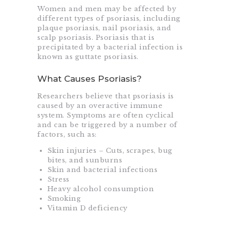
Women and men may be affected by
different types of psoriasis, including
plaque psoriasis, nail psoriasis, and
scalp psoriasis. Psoriasis that is
precipitated by a bacterial infection is
known as guttate psoriasis.
What Causes Psoriasis?
Researchers believe that psoriasis is
caused by an overactive immune
system. Symptoms are often cyclical
and can be triggered by a number of
factors, such as:
Skin injuries – Cuts, scrapes, bug
bites, and sunburns
Skin and bacterial infections
Stress
Heavy alcohol consumption
Smoking
Vitamin D deficiency