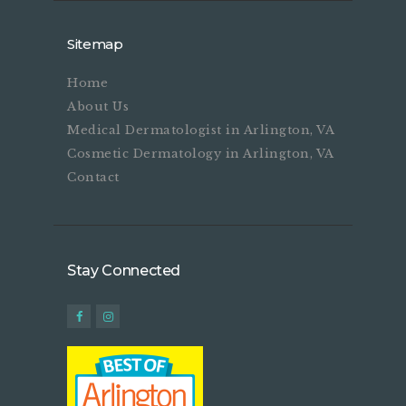
Sitemap
Home
About Us
Medical Dermatologist in Arlington, VA
Cosmetic Dermatology in Arlington, VA
Contact
Stay Connected