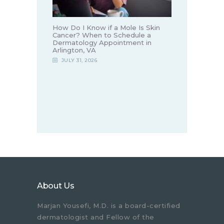
How Do I Know if a Mole Is Skin
Cancer? When to Schedule a
Dermatology Appointment in
Arlington, VA
JULY 31, 2026
About Us
Marjan Yousefi, M.D. is a board-certified
dermatologist and Fellow of the