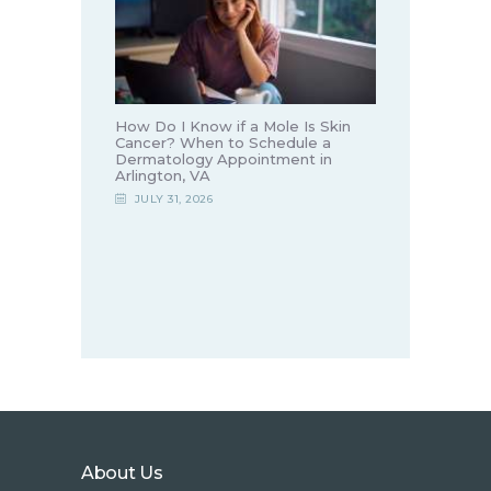
How Do I Know if a Mole Is Skin
Cancer? When to Schedule a
Dermatology Appointment in
Arlington, VA
JULY 31, 2026
About Us