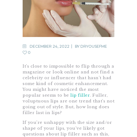
DECEMBER 24, 2022
BY
DRYOUSEFME
0
It’s close to impossible to flip through a
magazine or look online and not find a
celebrity or influencer that hasn’t had
some kind of cosmetic enhancement.
You might have noticed the most
popular seems to be
lip filler
. Fuller,
voluptuous lips are one trend that’s not
going out of style. But, how long does
filler last in lips?
If you’re unhappy with the size and/or
shape of your lips, you’ve likely got
questions about lip filler such as this,