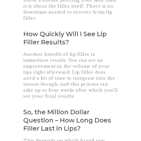
about a needle piercing your skin than
it is about the filler itself. There is no
downtime needed to recover from lip
filler.
How Quickly Will I See Lip
Filler Results?
Another benefit of lip filler is
immediate results. You can see an
improvement in the volume of your
lips right afterward. Lip filler does
need a bit of time to integrate into the
tissues though, and this process can
take up to four weeks after which you’ll
see your final results.
So, the Million Dollar
Question – How Long Does
Filler Last in Lips?
This depends on which brand you