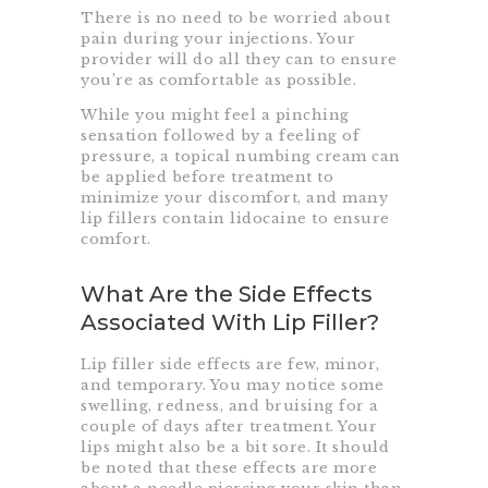
There is no need to be worried about
pain during your injections. Your
provider will do all they can to ensure
you’re as comfortable as possible.
While you might feel a pinching
sensation followed by a feeling of
pressure, a topical numbing cream can
be applied before treatment to
minimize your discomfort, and many
lip fillers contain lidocaine to ensure
comfort.
What Are the Side Effects
Associated With Lip Filler?
Lip filler side effects are few, minor,
and temporary. You may notice some
swelling, redness, and bruising for a
couple of days after treatment. Your
lips might also be a bit sore. It should
be noted that these effects are more