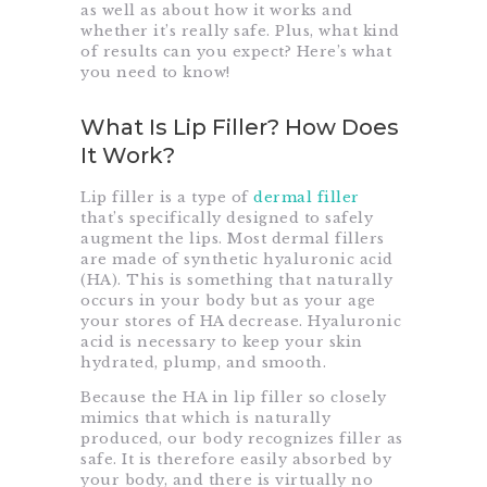
as well as about how it works and
whether it’s really safe. Plus, what kind
of results can you expect? Here’s what
you need to know!
What Is Lip Filler? How Does
It Work?
Lip filler is a type of
dermal filler
that’s specifically designed to safely
augment the lips. Most dermal fillers
are made of synthetic hyaluronic acid
(HA). This is something that naturally
occurs in your body but as your age
your stores of HA decrease. Hyaluronic
acid is necessary to keep your skin
hydrated, plump, and smooth.
Because the HA in lip filler so closely
mimics that which is naturally
produced, our body recognizes filler as
safe. It is therefore easily absorbed by
your body, and there is virtually no