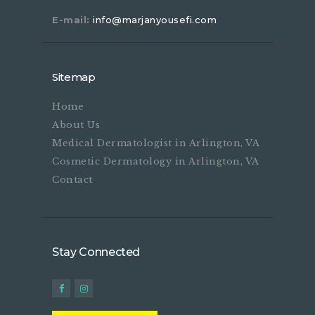
E-mail:
info@marjanyousefi.com
Sitemap
Home
About Us
Medical Dermatologist in Arlington, VA
Cosmetic Dermatology in Arlington, VA
Contact
Stay Connected