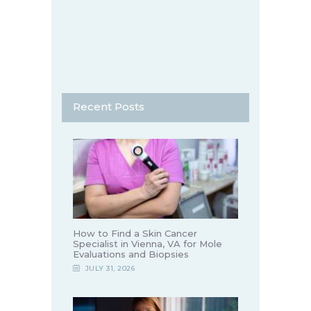
Recent Posts
How to Find a Skin Cancer
Specialist in Vienna, VA for Mole
Evaluations and Biopsies
JULY 31, 2026