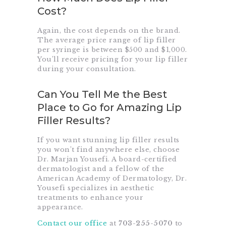
Cost?
Again, the cost depends on the brand.
The average price range of lip filler
per syringe is between $500 and $1,000.
You’ll receive pricing for your lip filler
during your consultation.
Can You Tell Me the Best
Place to Go for Amazing Lip
Filler Results?
If you want stunning lip filler results
you won’t find anywhere else, choose
Dr. Marjan Yousefi. A board-certified
dermatologist and a fellow of the
American Academy of Dermatology, Dr.
Yousefi specializes in aesthetic
treatments to enhance your
appearance.
Contact our office
at
703-255-5070
to