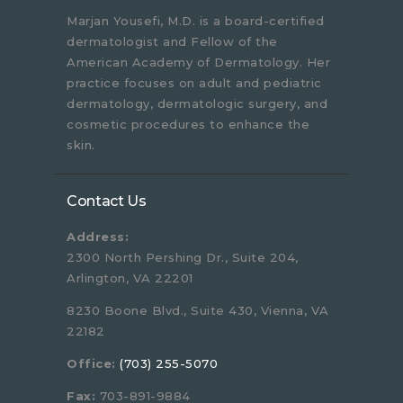
Marjan Yousefi, M.D. is a board-certified
dermatologist and Fellow of the
American Academy of Dermatology. Her
practice focuses on adult and pediatric
dermatology, dermatologic surgery, and
cosmetic procedures to enhance the
skin.
Contact Us
Address:
2300 North Pershing Dr., Suite 204,
Arlington, VA 22201
8230 Boone Blvd., Suite 430, Vienna, VA
22182
Office:
(703) 255-5070
Fax:
703-891-9884