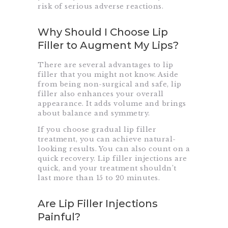
risk of serious adverse reactions.
Why Should I Choose Lip
Filler to Augment My Lips?
There are several advantages to lip
filler that you might not know. Aside
from being non-surgical and safe, lip
filler also enhances your overall
appearance. It adds volume and brings
about balance and symmetry.
If you choose gradual lip filler
treatment, you can achieve natural-
looking results. You can also count on a
quick recovery. Lip filler injections are
quick, and your treatment shouldn’t
last more than 15 to 20 minutes.
Are Lip Filler Injections
Painful?