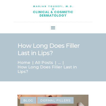
HOME
ABOUT US
SERVICES
BOOK ONLINE
BLOG
SPECIALS
How Long Does Filler
PATIENT FORMS
Last in Lips?
CONTACT US
Home
All Posts
...
PAY BILL
How Long Does Filler Last in
Lips?
BLOG
DERMAL FILLERS