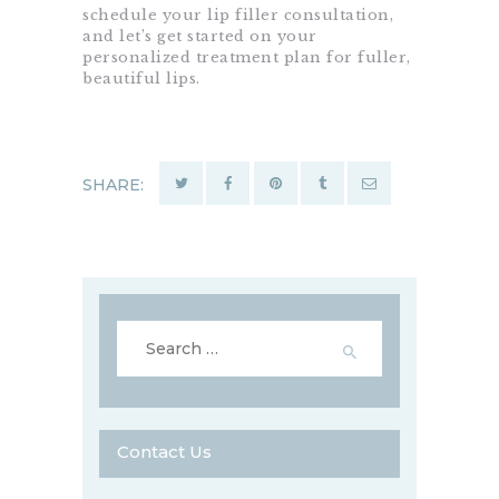
schedule your lip filler consultation,
and let’s get started on your
personalized treatment plan for fuller,
beautiful lips.
SHARE:
Search
for:
Contact Us