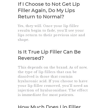
If I Choose to Not Get Lip
Filler Again, Do My Lips
Return to Normal?
Yes, they will. Once your lip filler
results begin to fade, you’ll see your
lips return to their previous size and
shape.
Is It True Lip Filler Can Be
Reversed?
This depends on the brand. As of now,
the type of lip fillers that can be
dissolved is those that contain
hyaluronic acid. If you choose to have
your lip filler removed, you’ll need an
injection of hyaluronidase. The effect
is immediate for most patients.
How Much Does Lip Filler