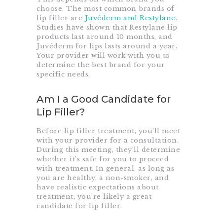
choose. The most common brands of
lip filler are
Juvéderm and Restylane
.
Studies have shown that Restylane lip
products last around 10 months, and
Juvéderm for lips lasts around a year.
Your provider will work with you to
determine the best brand for your
specific needs.
Am I a Good Candidate for
Lip Filler?
Before lip filler treatment, you’ll meet
with your provider for a consultation.
During this meeting, they’ll determine
whether it’s safe for you to proceed
with treatment. In general, as long as
you are healthy, a non-smoker, and
have realistic expectations about
treatment, you’re likely a great
candidate for lip filler.