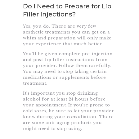
Do I Need to Prepare for Lip
Filler Injections?
Yes, you do. There are very few
aesthetic treatments you can get on a
whim and preparation will only make
your experience that much better.
You’ll be given complete pre-injection
and post-lip filler instructions from
your provider. Follow them carefully.
You may need to stop taking certain
medications or supplements before
treatment.
It’s important you stop drinking
alcohol for at least 24 hours before
your appointment. If you’re prone to
cold sores, be sure to let your provider
know during your consultation. There
are some anti-aging products you
might need to stop using.