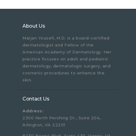
About Us
Marjan Yousefi, M.D. is a board-certified
dermatologist and Fellow of the
American Academy of Dermatology. Her
practice focuses on adult and pediatric
dermatology, dermatologic surgery, and
cosmetic procedures to enhance the
skin.
Contact Us
Address:
2300 North Pershing Dr., Suite 204,
Arlington, VA 22201
8230 Boone Blvd., Suite 430, Vienna, VA