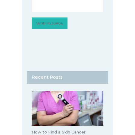
Recent Posts
How to Find a Skin Cancer