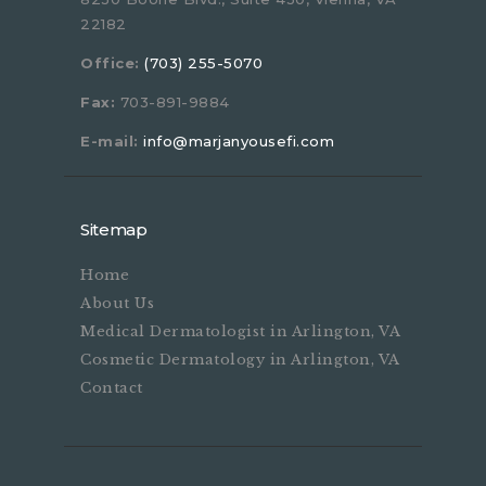
22182
Office:
(703) 255-5070
Fax:
703-891-9884
E-mail:
info@marjanyousefi.com
Sitemap
Home
About Us
Medical Dermatologist in Arlington, VA
Cosmetic Dermatology in Arlington, VA
Contact