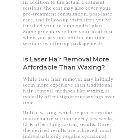
In addition to the actual treatment
sessions, the cost may also cover your
pre-treatment consultation, post-laser
care, and follow-up visits after you’ve
finished your recommended plan.
Some providers reduce your total cost
when you pay upfront for multiple
sessions by offering package deals.
Is Laser Hair Removal More
Affordable Than Waxing?
While laser hair removal may initially
seem more expensive than traditional
hair removal methods like waxing, it
typically offers significant savings over
time.
Unlike waxing, which requires regular
maintenance sessions every few weeks,
LHR offers long-lasting results. Once
the desired results are achieved, most
individuals only require occasional