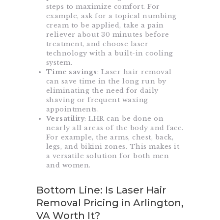
steps to maximize comfort. For
example, ask for a topical numbing
cream to be applied, take a pain
reliever about 30 minutes before
treatment, and choose laser
technology with a built-in cooling
system.
Time savings
: Laser hair removal
can save time in the long run by
eliminating the need for daily
shaving or frequent waxing
appointments.
Versatility
: LHR can be done on
nearly all areas of the body and face.
For example, the arms, chest, back,
legs, and bikini zones. This makes it
a versatile solution for both men
and women.
Bottom Line: Is Laser Hair
Removal Pricing in Arlington,
VA Worth It?