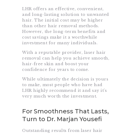
LHR offers an effective, convenient,
and long-lasting solution to unwanted
hair. The initial cost may be higher
than other hair removal methods.
However, the long-term benefits and
cost savings make it a worthwhile
investment for many individuals.
With a reputable provider, laser hair
removal can help you achieve smooth,
hair-free skin and boost your
confidence for years to come.
While ultimately the decision is yours
to make, most people who have had
LHR highly recommend it and say it’s
very much worth the investment.
For Smoothness That Lasts,
Turn to Dr. Marjan Yousefi
Outstanding results from laser hair