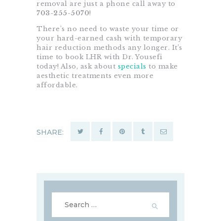
removal are just a phone call away to
703-255-5070
!
There’s no need to waste your time or
your hard-earned cash with temporary
hair reduction methods any longer. It’s
time to book LHR with Dr. Yousefi
today! Also, ask about
specials
to make
aesthetic treatments even more
affordable.
SHARE:
Search
for: