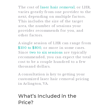
The cost of
laser hair removal
, or LHR,
varies greatly from one provider to the
next, depending on multiple factors.
This includes the size of the target
area, the number of sessions your
provider recommends for you, and
other factors.
A single session of LHR can range from
$100 to $800
, or more in some cases.
Since
two to six sessions
are typically
recommended, you can expect the total
cost to be a couple hundred to a few
thousand dollars.
A consultation is key to getting your
customized laser hair removal pricing
in Arlington, VA.
What’s Included in the
Price?