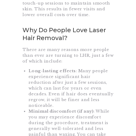
touch-up sessions to maintain smooth
skin. This results in fewer visits and
lower overall costs over time.
Why Do People Love Laser
Hair Removal?
There are many reasons more people
than ever are turning to LHR, just a few
of which include:
Long-lasting effects
: Many people
experience significant hair
reduction after just a few sessions,
which can last for years or even
decades. Even if hair does eventually
regrow, it will be finer and less
noticeable.
Minimal discomfort (if any)
: While
you may experience discomfort
during the procedure, treatment is
generally well-tolerated and less
painful than waxing. You can take