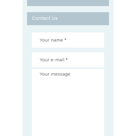
Contact Us