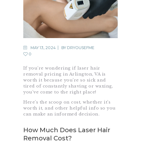
MAY 13, 2024
BY
DRYOUSEFME
0
If you’re wondering if laser hair
removal pricing in Arlington, VA is
worth it because you’re so sick and
tired of constantly shaving or waxing,
you’ve come to the right place!
Here’s the scoop on cost, whether it’s
worth it, and other helpful info so you
can make an informed decision.
How Much Does Laser Hair
Removal Cost?