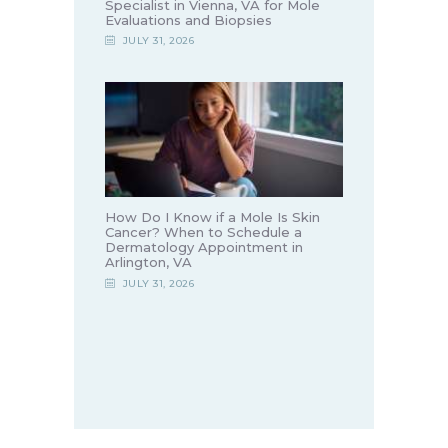
Specialist in Vienna, VA for Mole
Evaluations and Biopsies
JULY 31, 2026
How Do I Know if a Mole Is Skin
Cancer? When to Schedule a
Dermatology Appointment in
Arlington, VA
JULY 31, 2026