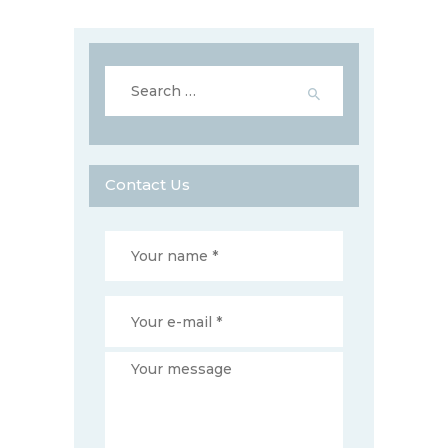
Search
for:
Contact Us