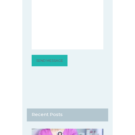
Recent Posts