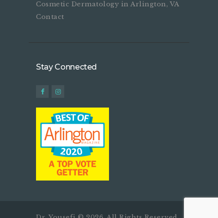
Cosmetic Dermatology in Arlington, VA
Contact
Stay Connected
Dr. Yousefi © 2026. All Rights Reserved