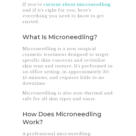
If you’re
curious about microneedling
and if it’s right for you, here’s
everything you need to know to get
started.
What Is Microneedling?
Microneedling is a non-surgical
cosmetic treatment designed to target
specific skin concerns and revitalize
skin tone and texture. It’s performed in
an office setting, in approximately 30-
45 minutes, and requires little to no
downtime.
Microneedling is also non-thermal and
safe for all skin types and tones.
How Does Microneedling
Work?
A professional microneedling