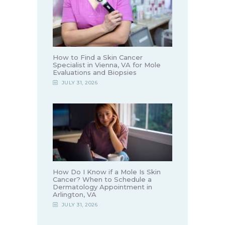
How to Find a Skin Cancer
Specialist in Vienna, VA for Mole
Evaluations and Biopsies
JULY 31, 2026
How Do I Know if a Mole Is Skin
Cancer? When to Schedule a
Dermatology Appointment in
Arlington, VA
JULY 31, 2026