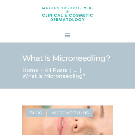
HOME
ABOUT US
SERVICES
BOOK ONLINE
BLOG
SPECIALS
What Is Microneedling?
PATIENT FORMS
Home
All Posts
...
CONTACT US
What Is Microneedling?
PAY BILL
BLOG
MICRONEEDLING