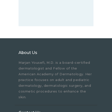
About Us
Marjan Yousefi, M.D. is a board-certified
dermatologist and Fellow of the
American Academy of Dermatology. Her
practice focuses on adult and pediatric
dermatology, dermatologic surgery, and
cosmetic procedures to enhance the
skin.