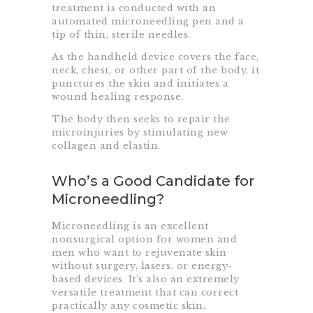
treatment is conducted with an
automated microneedling pen and a
tip of thin, sterile needles.
As the handheld device covers the face,
neck, chest, or other part of the body, it
punctures the skin and initiates a
wound healing response.
The body then seeks to repair the
microinjuries by stimulating new
collagen and elastin.
Who’s a Good Candidate for
Microneedling?
Microneedling is an excellent
nonsurgical option for women and
men who want to rejuvenate skin
without surgery, lasers, or energy-
based devices. It’s also an extremely
versatile treatment that can correct
practically any cosmetic skin,