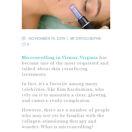
NOVEMBER 19, 2019
BY
DRYOUSEFME
0
Microneedling in Vienna, Virginia
has
become one of the most-requested and
talked-about skin resurfacing
treatments.
In fact, it’s a favorite among many
celebrities, like Kim Kardashian, who
rely on it to maintain a clear, glowing,
and camera-ready complexion.
However, there are a number of people
who may not yet be familiar with the
collagen-stimulating therapy and
wonder: What is microneedling?