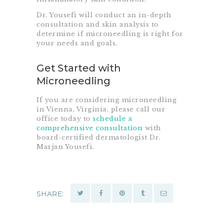
Dr. Yousefi will conduct an in-depth
consultation and skin analysis to
determine if microneedling is right for
your needs and goals.
Get Started with
Microneedling
If you are considering microneedling
in Vienna, Virginia, please call our
office today to
schedule a
comprehensive consultation
with
board-certified dermatologist Dr.
Marjan Yousefi.
SHARE: