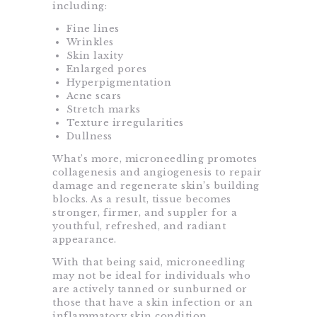
including:
Fine lines
Wrinkles
Skin laxity
Enlarged pores
Hyperpigmentation
Acne scars
Stretch marks
Texture irregularities
Dullness
What’s more, microneedling promotes
collagenesis and angiogenesis to repair
damage and regenerate skin’s building
blocks. As a result, tissue becomes
stronger, firmer, and suppler for a
youthful, refreshed, and radiant
appearance.
With that being said, microneedling
may not be ideal for individuals who
are actively tanned or sunburned or
those that have a skin infection or an
inflammatory skin condition.