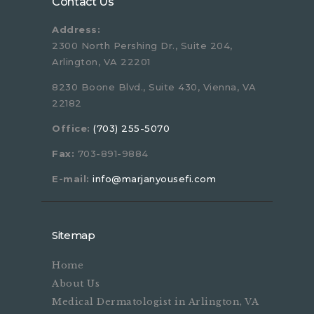
Contact Us
Address:
2300 North Pershing Dr., Suite 204,
Arlington, VA 22201
8230 Boone Blvd., Suite 430, Vienna, VA
22182
Office:
(703) 255-5070
Fax:
703-891-9884
E-mail:
info@marjanyousefi.com
Sitemap
Home
About Us
Medical Dermatologist in Arlington, VA