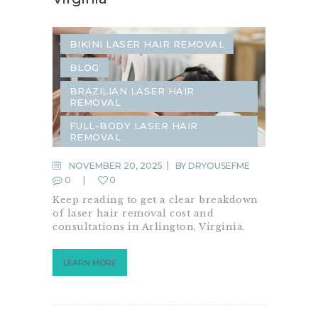
BIKINI LASER HAIR REMOVAL
BLOG
BRAZILIAN LASER HAIR
REMOVAL
FULL-BODY LASER HAIR
REMOVAL
LASER HAIR REMOVAL
NOVEMBER 20, 2025
BY
DRYOUSEFME
0
0
LASER TREATMENTS
Keep reading to get a clear breakdown
SAME-DAY LASER HAIR REMOVAL
of laser hair removal cost and
consultations in Arlington, Virginia.
LEARN MORE