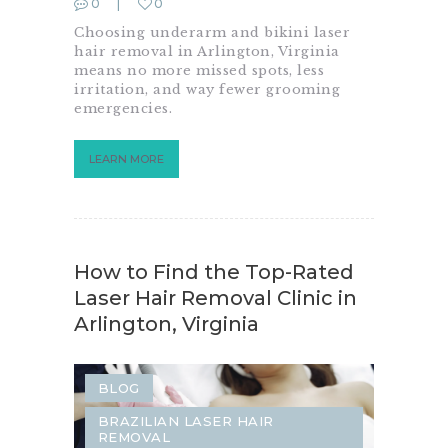
0
0
SAME-DAY LASER HAIR REMOVAL
Choosing underarm and bikini laser
hair removal in Arlington, Virginia
means no more missed spots, less
irritation, and way fewer grooming
emergencies.
LEARN MORE
How to Find the Top-Rated
Laser Hair Removal Clinic in
Arlington, Virginia
BLOG
BRAZILIAN LASER HAIR
REMOVAL