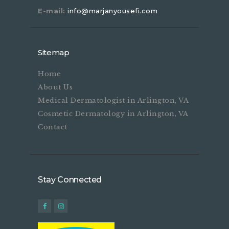
E-mail:
info@marjanyousefi.com
Sitemap
Home
About Us
Medical Dermatologist in Arlington, VA
Cosmetic Dermatology in Arlington, VA
Contact
Stay Connected