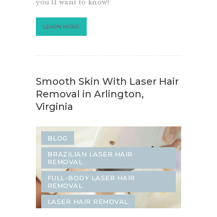
you’ll want to know!
LEARN MORE
Smooth Skin With Laser Hair
Removal in Arlington,
Virginia
BLOG
BRAZILIAN LASER HAIR
REMOVAL
FULL-BODY LASER HAIR
REMOVAL
LASER HAIR REMOVAL