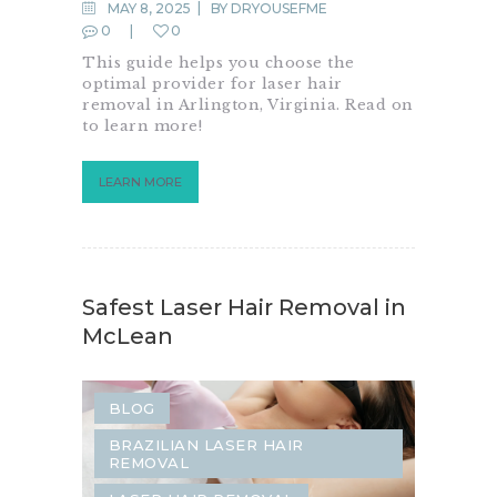
SAME-DAY DERMATOLOGY
MAY 8, 2025
BY
DRYOUSEFME
0
0
This guide helps you choose the
optimal provider for laser hair
removal in Arlington, Virginia. Read on
to learn more!
LEARN MORE
Safest Laser Hair Removal in
McLean
BLOG
BRAZILIAN LASER HAIR
REMOVAL