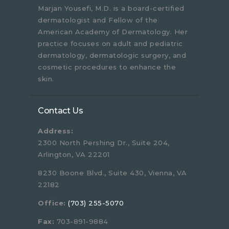
Marjan Yousefi, M.D. is a board-certified
dermatologist and Fellow of the
American Academy of Dermatology. Her
practice focuses on adult and pediatric
dermatology, dermatologic surgery, and
cosmetic procedures to enhance the
skin.
Contact Us
Address:
2300 North Pershing Dr., Suite 204,
Arlington, VA 22201
8230 Boone Blvd., Suite 430, Vienna, VA
22182
Office:
(703) 255-5070
Fax:
703-891-9884