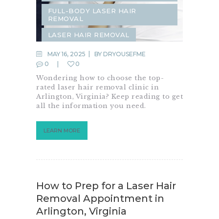
FULL-BODY LASER HAIR
REMOVAL
LASER HAIR REMOVAL
SAME-DAY LASER HAIR REMOVAL
MAY 16, 2025
BY
DRYOUSEFME
0
0
Wondering how to choose the top-
rated laser hair removal clinic in
Arlington, Virginia? Keep reading to get
all the information you need.
LEARN MORE
How to Prep for a Laser Hair
Removal Appointment in
Arlington, Virginia