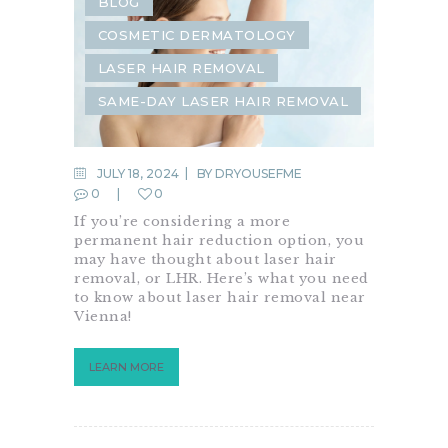
BLOG
COSMETIC DERMATOLOGY
LASER HAIR REMOVAL
SAME-DAY LASER HAIR REMOVAL
JULY 18, 2024
BY
DRYOUSEFME
0
0
If you’re considering a more
permanent hair reduction option, you
may have thought about laser hair
removal, or LHR. Here’s what you need
to know about laser hair removal near
Vienna!
LEARN MORE