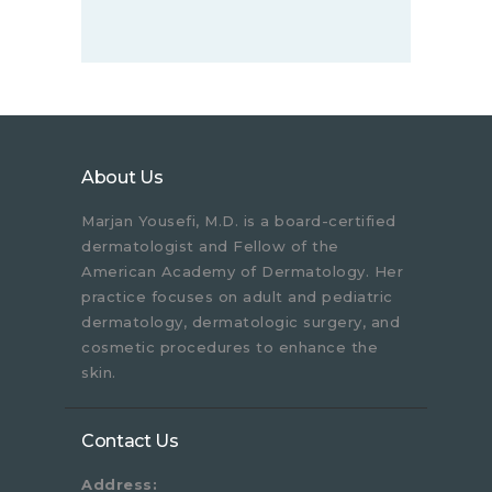
About Us
Marjan Yousefi, M.D. is a board-certified
dermatologist and Fellow of the
American Academy of Dermatology. Her
practice focuses on adult and pediatric
dermatology, dermatologic surgery, and
cosmetic procedures to enhance the
skin.
Contact Us
Address: