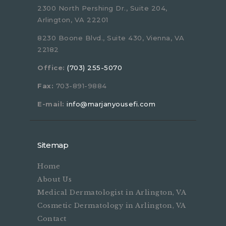
2300 North Pershing Dr., Suite 204,
Arlington, VA 22201
8230 Boone Blvd., Suite 430, Vienna, VA
22182
Office:
(703) 255-5070
Fax:
703-891-9884
E-mail:
info@marjanyousefi.com
Sitemap
Home
About Us
Medical Dermatologist in Arlington, VA
Cosmetic Dermatology in Arlington, VA
Contact