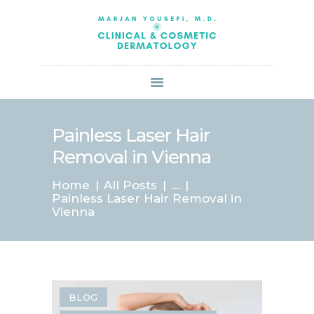
HOME
ABOUT US
SERVICES
BOOK ONLINE
BLOG
SPECIALS
Painless Laser Hair
PATIENT FORMS
Removal in Vienna
CONTACT US
Home
All Posts
...
PAY BILL
Painless Laser Hair Removal in
Vienna
BLOG