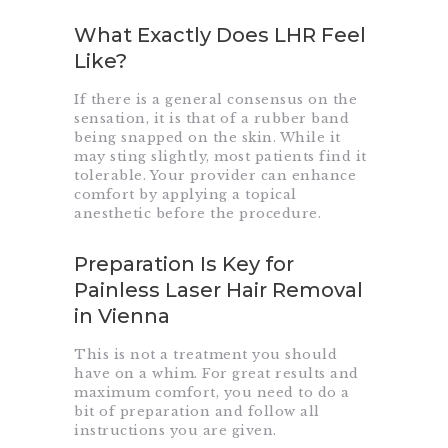
What Exactly Does LHR Feel
Like?
If there is a general consensus on the
sensation, it is that of a rubber band
being snapped on the skin. While it
may sting slightly, most patients find it
tolerable. Your provider can enhance
comfort by applying a topical
anesthetic before the procedure.
Preparation Is Key for
Painless Laser Hair Removal
in Vienna
This is not a treatment you should
have on a whim. For great results and
maximum comfort, you need to do a
bit of preparation and follow all
instructions you are given.