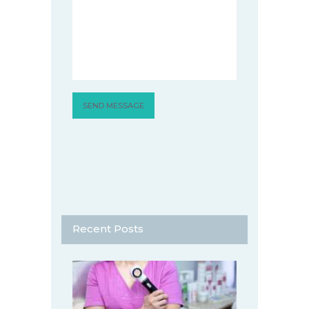
Recent Posts