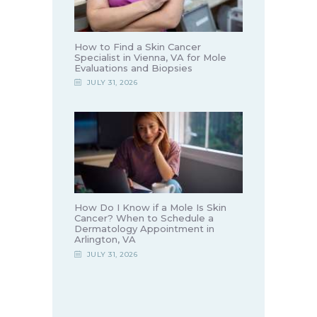
How to Find a Skin Cancer
Specialist in Vienna, VA for Mole
Evaluations and Biopsies
JULY 31, 2026
How Do I Know if a Mole Is Skin
Cancer? When to Schedule a
Dermatology Appointment in
Arlington, VA
JULY 31, 2026