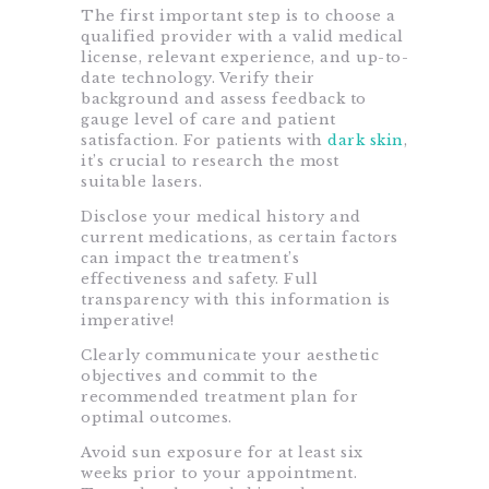
The first important step is to choose a
qualified provider with a valid medical
license, relevant experience, and up-to-
date technology. Verify their
background and assess feedback to
gauge level of care and patient
satisfaction. For patients with
dark skin
,
it’s crucial to research the most
suitable lasers.
Disclose your medical history and
current medications, as certain factors
can impact the treatment’s
effectiveness and safety. Full
transparency with this information is
imperative!
Clearly communicate your aesthetic
objectives and commit to the
recommended treatment plan for
optimal outcomes.
Avoid sun exposure for at least six
weeks prior to your appointment.