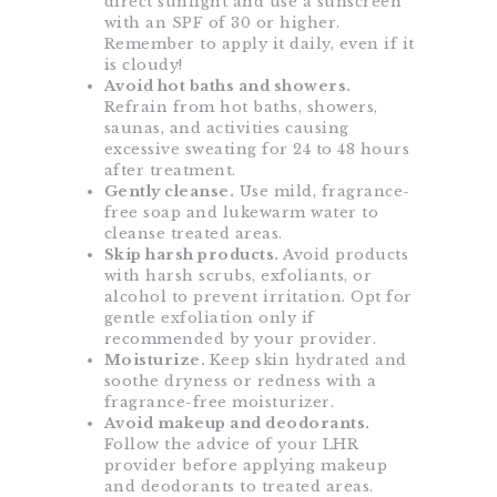
direct sunlight and use a sunscreen
with an SPF of 30 or higher.
Remember to apply it daily, even if it
is cloudy!
Avoid hot baths and showers.
Refrain from hot baths, showers,
saunas, and activities causing
excessive sweating for 24 to 48 hours
after treatment.
Gently cleanse.
Use mild, fragrance-
free soap and lukewarm water to
cleanse treated areas.
Skip harsh products.
Avoid products
with harsh scrubs, exfoliants, or
alcohol to prevent irritation. Opt for
gentle exfoliation only if
recommended by your provider.
Moisturize.
Keep skin hydrated and
soothe dryness or redness with a
fragrance-free moisturizer.
Avoid makeup and deodorants.
Follow the advice of your LHR
provider before applying makeup
and deodorants to treated areas.