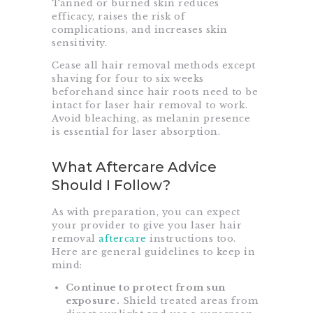
Tanned or burned skin reduces
efficacy, raises the risk of
complications, and increases skin
sensitivity.
Cease all hair removal methods except
shaving for four to six weeks
beforehand since hair roots need to be
intact for laser hair removal to work.
Avoid bleaching, as melanin presence
is essential for laser absorption.
What Aftercare Advice
Should I Follow?
As with preparation, you can expect
your provider to give you laser hair
removal
aftercare
instructions too.
Here are general guidelines to keep in
mind:
Continue to protect from sun
exposure.
Shield treated areas from