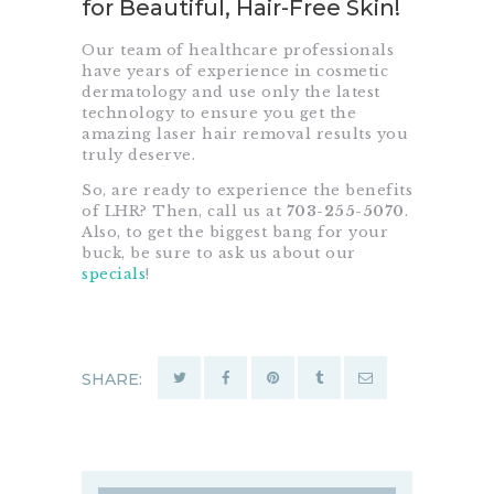
for Beautiful, Hair-Free Skin!
Our team of healthcare professionals
have years of experience in cosmetic
dermatology and use only the latest
technology to ensure you get the
amazing laser hair removal results you
truly deserve.
So, are ready to experience the benefits
of LHR? Then, call us at
703-255-5070
.
Also, to get the biggest bang for your
buck, be sure to ask us about our
specials
!
SHARE: