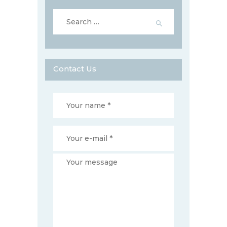
Search
for:
Contact Us