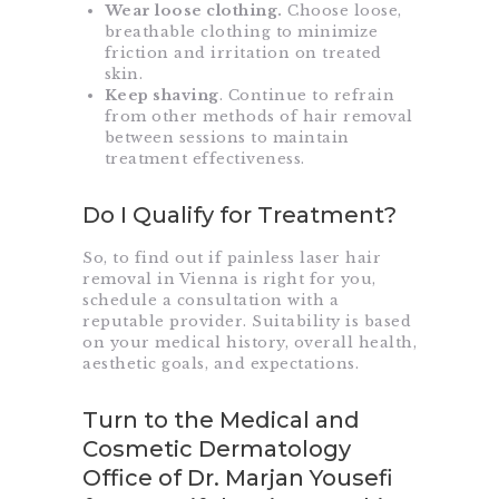
Wear loose clothing.
Choose loose,
breathable clothing to minimize
friction and irritation on treated
skin.
Keep shaving
. Continue to refrain
from other methods of hair removal
between sessions to maintain
treatment effectiveness.
Do I Qualify for Treatment?
So, to find out if painless laser hair
removal in Vienna is right for you,
schedule a consultation with a
reputable provider. Suitability is based
on your medical history, overall health,
aesthetic goals, and expectations.
Turn to the Medical and
Cosmetic Dermatology
Office of Dr. Marjan Yousefi