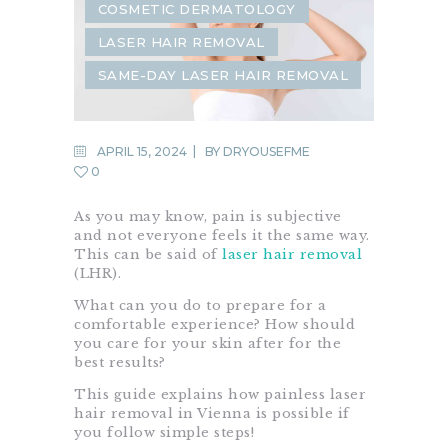
COSMETIC DERMATOLOGY
LASER HAIR REMOVAL
SAME-DAY LASER HAIR REMOVAL
APRIL 15, 2024
BY
DRYOUSEFME
0
As you may know, pain is subjective
and not everyone feels it the same way.
This can be said of
laser hair removal
(LHR).
What can you do to prepare for a
comfortable experience? How should
you care for your skin after for the
best results?
This guide explains how painless laser
hair removal in Vienna is possible if
you follow simple steps!