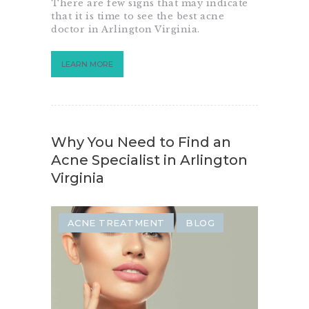
There are few signs that may indicate
that it is time to see the best acne
doctor in Arlington Virginia.
LEARN MORE
Why You Need to Find an
Acne Specialist in Arlington
Virginia
ACNE TREATMENT
BLOG