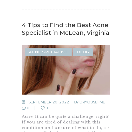
4 Tips to Find the Best Acne
Specialist in McLean, Virginia
ACNE SPECIALIST
BLOG
SEPTEMBER 20, 2022
BY
DRYOUSEFME
0
0
Acne. It can be quite a challenge, right?
If you are tired of dealing with this
condition and unsure of what to do, it’s