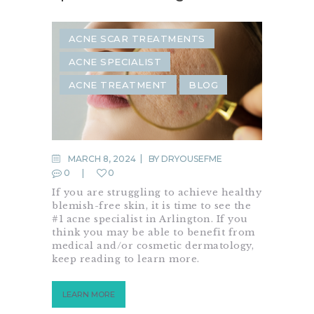
ACNE SCAR TREATMENTS
ACNE SPECIALIST
ACNE TREATMENT
BLOG
MARCH 8, 2024
BY
DRYOUSEFME
0
0
If you are struggling to achieve healthy
blemish-free skin, it is time to see the
#1 acne specialist in Arlington. If you
think you may be able to benefit from
medical and/or cosmetic dermatology,
keep reading to learn more.
LEARN MORE