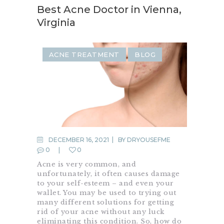
Best Acne Doctor in Vienna,
Virginia
ACNE TREATMENT
BLOG
DECEMBER 16, 2021
BY
DRYOUSEFME
0
0
Acne is very common, and
unfortunately, it often causes damage
to your self-esteem – and even your
wallet. You may be used to trying out
many different solutions for getting
rid of your acne without any luck
eliminating this condition. So, how do