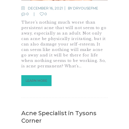
DECEMBER 16, 2021
BY
DRYOUSEFME
0
0
There’s nothing much worse than
persistent acne that will not seem to go
away, especially as an adult. Not only
can acne be physically irritating, but it
can also damage your self-esteem. It
can seem like nothing will make acne
go away and it will be there for life
when nothing seems to be working. So,
is acne permanent? What’s…
LEARN MORE
Acne Specialist in Tysons
Corner