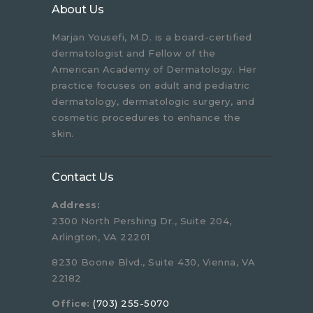
About Us
Marjan Yousefi, M.D. is a board-certified
dermatologist and Fellow of the
American Academy of Dermatology. Her
practice focuses on adult and pediatric
dermatology, dermatologic surgery, and
cosmetic procedures to enhance the
skin.
Contact Us
Address:
2300 North Pershing Dr., Suite 204,
Arlington, VA 22201
8230 Boone Blvd., Suite 430, Vienna, VA
22182
Office:
(703) 255-5070