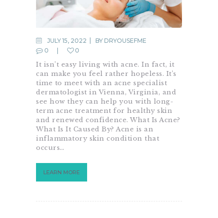
JULY 15, 2022
BY
DRYOUSEFME
0
0
It isn’t easy living with acne. In fact, it
can make you feel rather hopeless. It’s
time to meet with an acne specialist
dermatologist in Vienna, Virginia, and
see how they can help you with long-
term acne treatment for healthy skin
and renewed confidence. What Is Acne?
What Is It Caused By? Acne is an
inflammatory skin condition that
occurs…
LEARN MORE