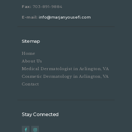
Fax:
703-891-9884
E-mail:
info@marjanyousefi.com
Sitemap
Home
About Us
Medical Dermatologist in Arlington, VA
Cosmetic Dermatology in Arlington, VA
Contact
Stay Connected