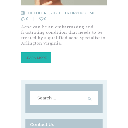
OCTOBER 1, 2020
BY
DRYOUSEFME
0
0
Acne can be an embarrassing and
frustrating condition that needs to be
treated by a qualified acne specialist in
Arlington Virginia.
LEARN MORE
Search
for:
Contact Us