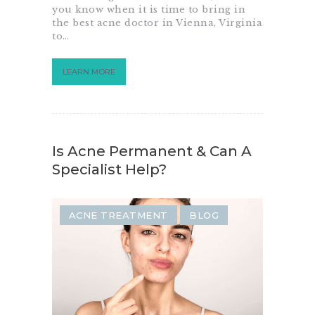
you know when it is time to bring in
the best acne doctor in Vienna, Virginia
to…
LEARN MORE
Is Acne Permanent & Can A
Specialist Help?
ACNE TREATMENT
BLOG