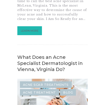
time to call the best acne specialist in
McLean, Virginia. This is the most
effective way to determine the cause of
your acne and how to successfully
clear your skin. I Am So Ready for an…
LEARN MORE
What Does an Acne
Specialist Dermatologist in
Vienna, Virginia Do?
ACNE SCAR TREATMENTS
ACNE TREATMENT
BLOG