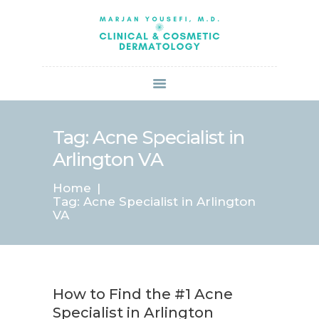
HOME
ABOUT US
SERVICES
BOOK ONLINE
BLOG
SPECIALS
Tag: Acne Specialist in
PATIENT FORMS
Arlington VA
CONTACT US
Home
PAY BILL
Tag: Acne Specialist in Arlington
VA
How to Find the #1 Acne
Specialist in Arlington