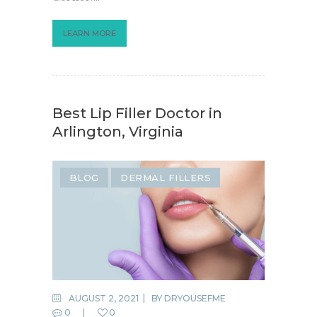
LEARN MORE
Best Lip Filler Doctor in
Arlington, Virginia
BLOG
DERMAL FILLERS
AUGUST 2, 2021
BY
DRYOUSEFME
0
0