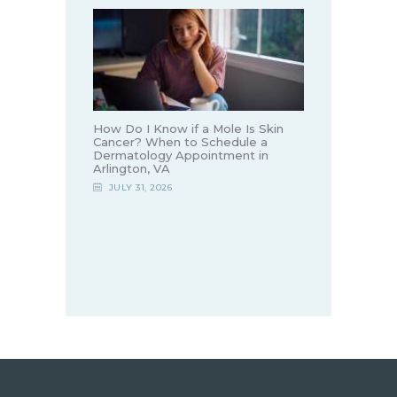
How Do I Know if a Mole Is Skin
Cancer? When to Schedule a
Dermatology Appointment in
Arlington, VA
JULY 31, 2026