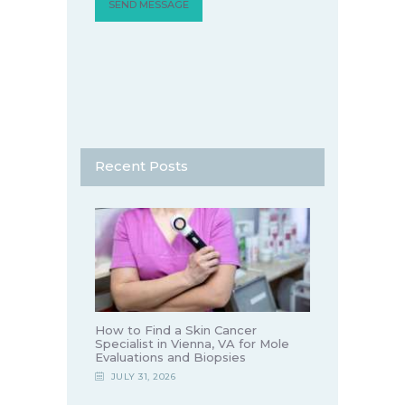
Recent Posts
How to Find a Skin Cancer
Specialist in Vienna, VA for Mole
Evaluations and Biopsies
JULY 31, 2026