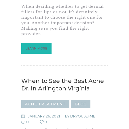
When deciding whether to get dermal
fillers for lips or not, it’s definitely
important to choose the right one for
you. Another important decision?
Making sure you find the right
provider.
LEARN MORE
When to See the Best Acne
Dr. in Arlington Virginia
ACNE TREATMENT
BLOG
JANUARY 26, 2021
BY
DRYOUSEFME
0
0