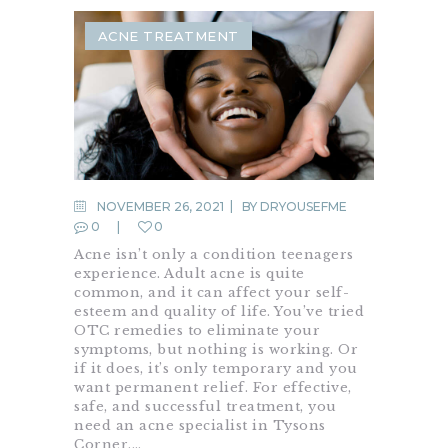
ACNE TREATMENT
NOVEMBER 26, 2021
BY
DRYOUSEFME
0
0
Acne isn’t only a condition teenagers
experience. Adult acne is quite
common, and it can affect your self-
esteem and quality of life. You’ve tried
OTC remedies to eliminate your
symptoms, but nothing is working. Or
if it does, it’s only temporary and you
want permanent relief. For effective,
safe, and successful treatment, you
need an acne specialist in Tysons
Corner.…