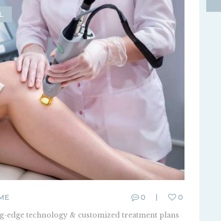
L
ME
0
0
ing-edge technology & customized treatment plans