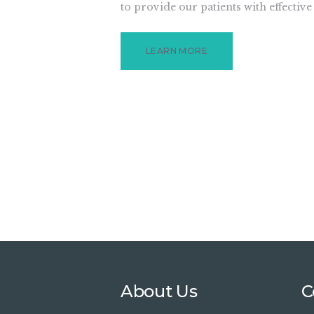
to provide our patients with effective
LEARN MORE
About Us
C