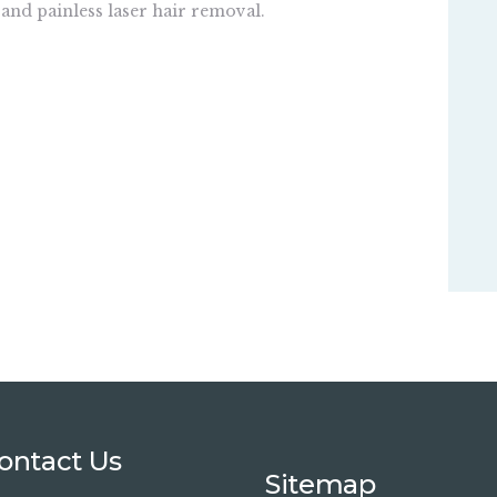
 and painless laser hair removal.
ontact Us
Sitemap