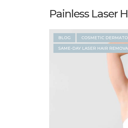
Painless Laser 
BLOG
COSMETIC DERMAT
SAME-DAY LASER HAIR REMOVA