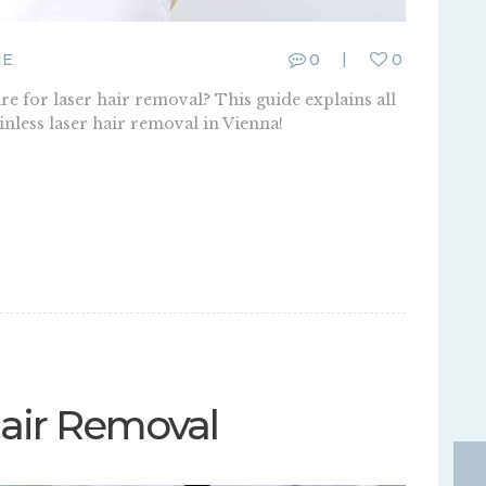
ME
0
0
 for laser hair removal? This guide explains all
nless laser hair removal in Vienna!
Hair Removal