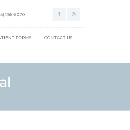
03) 255-5070
ATIENT FORMS
CONTACT US
al