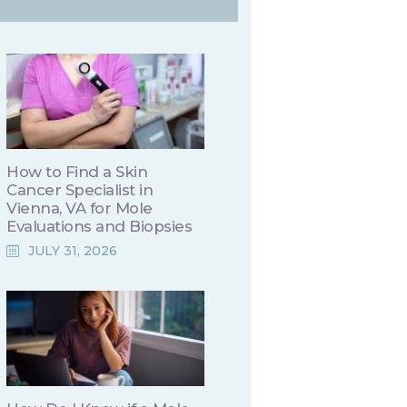
How to Find a Skin
Cancer Specialist in
Vienna, VA for Mole
Evaluations and Biopsies
JULY 31, 2026