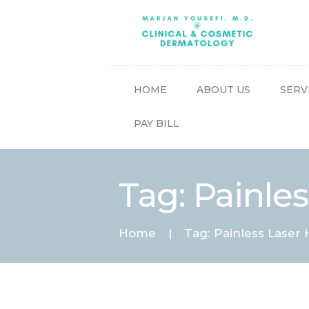
HOME
ABOUT US
SERV
PAY BILL
Tag: Painle
Home
Tag: Painless Laser