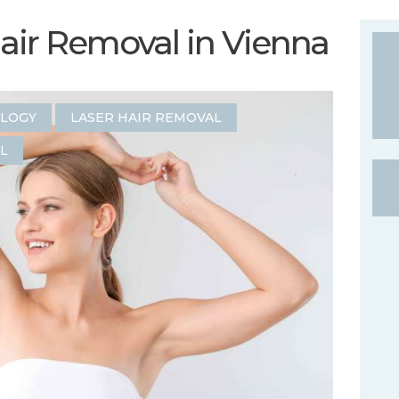
Hair Removal in Vienna
OLOGY
LASER HAIR REMOVAL
L