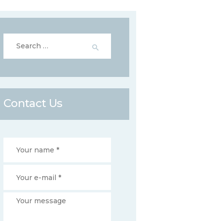
Search
for:
Contact Us