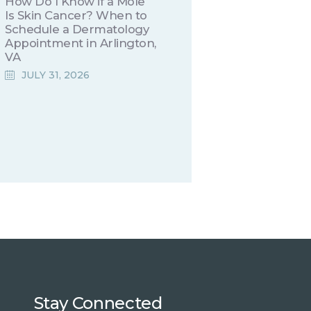
How Do I Know if a Mole
Is Skin Cancer? When to
Schedule a Dermatology
Appointment in Arlington,
VA
JULY 31, 2026
Stay Connected