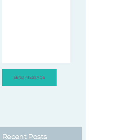
Recent Posts