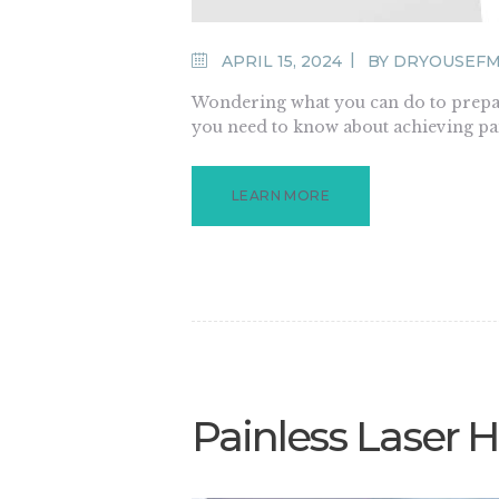
APRIL 15, 2024
BY
DRYOUSEF
Wondering what you can do to prepare
you need to know about achieving pai
LEARN MORE
Painless Laser 