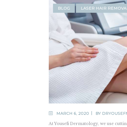
BLOG
LASER HAIR REMOVA
MARCH 6, 2020
BY
DRYOUSEF
At Yousefi Dermatology, we use cutt