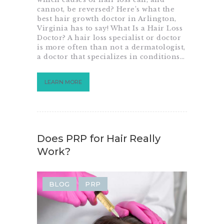
cannot, be reversed? Here’s what the
best hair growth doctor in Arlington,
Virginia has to say! What Is a Hair Loss
Doctor? A hair loss specialist or doctor
is more often than not a dermatologist,
a doctor that specializes in conditions…
LEARN MORE
Does PRP for Hair Really
Work?
BLOG
PRP