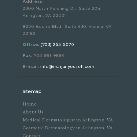
Address:
2300 North Pershing Dr., Suite 204,
Arlington, VA 22201
8230 Boone Blvd., Suite 430, Vienna, VA
22182
Office:
(703) 255-5070
Fax:
703-891-9884
E-mail:
info@marjanyousefi.com
Sitemap
Home
About Us
Medical Dermatologist in Arlington, VA
Cosmetic Dermatology in Arlington, VA
Contact