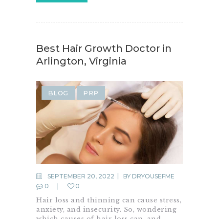
Best Hair Growth Doctor in
Arlington, Virginia
BLOG
PRP
SEPTEMBER 20, 2022
BY
DRYOUSEFME
0
0
Hair loss and thinning can cause stress,
anxiety, and insecurity. So, wondering
which causes of hair loss can, and