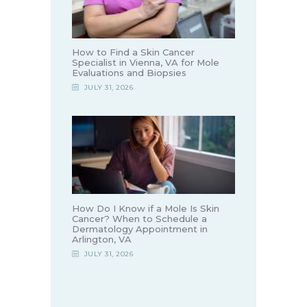
How to Find a Skin Cancer
Specialist in Vienna, VA for Mole
Evaluations and Biopsies
JULY 31, 2026
How Do I Know if a Mole Is Skin
Cancer? When to Schedule a
Dermatology Appointment in
Arlington, VA
JULY 31, 2026