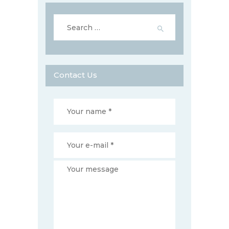
Search
for:
Contact Us