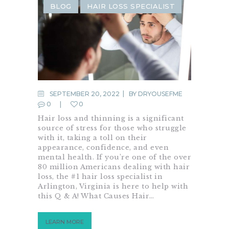
BLOG
HAIR LOSS SPECIALIST
SEPTEMBER 20, 2022
BY
DRYOUSEFME
0
0
Hair loss and thinning is a significant
source of stress for those who struggle
with it, taking a toll on their
appearance, confidence, and even
mental health. If you’re one of the over
80 million Americans dealing with hair
loss, the #1 hair loss specialist in
Arlington, Virginia is here to help with
this Q & A! What Causes Hair…
LEARN MORE