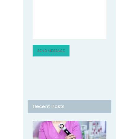
Recent Posts