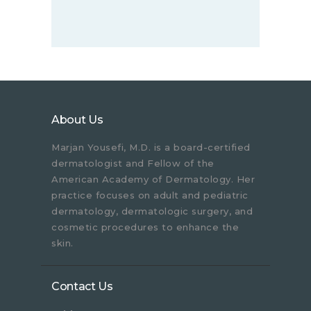
About Us
Marjan Yousefi, M.D. is a board-certified
dermatologist and Fellow of the
American Academy of Dermatology. Her
practice focuses on adult and pediatric
dermatology, dermatologic surgery, and
cosmetic procedures to enhance the
skin.
Contact Us