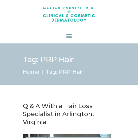
HOME
ABOUT US
SERVICES
BOOK ONLINE
BLOG
SPECIALS
Tag: PRP Hair
PATIENT FORMS
Home
Tag: PRP Hair
CONTACT US
PAY BILL
Q & A With a Hair Loss
Specialist in Arlington,
Virginia