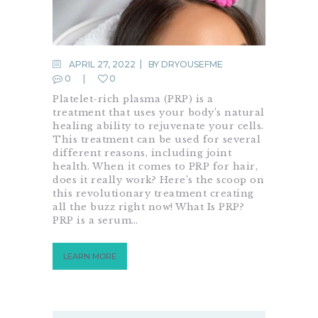
APRIL 27, 2022
BY
DRYOUSEFME
0
0
Platelet-rich plasma (PRP) is a
treatment that uses your body’s natural
healing ability to rejuvenate your cells.
This treatment can be used for several
different reasons, including joint
health. When it comes to PRP for hair,
does it really work? Here’s the scoop on
this revolutionary treatment creating
all the buzz right now! What Is PRP?
PRP is a serum…
LEARN MORE