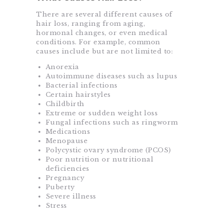
There are several different causes of
hair loss, ranging from aging,
hormonal changes, or even medical
conditions. For example, common
causes include but are not limited to:
Anorexia
Autoimmune diseases such as lupus
Bacterial infections
Certain hairstyles
Childbirth
Extreme or sudden weight loss
Fungal infections such as ringworm
Medications
Menopause
Polycystic ovary syndrome (PCOS)
Poor nutrition or nutritional
deficiencies
Pregnancy
Puberty
Severe illness
Stress