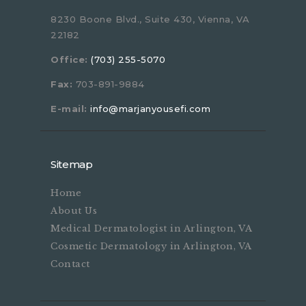
8230 Boone Blvd., Suite 430, Vienna, VA
22182
Office:
(703) 255-5070
Fax:
703-891-9884
E-mail:
info@marjanyousefi.com
Sitemap
Home
About Us
Medical Dermatologist in Arlington, VA
Cosmetic Dermatology in Arlington, VA
Contact