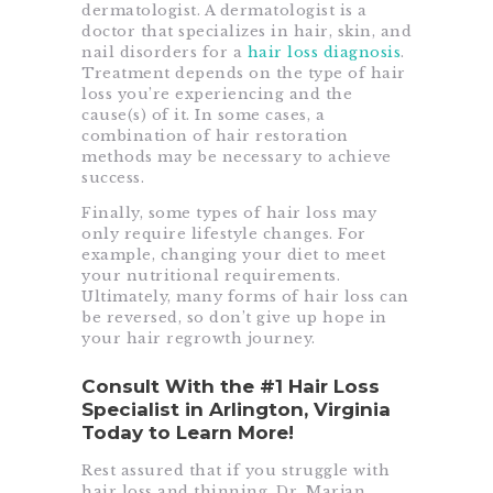
dermatologist. A dermatologist is a
doctor that specializes in hair, skin, and
nail disorders for a
hair loss diagnosis
.
Treatment depends on the type of hair
loss you’re experiencing and the
cause(s) of it. In some cases, a
combination of hair restoration
methods may be necessary to achieve
success.
Finally, some types of hair loss may
only require lifestyle changes. For
example, changing your diet to meet
your nutritional requirements.
Ultimately, many forms of hair loss can
be reversed, so don’t give up hope in
your hair regrowth journey.
Consult With the #1 Hair Loss
Specialist in Arlington, Virginia
Today to Learn More!
Rest assured that if you struggle with
hair loss and thinning, Dr. Marjan