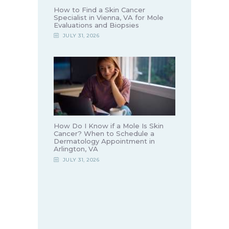
How to Find a Skin Cancer
Specialist in Vienna, VA for Mole
Evaluations and Biopsies
JULY 31, 2026
How Do I Know if a Mole Is Skin
Cancer? When to Schedule a
Dermatology Appointment in
Arlington, VA
JULY 31, 2026