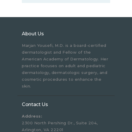
About Us
Marjan Yousefi, M.D. is a board-certified
dermatologist and Fellow of the
American Academy of Dermatology. Her
practice focuses on adult and pediatric
dermatology, dermatologic surgery, and
cosmetic procedures to enhance the
skin.
Contact Us
Address:
2300 North Pershing Dr., Suite 204,
Arlington, VA 22201