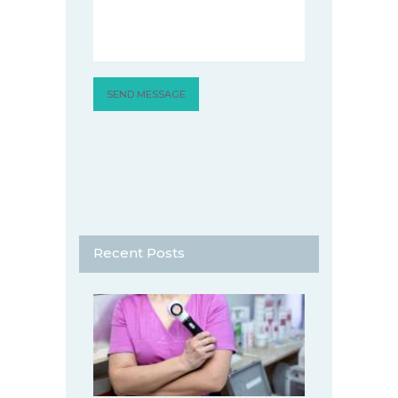
Recent Posts