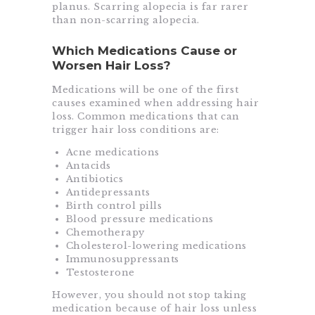
planus. Scarring alopecia is far rarer
than non-scarring alopecia.
Which Medications Cause or
Worsen Hair Loss?
Medications will be one of the first
causes examined when addressing hair
loss. Common medications that can
trigger hair loss conditions are:
Acne medications
Antacids
Antibiotics
Antidepressants
Birth control pills
Blood pressure medications
Chemotherapy
Cholesterol-lowering medications
Immunosuppressants
Testosterone
However, you should not stop taking
medication because of hair loss unless