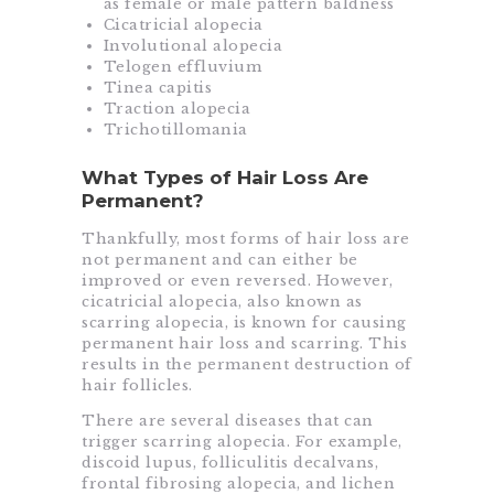
as female or male pattern baldness
Cicatricial alopecia
Involutional alopecia
Telogen effluvium
Tinea capitis
Traction alopecia
Trichotillomania
What Types of Hair Loss Are
Permanent?
Thankfully, most forms of hair loss are
not permanent and can either be
improved or even reversed. However,
cicatricial alopecia, also known as
scarring alopecia, is known for causing
permanent hair loss and scarring. This
results in the permanent destruction of
hair follicles.
There are several diseases that can
trigger scarring alopecia. For example,
discoid lupus, folliculitis decalvans,
frontal fibrosing alopecia, and lichen