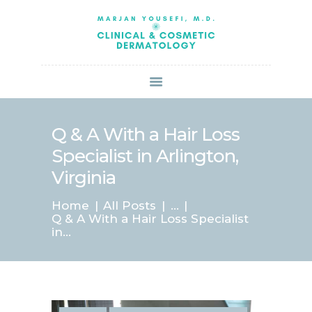
HOME
ABOUT US
SERVICES
BOOK ONLINE
BLOG
SPECIALS
Q & A With a Hair Loss
PATIENT FORMS
Specialist in Arlington,
CONTACT US
Virginia
PAY BILL
Home
All Posts
...
Q & A With a Hair Loss Specialist
in...