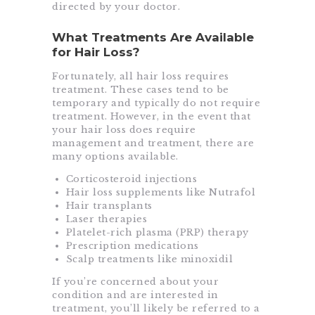
directed by your doctor.
What Treatments Are Available
for Hair Loss?
Fortunately, all hair loss requires
treatment. These cases tend to be
temporary and typically do not require
treatment. However, in the event that
your hair loss does require
management and treatment, there are
many options available.
Corticosteroid injections
Hair loss supplements like Nutrafol
Hair transplants
Laser therapies
Platelet-rich plasma (PRP) therapy
Prescription medications
Scalp treatments like minoxidil
If you’re concerned about your
condition and are interested in
treatment, you’ll likely be referred to a