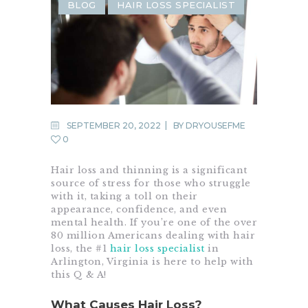
BLOG
HAIR LOSS SPECIALIST
SEPTEMBER 20, 2022
BY
DRYOUSEFME
0
Hair loss and thinning is a significant
source of stress for those who struggle
with it, taking a toll on their
appearance, confidence, and even
mental health. If you’re one of the over
80 million Americans dealing with hair
loss, the #1
hair loss specialist
in
Arlington, Virginia is here to help with
this Q & A!
What Causes Hair Loss?