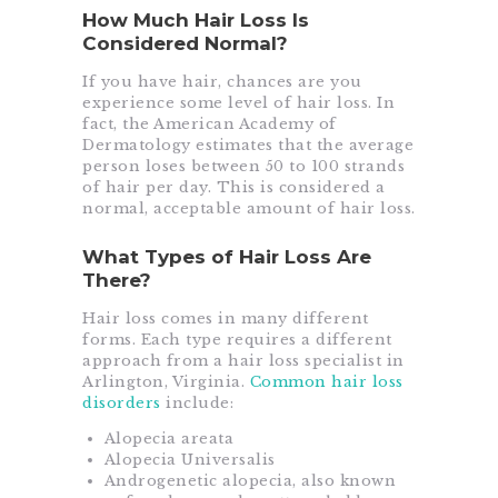
How Much Hair Loss Is
Considered Normal?
If you have hair, chances are you
experience some level of hair loss. In
fact, the American Academy of
Dermatology estimates that the average
person loses between 50 to 100 strands
of hair per day. This is considered a
normal, acceptable amount of hair loss.
What Types of Hair Loss Are
There?
Hair loss comes in many different
forms. Each type requires a different
approach from a hair loss specialist in
Arlington, Virginia.
Common hair loss
disorders
include:
Alopecia areata
Alopecia Universalis
Androgenetic alopecia, also known