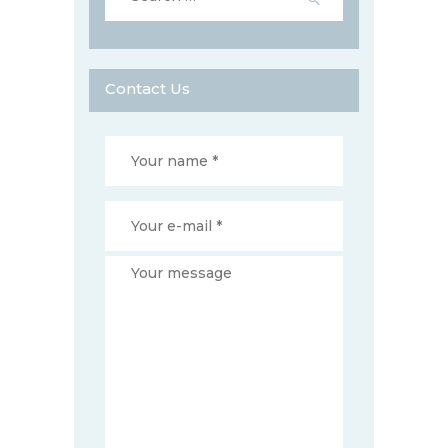
Contact Us