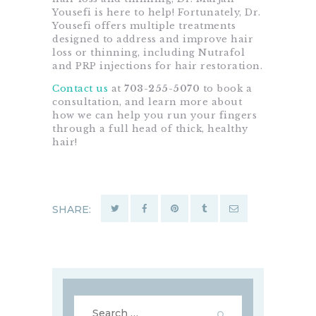
Yousefi is here to help! Fortunately, Dr.
Yousefi offers multiple treatments
designed to address and improve hair
loss or thinning, including Nutrafol
and PRP injections for hair restoration.
Contact us
at
703-255-5070
to book a
consultation, and learn more about
how we can help you run your fingers
through a full head of thick, healthy
hair!
SHARE:
Search
for: