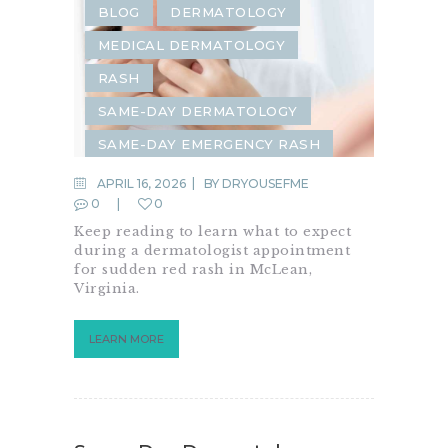
BLOG
DERMATOLOGY
MEDICAL DERMATOLOGY
RASH
SAME-DAY DERMATOLOGY
SAME-DAY EMERGENCY RASH
SAME-WEEK DERMATOLOGY
APRIL 16, 2026
BY
DRYOUSEFME
0
0
SKIN CHECK
SKIN CONDITION
Keep reading to learn what to expect
SKIN RASH
during a dermatologist appointment
for sudden red rash in McLean,
Virginia.
LEARN MORE