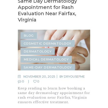
Same Day Dermatology
Appointment for Rash
Evaluation Near Fairfax,
Virginia
BLOG
COSMETIC DERMATOLOGY
DERMATOLOGY
MEDICAL DERMATOLOGY
SAME-DAY DERMATOLOGY
SKIN CARE
SKIN RASH
NOVEMBER 20, 2025
BY
DRYOUSEFME
0
0
Keep reading to learn how booking a
same day dermatology appointment for
rash evaluation near Fairfax, Virginia
ensures effective treatment.