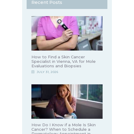
Recent Posts
How to Find a Skin Cancer
Specialist in Vienna, VA for Mole
Evaluations and Biopsies
JULY 31, 2026
How Do I Know if a Mole Is Skin
Cancer? When to Schedule a
Dermatology Appointment in