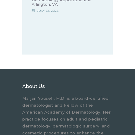
Arlington, VA
JULY 31, 2026
About Us
Marjan Yousefi, M.D. is a board-certified
dermatologist and Fellow of the
American Academy of Dermatology. Her
practice focuses on adult and pediatric
dermatology, dermatologic surgery, and
cosmetic procedures to enhance the