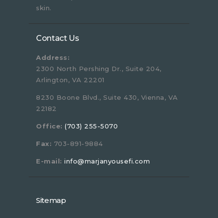
skin.
Contact Us
Address:
2300 North Pershing Dr., Suite 204,
Arlington, VA 22201
8230 Boone Blvd., Suite 430, Vienna, VA
22182
Office:
(703) 255-5070
Fax:
703-891-9884
E-mail:
info@marjanyousefi.com
Sitemap