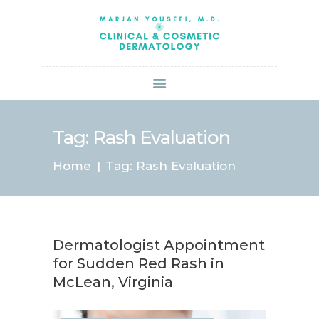
HOME
ABOUT US
SERVICES
BOOK ONLINE
BLOG
SPECIALS
Tag: Rash Evaluation
PATIENT FORMS
Home
Tag: Rash Evaluation
CONTACT US
PAY BILL
Dermatologist Appointment
for Sudden Red Rash in
McLean, Virginia