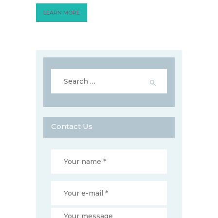
LEARN MORE
Search
for:
Contact Us