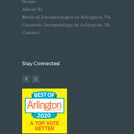
Home
About Us
Medical Dermatologist in Arlington, VA
Cosmetic Dermatology in Arlington, VA
Contact
Stay Connected