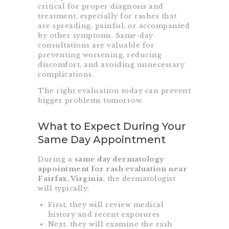
critical for proper diagnosis and
treatment, especially for rashes that
are spreading, painful, or accompanied
by other symptoms. Same-day
consultations are valuable for
preventing worsening, reducing
discomfort, and avoiding unnecessary
complications.
The right evaluation today can prevent
bigger problems tomorrow.
What to Expect During Your
Same Day Appointment
During a
same day dermatology
appointment for rash evaluation near
Fairfax, Virginia
, the dermatologist
will typically:
First, they will review medical
history and recent exposures
Next, they will examine the rash