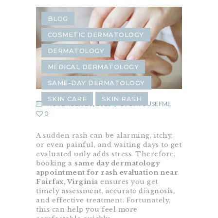
BLOG
COSMETIC DERMATOLOGY
DERMATOLOGY
MEDICAL DERMATOLOGY
SAME-DAY DERMATOLOGY
SKIN CARE
SKIN RASH
NOVEMBER 20, 2025
BY
DRYOUSEFME
0
A sudden rash can be alarming, itchy,
or even painful, and waiting days to get
evaluated only adds stress. Therefore,
booking a
same day dermatology
appointment for rash evaluation near
Fairfax, Virginia
ensures you get
timely assessment, accurate diagnosis,
and effective treatment. Fortunately,
this can help you feel more