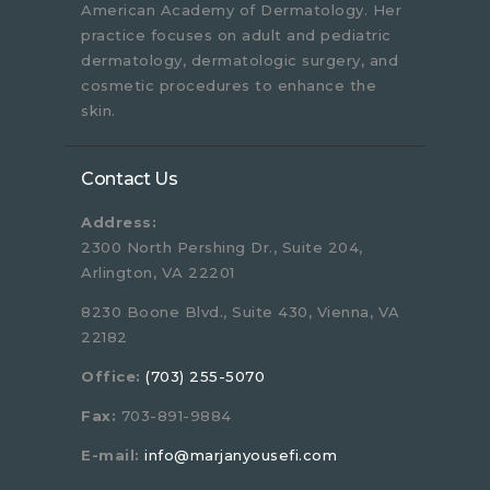
American Academy of Dermatology. Her
practice focuses on adult and pediatric
dermatology, dermatologic surgery, and
cosmetic procedures to enhance the
skin.
Contact Us
Address:
2300 North Pershing Dr., Suite 204,
Arlington, VA 22201
8230 Boone Blvd., Suite 430, Vienna, VA
22182
Office:
(703) 255-5070
Fax:
703-891-9884
E-mail:
info@marjanyousefi.com