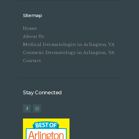
Sitemap
Home
About Us
Medical Dermatologist in Arlington, VA
Cosmetic Dermatology in Arlington, VA
Contact
Stay Connected