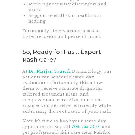
Avoid unnecessary discomfort and
stress
Support overall skin health and
healing
Fortunately, timely action leads to
faster recovery and peace of mind.
So, Ready for Fast, Expert
Rash Care?
At
Dr. Marjan Yousefi
Dermatology, our
patients can schedule same-day
evaluations. Fortunately, this allows
them to receive accurate diagnosis,
tailored treatment plans, and
compassionate care. Also, our team
ensures you get relief efficiently while
addressing the root cause of your rash.
Now, it’s time to book your same-day
appointment. So, call
703-255-5070
and
get professional skin care near Fairfax