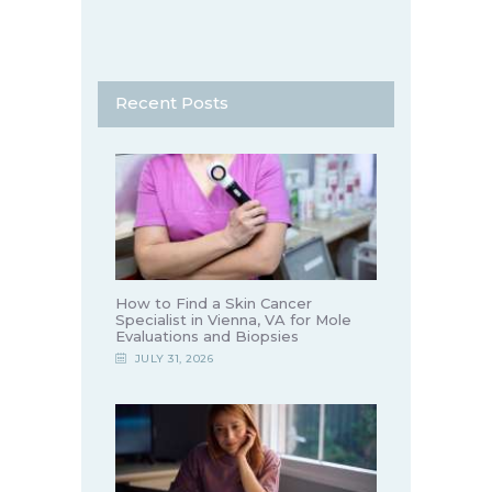
Recent Posts
How to Find a Skin Cancer
Specialist in Vienna, VA for Mole
Evaluations and Biopsies
JULY 31, 2026