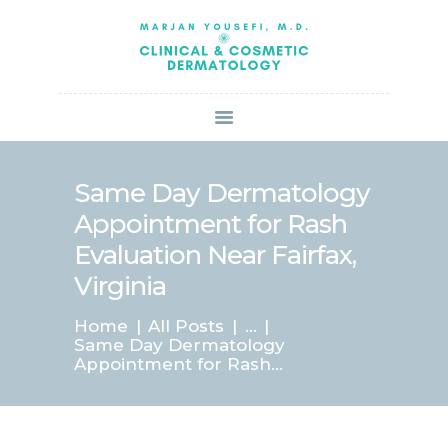
HOME
ABOUT US
SERVICES
BOOK ONLINE
BLOG
SPECIALS
Same Day Dermatology
PATIENT FORMS
Appointment for Rash
CONTACT US
Evaluation Near Fairfax,
PAY BILL
Virginia
Home
All Posts
...
Same Day Dermatology
Appointment for Rash...