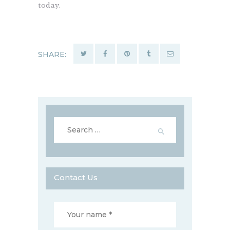
today.
SHARE:
Search
for:
Contact Us