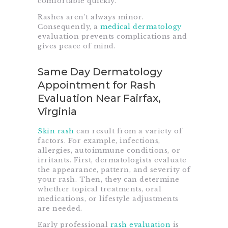
comfortable quickly.
Rashes aren’t always minor.
Consequently, a
medical dermatology
evaluation prevents complications and
gives peace of mind.
Same Day Dermatology
Appointment for Rash
Evaluation Near Fairfax,
Virginia
Skin rash
can result from a variety of
factors. For example, infections,
allergies, autoimmune conditions, or
irritants. First, dermatologists evaluate
the appearance, pattern, and severity of
your rash. Then, they can determine
whether topical treatments, oral
medications, or lifestyle adjustments
are needed.
Early professional
rash evaluation
is