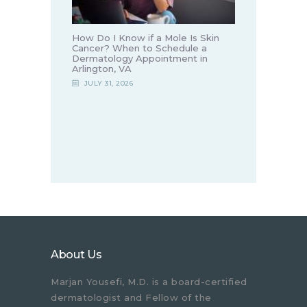
How Do I Know if a Mole Is Skin
Cancer? When to Schedule a
Dermatology Appointment in
Arlington, VA
JULY 31, 2026
About Us
Marjan Yousefi, M.D. is a board-certified
dermatologist and Fellow of the