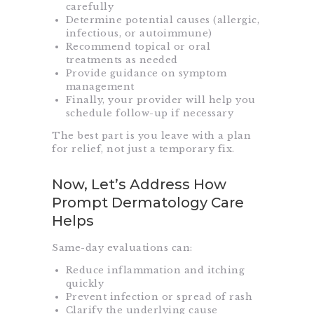
carefully
Determine potential causes (allergic,
infectious, or autoimmune)
Recommend topical or oral
treatments as needed
Provide guidance on symptom
management
Finally, your provider will help you
schedule follow-up if necessary
The best part is you leave with a plan
for relief, not just a temporary fix.
Now, Let’s Address How
Prompt Dermatology Care
Helps
Same-day evaluations can:
Reduce inflammation and itching
quickly
Prevent infection or spread of rash
Clarify the underlying cause