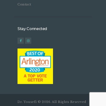
Contact
Stay Connected
Dr. Yousefi © 2026. All Rights Reserved