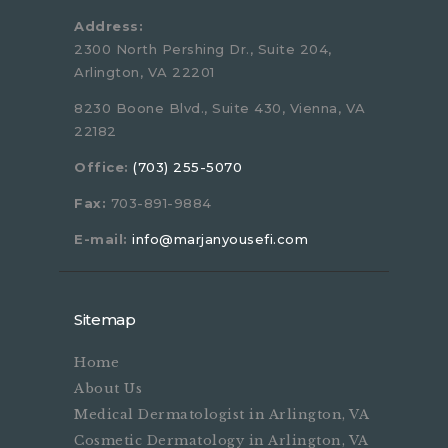
Address:
2300 North Pershing Dr., Suite 204,
Arlington, VA 22201
8230 Boone Blvd., Suite 430, Vienna, VA
22182
Office:
(703) 255-5070
Fax:
703-891-9884
E-mail:
info@marjanyousefi.com
Sitemap
Home
About Us
Medical Dermatologist in Arlington, VA
Cosmetic Dermatology in Arlington, VA