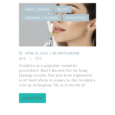
ANTI- AGING
BLOG
DERMAL FILLERS
SCULPTRA
APRIL 15, 2024
BY
DRYOUSEFME
0
0
Sculptra is a popular cosmetic
procedure that’s known for its long-
lasting results, but just how expensive
is it? And when it comes to the Sculptra
cost in Arlington, VA, is it worth it?
LEARN MORE