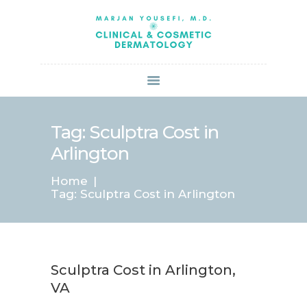
HOME
ABOUT US
SERVICES
BOOK ONLINE
BLOG
SPECIALS
Tag: Sculptra Cost in
PATIENT FORMS
Arlington
CONTACT US
Home
PAY BILL
Tag: Sculptra Cost in Arlington
Sculptra Cost in Arlington,
VA