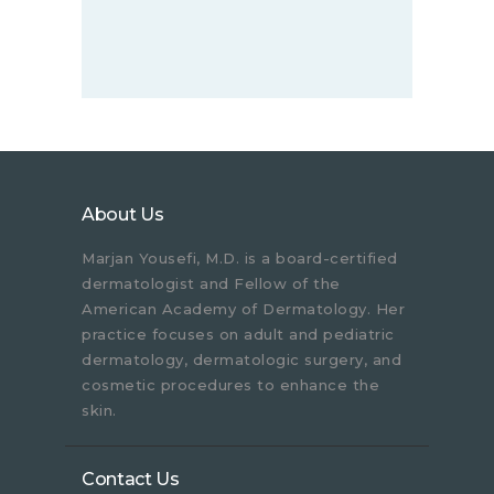
About Us
Marjan Yousefi, M.D. is a board-certified
dermatologist and Fellow of the
American Academy of Dermatology. Her
practice focuses on adult and pediatric
dermatology, dermatologic surgery, and
cosmetic procedures to enhance the
skin.
Contact Us