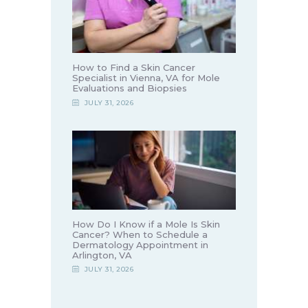
How to Find a Skin Cancer
Specialist in Vienna, VA for Mole
Evaluations and Biopsies
JULY 31, 2026
How Do I Know if a Mole Is Skin
Cancer? When to Schedule a
Dermatology Appointment in
Arlington, VA
JULY 31, 2026