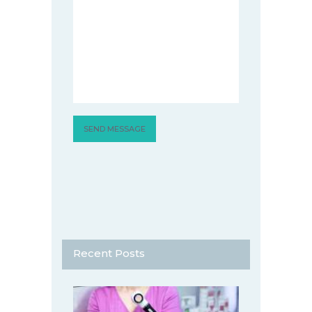
Recent Posts