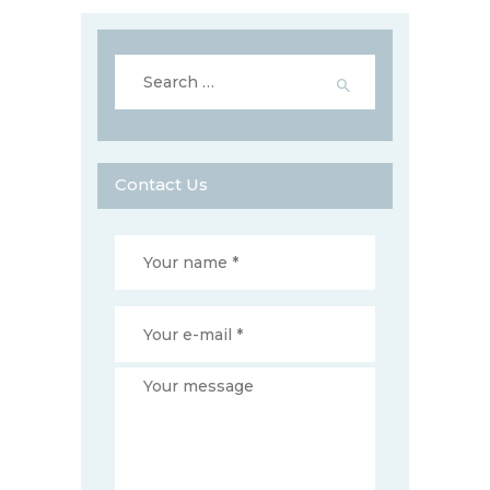
Search
for:
Contact Us