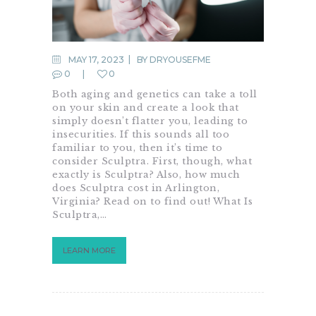
MAY 17, 2023
BY
DRYOUSEFME
0
0
Both aging and genetics can take a toll
on your skin and create a look that
simply doesn’t flatter you, leading to
insecurities. If this sounds all too
familiar to you, then it’s time to
consider Sculptra. First, though, what
exactly is Sculptra? Also, how much
does Sculptra cost in Arlington,
Virginia? Read on to find out! What Is
Sculptra,…
LEARN MORE