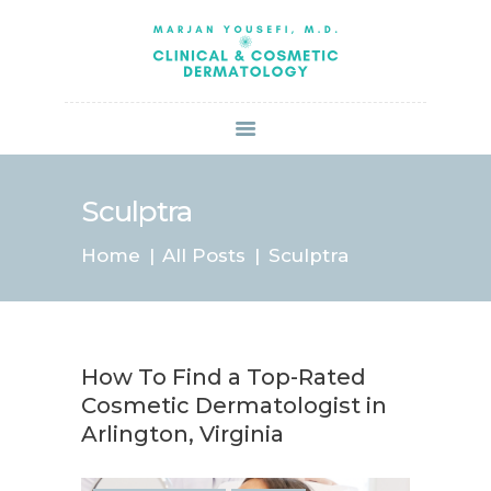
HOME
ABOUT US
SERVICES
BOOK ONLINE
BLOG
SPECIALS
Sculptra
PATIENT FORMS
Home
All Posts
Sculptra
CONTACT US
PAY BILL
How To Find a Top-Rated
Cosmetic Dermatologist in
Arlington, Virginia