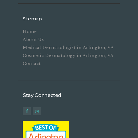
Sitemap
Home
About Us
Medical Dermatologist in Arlington, VA
Cosmetic Dermatology in Arlington, VA
Contact
Stay Connected