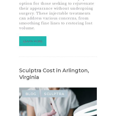
option for those seeking to rejuvenate
their appearance without undergoing
surgery. These injectable treatments
can address various concerns, from
smoothing fine lines to restoring lost
volume.
LEARN MORE
Sculptra Cost in Arlington,
Virginia
BLOG
SCULPTRA