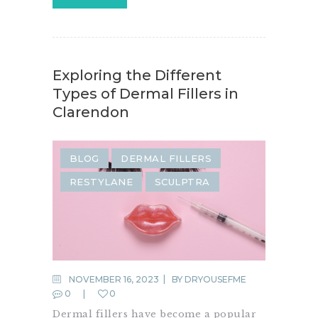
Exploring the Different
Types of Dermal Fillers in
Clarendon
BLOG
DERMAL FILLERS
RESTYLANE
SCULPTRA
NOVEMBER 16, 2023
BY
DRYOUSEFME
0
0
Dermal fillers have become a popular