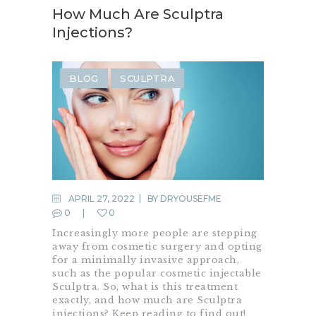
How Much Are Sculptra
Injections?
BLOG
SCULPTRA
APRIL 27, 2022
BY
DRYOUSEFME
0
0
Increasingly more people are stepping
away from cosmetic surgery and opting
for a minimally invasive approach,
such as the popular cosmetic injectable
Sculptra. So, what is this treatment
exactly, and how much are Sculptra
injections? Keep reading to find out!