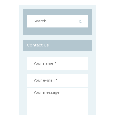
Search
for:
Contact Us