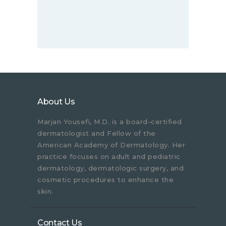
About Us
Marjan Yousefi, M.D. is a board-certified
dermatologist and Fellow of the
American Academy of Dermatology. Her
practice focuses on adult and pediatric
dermatology, dermatologic surgery, and
cosmetic procedures to enhance the
skin.
Contact Us