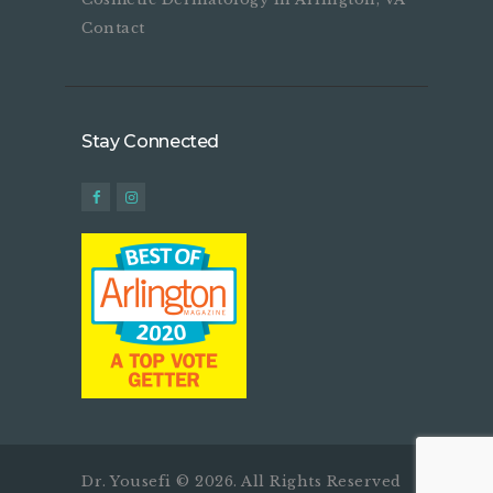
Contact
Stay Connected
Dr. Yousefi © 2026. All Rights Reserved