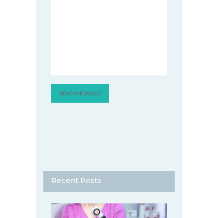
Recent Posts