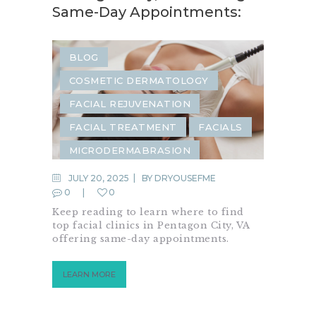
Same-Day Appointments:
BLOG
COSMETIC DERMATOLOGY
FACIAL REJUVENATION
FACIAL TREATMENT
FACIALS
MICRODERMABRASION
JULY 20, 2025
BY
DRYOUSEFME
0
0
Keep reading to learn where to find
top facial clinics in Pentagon City, VA
offering same-day appointments.
LEARN MORE