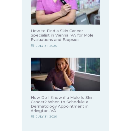
How to Find a Skin Cancer
Specialist in Vienna, VA for Mole
Evaluations and Biopsies
JULY 31, 2026
How Do I Know if a Mole Is Skin
Cancer? When to Schedule a
Dermatology Appointment in
Arlington, VA
JULY 31, 2026