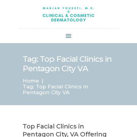
HOME
ABOUT US
SERVICES
BOOK ONLINE
BLOG
SPECIALS
Tag: Top Facial Clinics in
PATIENT FORMS
Pentagon City VA
CONTACT US
Home
PAY BILL
Tag: Top Facial Clinics in
Pentagon City VA
Top Facial Clinics in
Pentagon City, VA Offering