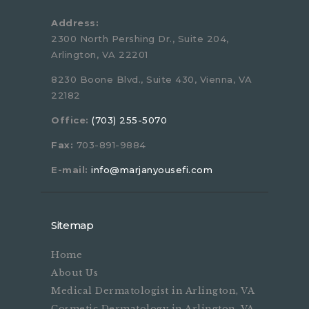
Address:
2300 North Pershing Dr., Suite 204,
Arlington, VA 22201
8230 Boone Blvd., Suite 430, Vienna, VA
22182
Office:
(703) 255-5070
Fax:
703-891-9884
E-mail:
info@marjanyousefi.com
Sitemap
Home
About Us
Medical Dermatologist in Arlington, VA
Cosmetic Dermatology in Arlington, VA