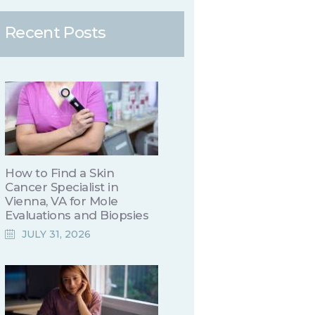
Recent Posts
How to Find a Skin
Cancer Specialist in
Vienna, VA for Mole
Evaluations and Biopsies
JULY 31, 2026