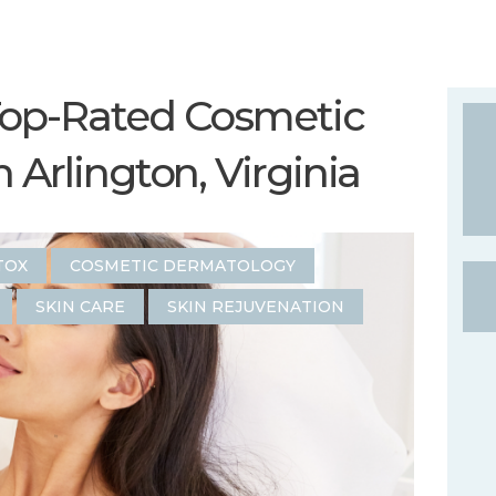
Top-Rated Cosmetic
 Arlington, Virginia
TOX
COSMETIC DERMATOLOGY
SKIN CARE
SKIN REJUVENATION