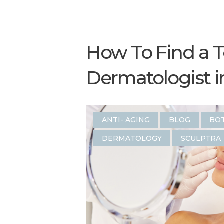
How To Find a 
Dermatologist in
ANTI- AGING
BLOG
BO
DERMATOLOGY
SCULPTRA