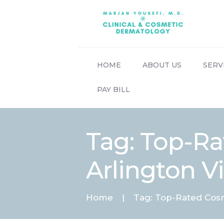
HOME
ABOUT US
SERV
PAY BILL
Tag: Top-Ra
Arlington Vi
Home
Tag: Top-Rated Cosme