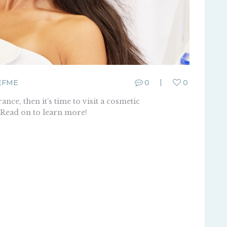
EFME
0
0
ance, then it’s time to visit a cosmetic
. Read on to learn more!