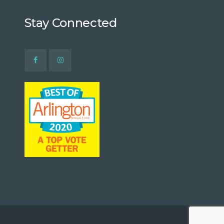
Stay Connected