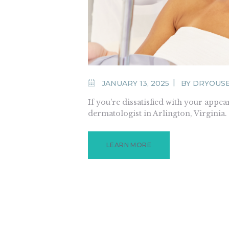
JANUARY 13, 2025
BY
DRYOUS
If you’re dissatisfied with your appear
dermatologist in Arlington, Virginia
LEARN MORE