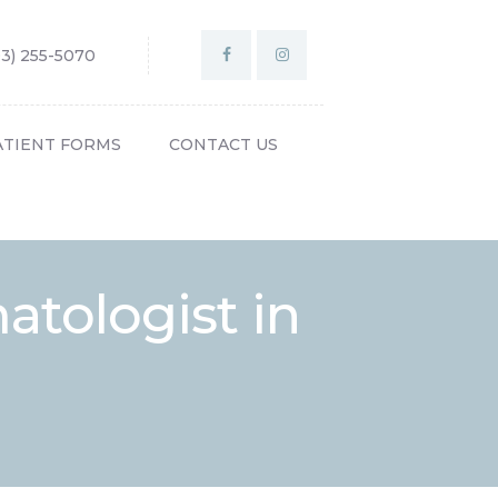
03) 255-5070
ATIENT FORMS
CONTACT US
tologist in