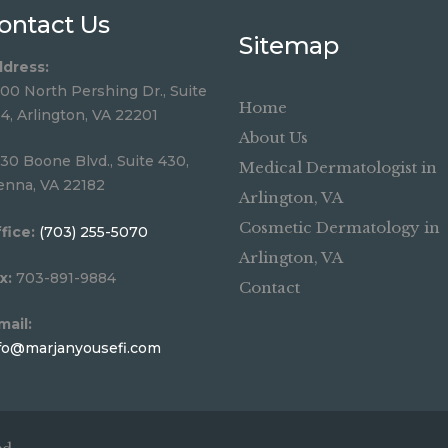
ontact Us
Sitemap
dress:
00 North Pershing Dr., Suite
Home
4, Arlington, VA 22201
About Us
30 Boone Blvd., Suite 430,
Medical Dermatologist in
enna, VA 22182
Arlington, VA
Cosmetic Dermatology in
fice:
(703) 255-5070
Arlington, VA
x:
703-891-9884
Contact
mail:
fo@marjanyousefi.com