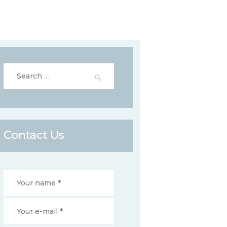
Search
for:
Contact Us