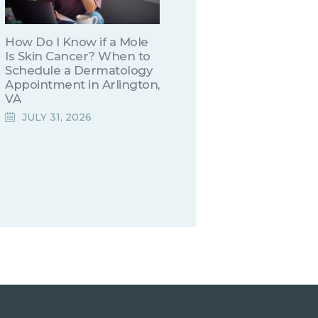
How Do I Know if a Mole
Is Skin Cancer? When to
Schedule a Dermatology
Appointment in Arlington,
VA
JULY 31, 2026