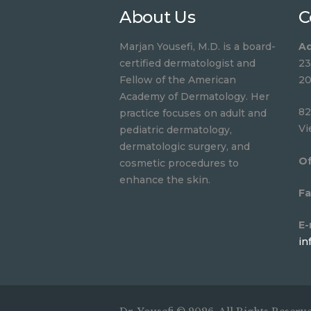
About Us
C
Marjan Yousefi, M.D. is a board-
Ad
certified dermatologist and
23
Fellow of the American
20
Academy of Dermatology. Her
82
practice focuses on adult and
Vi
pediatric dermatology,
dermatologic surgery, and
Of
cosmetic procedures to
enhance the skin.
Fa
E-
in