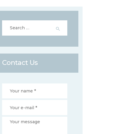
Search
for:
Contact Us