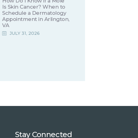
How Do I Know if a Mole
Is Skin Cancer? When to
Schedule a Dermatology
Appointment in Arlington,
VA
JULY 31, 2026
Stay Connected