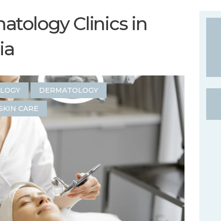
tology Clinics in
ia
OLOGY
DERMATOLOGY
SKIN CARE