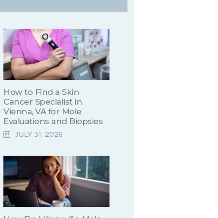
How to Find a Skin
Cancer Specialist in
Vienna, VA for Mole
Evaluations and Biopsies
JULY 31, 2026