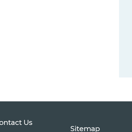
ontact Us
Sitemap