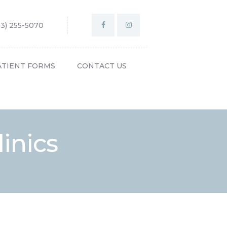
03) 255-5070
ATIENT FORMS
CONTACT US
inics