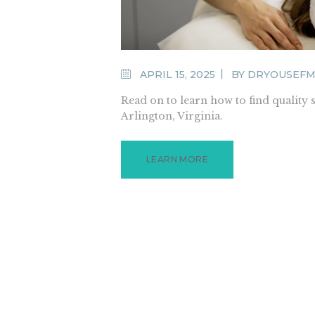
APRIL 15, 2025
BY
DRYOUSEFM
Read on to learn how to find quality 
Arlington, Virginia.
LEARN MORE