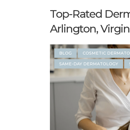
Top-Rated Derma
Arlington, Virgin
BLOG
COSMETIC DERMAT
SAME-DAY DERMATOLOGY