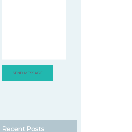
Recent Posts