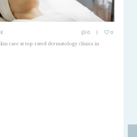
E
0
0
skin care at top-rated dermatology clinics in