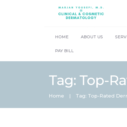
HOME
ABOUT US
SERV
PAY BILL
Tag: Top-Ra
Home
Tag: Top-Rated Derm