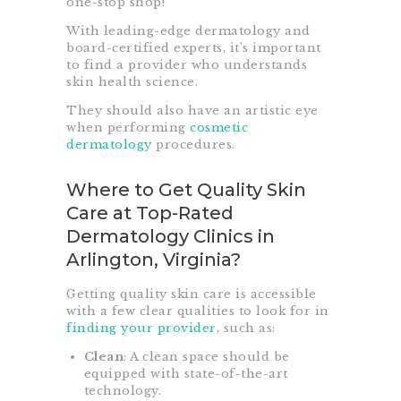
one-stop shop!
With leading-edge dermatology and
board-certified experts, it’s important
to find a provider who understands
skin health science.
They should also have an artistic eye
when performing
cosmetic
dermatology
procedures.
Where to Get Quality Skin
Care at Top-Rated
Dermatology Clinics in
Arlington, Virginia?
Getting quality skin care is accessible
with a few clear qualities to look for in
finding your provider
, such as:
Clean
: A clean space should be
equipped with state-of-the-art
technology.