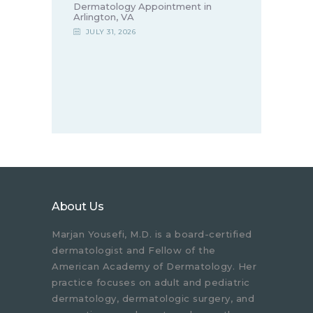
Dermatology Appointment in
Arlington, VA
JULY 31, 2026
About Us
Marjan Yousefi, M.D. is a board-certified
dermatologist and Fellow of the
American Academy of Dermatology. Her
practice focuses on adult and pediatric
dermatology, dermatologic surgery, and