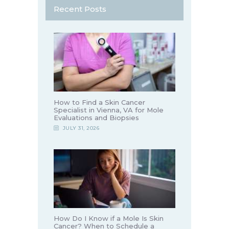
Recent Posts
How to Find a Skin Cancer
Specialist in Vienna, VA for Mole
Evaluations and Biopsies
JULY 31, 2026
How Do I Know if a Mole Is Skin
Cancer? When to Schedule a