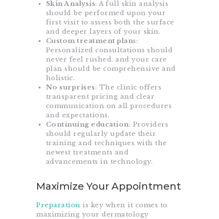
Skin Analysis
: A full skin analysis
should be performed upon your
first visit to assess both the surface
and deeper layers of your skin.
Custom treatment plan
s:
Personalized consultations should
never feel rushed, and your care
plan should be comprehensive and
holistic.
No surprises
: The clinic offers
transparent pricing and clear
communication on all procedures
and expectations.
Continuing education
: Providers
should regularly update their
training and techniques with the
newest treatments and
advancements in technology.
Maximize Your Appointment
Preparation
is key
when it comes to
maximizing your dermatology