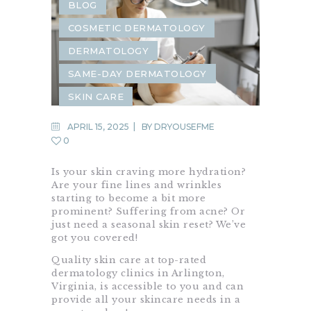
BLOG
COSMETIC DERMATOLOGY
DERMATOLOGY
SAME-DAY DERMATOLOGY
SKIN CARE
APRIL 15, 2025
BY
DRYOUSEFME
0
Is your skin craving more hydration?
Are your fine lines and wrinkles
starting to become a bit more
prominent? Suffering from acne? Or
just need a seasonal skin reset? We’ve
got you covered!
Quality skin care at top-rated
dermatology clinics in Arlington,
Virginia, is accessible to you and can
provide all your skincare needs in a