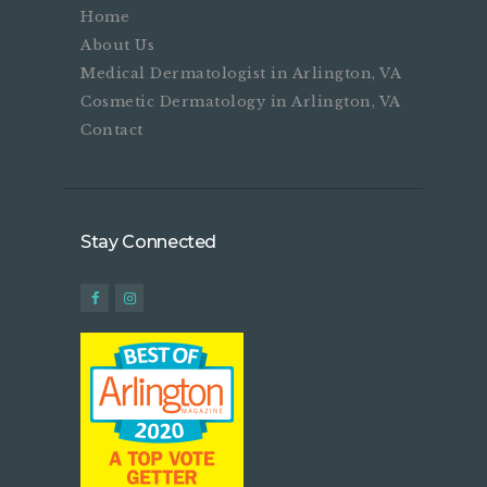
Home
About Us
Medical Dermatologist in Arlington, VA
Cosmetic Dermatology in Arlington, VA
Contact
Stay Connected