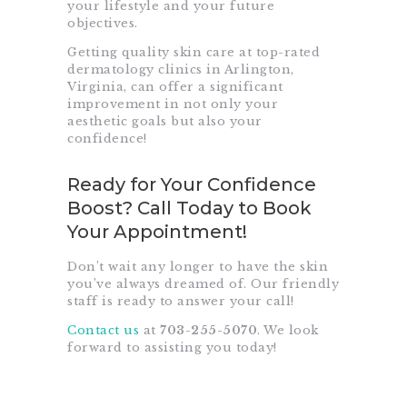
your lifestyle and your future
objectives.
Getting quality skin care at top-rated
dermatology clinics
in Arlington,
Virginia, can offer a significant
improvement in not only your
aesthetic goals but also your
confidence!
Ready for Your Confidence
Boost? Call Today to Book
Your Appointment!
Don’t wait any longer to have the skin
you’ve always dreamed of. Our friendly
staff is ready to answer your call!
Contact us
at
703-255-5070
. We look
forward to assisting you today!