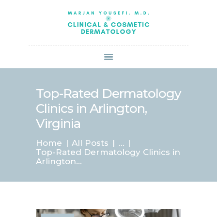
HOME
ABOUT US
SERVICES
BOOK ONLINE
BLOG
SPECIALS
Top-Rated Dermatology
PATIENT FORMS
Clinics in Arlington,
CONTACT US
Virginia
PAY BILL
Home
All Posts
...
Top-Rated Dermatology Clinics in
Arlington...