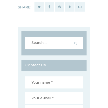
SHARE:
Search
for:
Contact Us