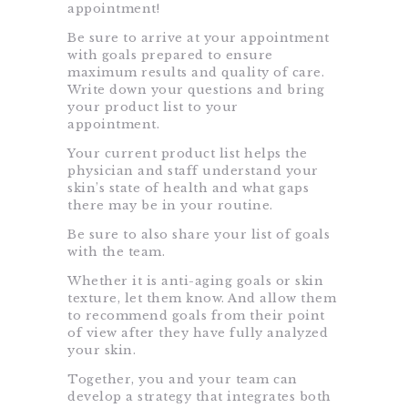
appointment!
Be sure to arrive at your appointment
with goals prepared to ensure
maximum results and quality of care.
Write down your questions and bring
your product list to your
appointment.
Your current product list helps the
physician and staff understand your
skin’s state of health and what gaps
there may be in your routine.
Be sure to also share your list of goals
with the team.
Whether it is anti-aging goals or skin
texture, let them know. And allow them
to recommend goals from their point
of view after they have fully analyzed
your skin.
Together, you and your team can
develop a strategy that integrates both