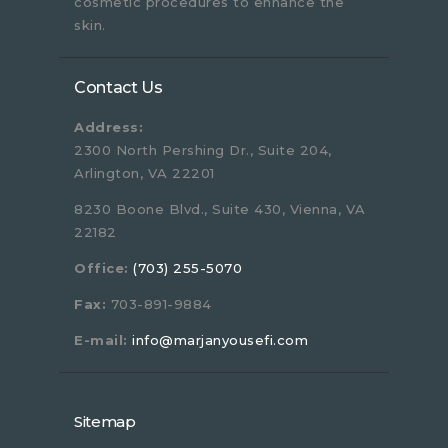
cosmetic procedures to enhance the
skin.
Contact Us
Address:
2300 North Pershing Dr., Suite 204,
Arlington, VA 22201
8230 Boone Blvd., Suite 430, Vienna, VA
22182
Office:
(703) 255-5070
Fax:
703-891-9884
E-mail:
info@marjanyousefi.com
Sitemap