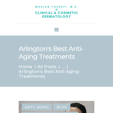
HOME
ABOUT US
SERVICES
BOOK ONLINE
BLOG
SPECIALS
Arlington’s Best Anti-
PATIENT FORMS
Aging Treatments
CONTACT US
Home
All Posts
...
PAY BILL
Arlington’s Best Anti-Aging
Treatments
ANTI- AGING
BLOG