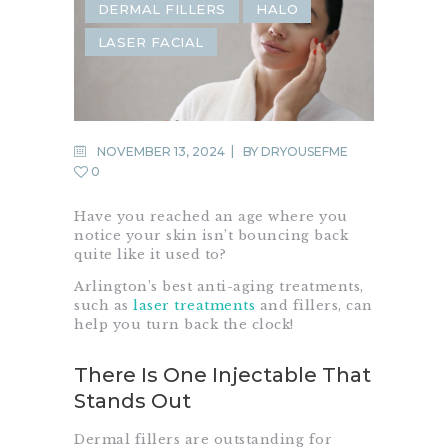
DERMAL FILLERS
HALO
LASER FACIAL
NOVEMBER 13, 2024
BY
DRYOUSEFME
0
Have you reached an age where you
notice your skin isn’t bouncing back
quite like it used to?
Arlington’s best anti-aging treatments,
such as
laser treatments
and fillers, can
help you turn back the clock!
There Is One Injectable That
Stands Out
Dermal fillers are outstanding for