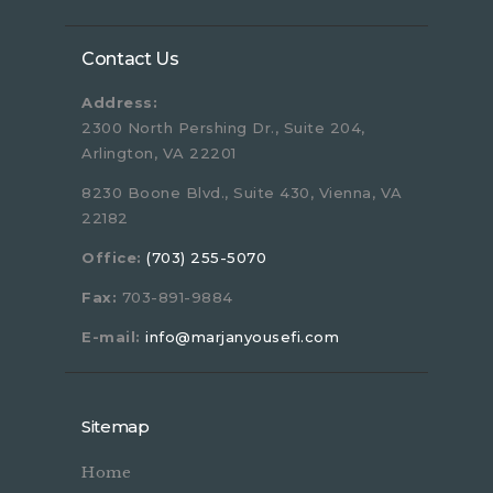
Contact Us
Address:
2300 North Pershing Dr., Suite 204,
Arlington, VA 22201
8230 Boone Blvd., Suite 430, Vienna, VA
22182
Office:
(703) 255-5070
Fax:
703-891-9884
E-mail:
info@marjanyousefi.com
Sitemap
Home