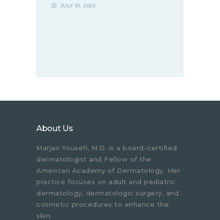
JULY 31, 2026
About Us
Marjan Yousefi, M.D. is a board-certified
dermatologist and Fellow of the
American Academy of Dermatology. Her
practice focuses on adult and pediatric
dermatology, dermatologic surgery, and
cosmetic procedures to enhance the
skin.