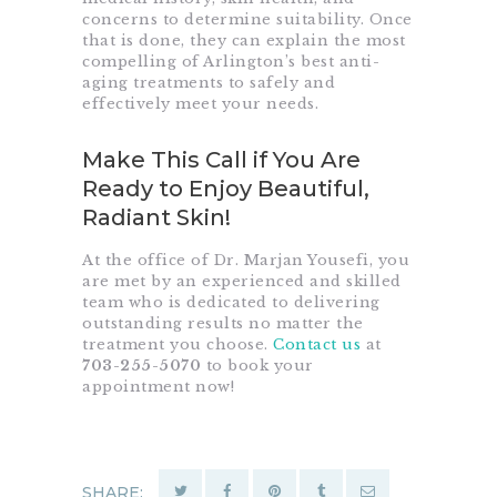
concerns to determine suitability. Once
that is done, they can explain the most
compelling of Arlington’s best anti-
aging treatments to safely and
effectively meet your needs.
Make This Call if You Are
Ready to Enjoy Beautiful,
Radiant Skin!
At the office of Dr. Marjan Yousefi, you
are met by an experienced and skilled
team who is dedicated to delivering
outstanding results no matter the
treatment you choose.
Contact us
at
703-255-5070
to book your
appointment now!
SHARE: