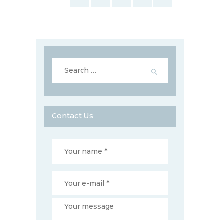
Search
for:
Contact Us