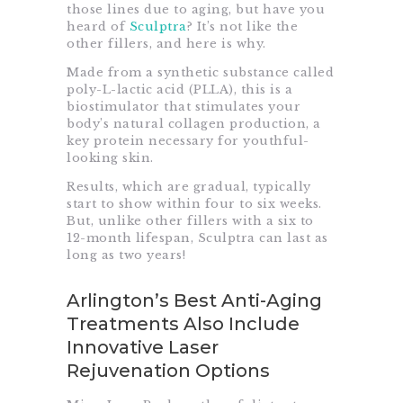
those lines due to aging, but have you
heard of
Sculptra
? It’s not like the
other fillers, and here is why.
Made from a synthetic substance called
poly-L-lactic acid (PLLA), this is a
biostimulator that stimulates your
body’s natural collagen production, a
key protein necessary for youthful-
looking skin.
Results, which are gradual, typically
start to show within four to six weeks.
But, unlike other fillers with a six to
12-month lifespan, Sculptra can last as
long as two years!
Arlington’s Best Anti-Aging
Treatments Also Include
Innovative Laser
Rejuvenation Options