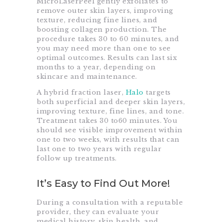
MicroLaserPeel gently exfoliates to
remove outer skin layers, improving
texture, reducing fine lines, and
boosting collagen production. The
procedure takes 30 to 60 minutes, and
you may need more than one to see
optimal outcomes. Results can last six
months to a year, depending on
skincare and maintenance.
A hybrid fraction laser,
Halo
targets
both superficial and deeper skin layers,
improving texture, fine lines, and tone.
Treatment takes 30 to60 minutes. You
should see visible improvement within
one to two weeks, with results that can
last one to two years with regular
follow up treatments.
It’s Easy to Find Out More!
During a consultation with a reputable
provider, they can evaluate your
medical history, skin health, and