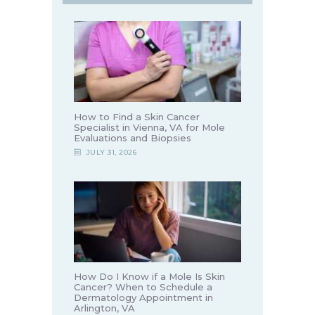
How to Find a Skin Cancer
Specialist in Vienna, VA for Mole
Evaluations and Biopsies
JULY 31, 2026
How Do I Know if a Mole Is Skin
Cancer? When to Schedule a
Dermatology Appointment in
Arlington, VA