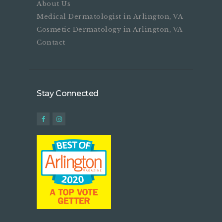
About Us
Medical Dermatologist in Arlington, VA
Cosmetic Dermatology in Arlington, VA
Contact
Stay Connected