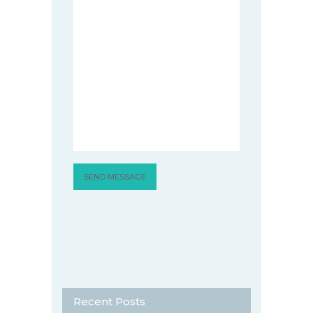
Recent Posts