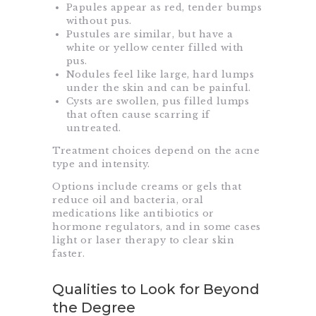
Papules appear as red, tender bumps
without pus.
Pustules are similar, but have a
white or yellow center filled with
pus.
Nodules feel like large, hard lumps
under the skin and can be painful.
Cysts are swollen, pus filled lumps
that often cause scarring if
untreated.
Treatment choices depend on the acne
type and intensity.
Options include creams or gels that
reduce oil and bacteria, oral
medications like antibiotics or
hormone regulators, and in some cases
light or laser therapy to clear skin
faster.
Qualities to Look for Beyond
the Degree