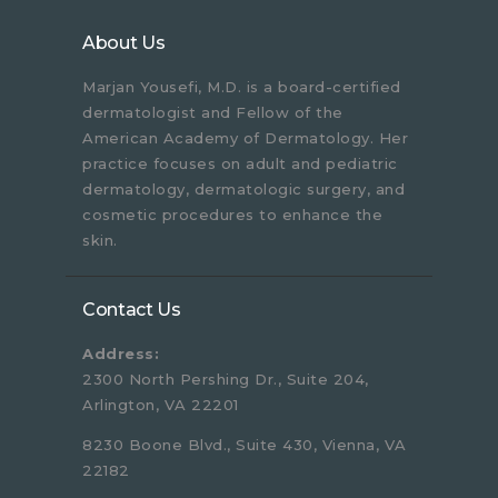
About Us
Marjan Yousefi, M.D. is a board-certified
dermatologist and Fellow of the
American Academy of Dermatology. Her
practice focuses on adult and pediatric
dermatology, dermatologic surgery, and
cosmetic procedures to enhance the
skin.
Contact Us
Address:
2300 North Pershing Dr., Suite 204,
Arlington, VA 22201
8230 Boone Blvd., Suite 430, Vienna, VA
22182