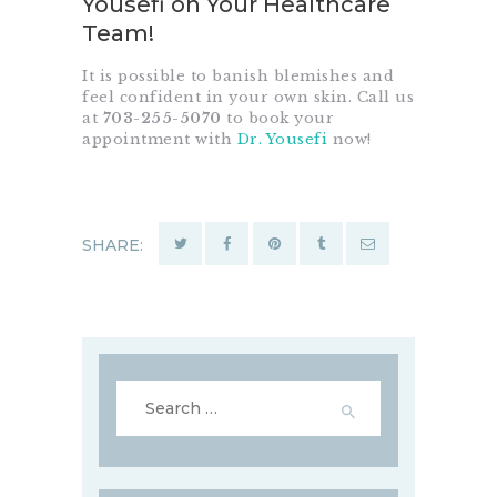
Yousefi on Your Healthcare
Team!
It is possible to banish blemishes and
feel confident in your own skin.
Call us
at
703-255-5070
to book your
appointment with
Dr. Yousefi
now!
SHARE:
Search
for: