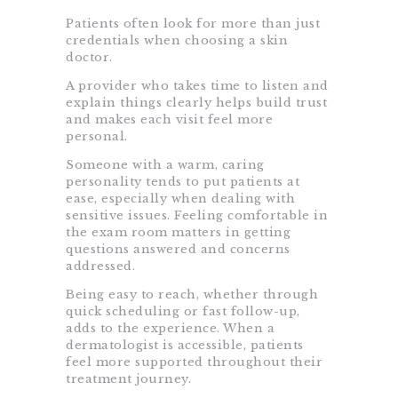
Patients often look for more than just
credentials when choosing a skin
doctor.
A provider who takes time to listen and
explain things clearly helps build trust
and makes each visit feel more
personal.
Someone with a warm, caring
personality tends to put patients at
ease, especially when dealing with
sensitive issues. Feeling comfortable in
the exam room matters in getting
questions answered and concerns
addressed.
Being easy to reach, whether through
quick scheduling or fast follow-up,
adds to the experience. When a
dermatologist is accessible, patients
feel more supported throughout their
treatment journey.