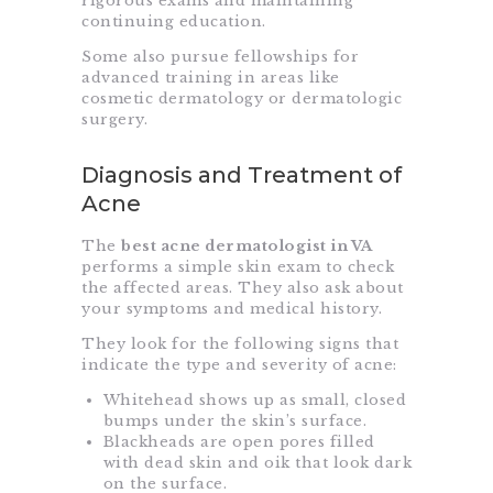
rigorous exams and maintaining
continuing education.
Some also pursue fellowships for
advanced training in areas like
cosmetic dermatology or dermatologic
surgery.
Diagnosis and Treatment of
Acne
The
best acne dermatologist in VA
performs a simple skin exam to check
the affected areas. They also ask about
your symptoms and medical history.
They look for the following signs that
indicate the type and severity of acne:
Whitehead shows up as small, closed
bumps under the skin’s surface.
Blackheads are open pores filled
with dead skin and oik that look dark
on the surface.