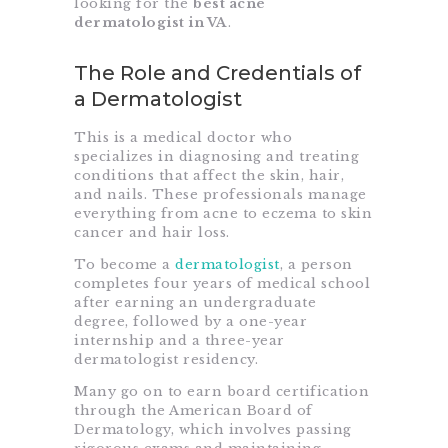
looking for the
best acne
dermatologist in VA
.
The Role and Credentials of
a Dermatologist
This is a medical doctor who
specializes in diagnosing and treating
conditions that affect the skin, hair,
and nails. These professionals manage
everything from acne to eczema to skin
cancer and hair loss.
To become a
dermatologist
, a person
completes four years of medical school
after earning an undergraduate
degree, followed by a one-year
internship and a three-year
dermatologist residency.
Many go on to earn board certification
through the American Board of
Dermatology, which involves passing