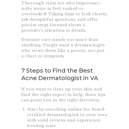
Thorough visits are also important—
noby wants to feel rushed or
overlooked! Taking time to look closely,
ask thoughtful questions, and offer
precise steps forward shows a
provider’s attention to details.
Genuine care stands out more than
anything. People want a dermatologist
who treats them like a person, not just
a chart or symptom.
7 Steps to Find the Best
Acne Dermatologist in VA
If you want to clear up your skin and
find the right expert to help, these tips
can point you in the right direction:
Start by searching online for board-
certified dermatologists in your area
with solid reviews and experience
treating acne.