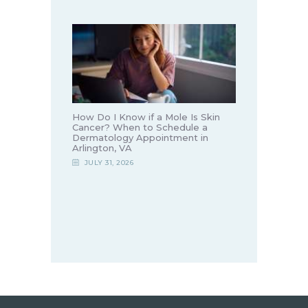
How Do I Know if a Mole Is Skin
Cancer? When to Schedule a
Dermatology Appointment in
Arlington, VA
JULY 31, 2026