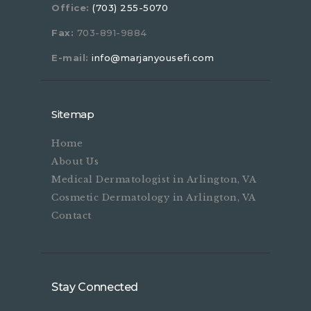
Office:
(703) 255-5070
Fax:
703-891-9884
E-mail:
info@marjanyousefi.com
Sitemap
Home
About Us
Medical Dermatologist in Arlington, VA
Cosmetic Dermatology in Arlington, VA
Contact
Stay Connected