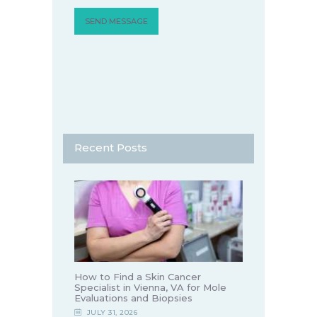
Recent Posts
How to Find a Skin Cancer
Specialist in Vienna, VA for Mole
Evaluations and Biopsies
JULY 31, 2026