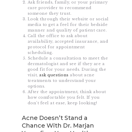
Ask friends, family, or your primary
care provider to recommend
someone they trust.
Look through their website or social
media to get a feel for their bedside
manner and quality of patient care.
Call the office to ask about
availability, accepted insurance, and
protocol for appointment
scheduling.
Schedule a consultation to meet the
dermatologist and see if they are a
good fit for your needs. During the
visit,
ask questions
about acne
treatments to understand your
options.
After the appointment, think about
how comfortable you felt. If you
don’t feel at ease, keep looking!
Acne Doesn’t Stand a
Chance With Dr. Marjan