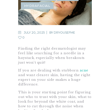
HYDRAFACIAL
JULY 20, 2025
BY
DRYOUSEFME
0
Finding the right dermatologist may
feel like searching for a needle in a
haystack, especially when breakouts
just won’t quit!
If you are dealing with stubborn
acne
and want clearer skin, having the right
expert on your side makes a huge
difference.
This is your starting point for figuring
out who to trust with your skin, what to
look for beyond the white coat, and
how to cut through the noise when