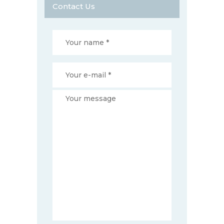
Contact Us