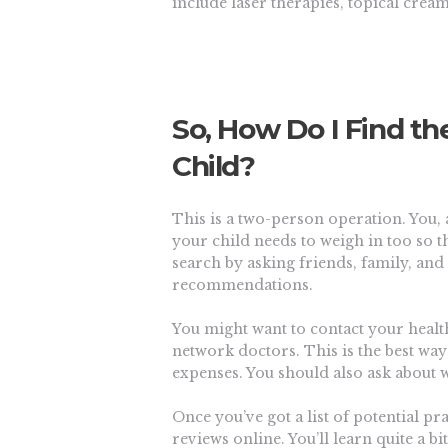
include laser therapies, topical crea
So, How Do I Find th
Child?
This is a two-person operation. You, 
your child needs to weigh in too so t
search by asking friends, family, an
recommendations.
You might want to contact your health
network doctors. This is the best wa
expenses. You should also ask about w
Once you’ve got a list of potential pr
reviews online. You’ll learn quite a b