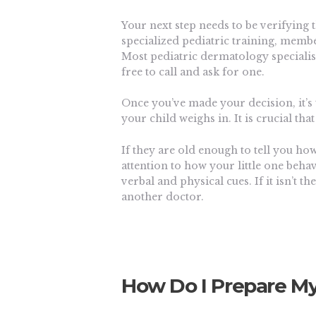
Your next step needs to be verifying t
specialized pediatric training, membe
Most pediatric dermatology specialists
free to call and ask for one.
Once you’ve made your decision, it’s
your child weighs in. It is crucial th
If they are old enough to tell you how 
attention to how your little one beha
verbal and physical cues. If it isn’t t
another doctor.
How Do I Prepare My 