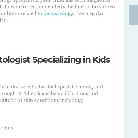
tology specialist if your child has been diagnosed
d follow their recommended schedule on how often
condition related to
dermatology
, then regular
ded.
ogist Specializing in Kids
dical doctor who has had special training and
hrough 18. They have the qualifications and
ltitude of skin conditions including:
ctions