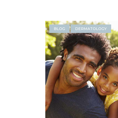
BLOG
DERMATOLOGY