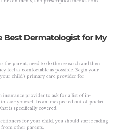
ms or ointments, and prescription medications.
e Best Dermatologist for My
as the parent, need to do the research and then
hey feel as comfortable as possible.
Begin your
d your child’s primary care provider for
 insurance provider to ask for a list of in-
y to save yourself from unexpected out-of-pocket
hat is specifically covered.
actitioners for your child, you should start reading
it from other parents.