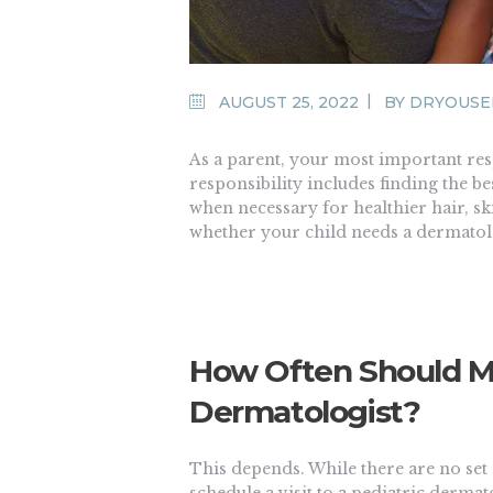
AUGUST 25, 2022
BY
DRYOUSE
As a parent, your most important resp
responsibility includes finding the be
when necessary for healthier hair, sk
whether your child needs a dermatolo
How Often Should My
Dermatologist?
This depends. While there are no set 