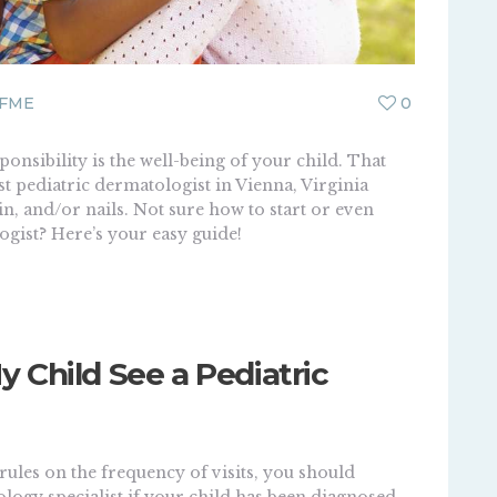
FME
0
onsibility is the well-being of your child. That
st pediatric dermatologist in Vienna, Virginia
in, and/or nails. Not sure how to start or even
gist? Here’s your easy guide!
 Child See a Pediatric
rules on the frequency of visits, you should