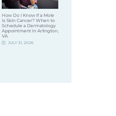
How Do I Know if a Mole
Is Skin Cancer? When to
Schedule a Dermatology
Appointment in Arlington,
VA
JULY 31, 2026