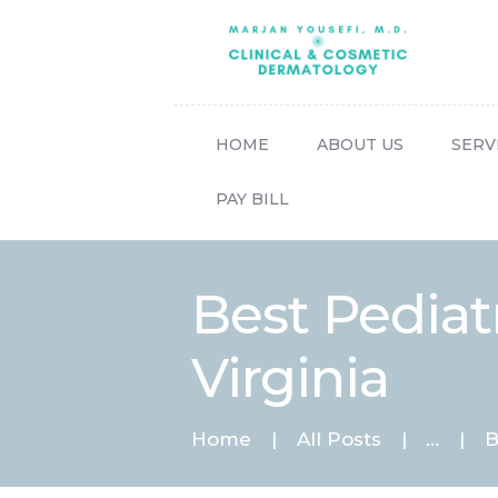
HOME
ABOUT US
SERV
PAY BILL
Best Pediat
Virginia
Home
All Posts
...
B