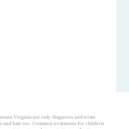
ienna, Virginia not only diagnoses and treats
ails and hair too. Common treatments for children