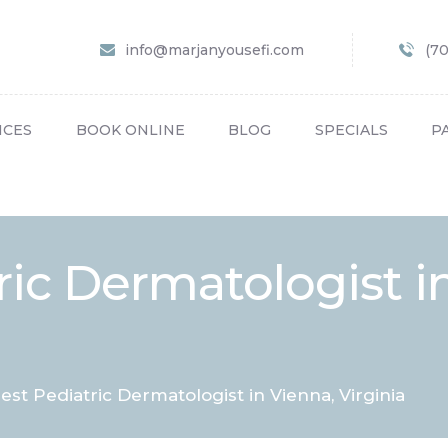
HOME
info@marjanyousefi.com
(7
ABOUT US
SERVICES
ICES
BOOK ONLINE
BLOG
SPECIALS
P
BOOK ONLINE
BLOG
SPECIALS
ric Dermatologist i
PATIENT FORMS
CONTACT US
PAY BILL
est Pediatric Dermatologist in Vienna, Virginia