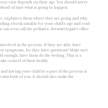
ctor visit depends on their age. You should never
ahead of time what is going to happen.
te, explain to them where they are going and why.
inding a book suitable for your child’s age and read
 can even call the pediatric dermatologist’s office
 involved in the process. If they are able, have
heir symptoms. Do they have questions? Make sure
old enough, have them do the writing. This is a
take control of their health.
 and having your child be a part of the process is
 calm both of you. It should also make the