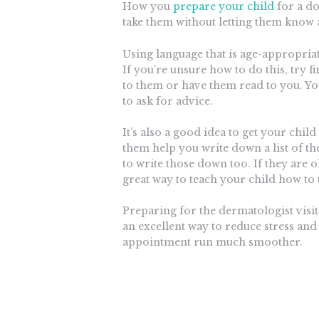
How you
prepare your child
for a do
take them without letting them know 
Using language that is age-appropria
If you’re unsure how to do this, try f
to them or have them read to you. You
to ask for advice.
It’s also a good idea to get your child
them help you write down a list of t
to write those down too. If they are 
great way to teach your child how to 
Preparing for the dermatologist visit
an excellent way to reduce stress and
appointment run much smoother.