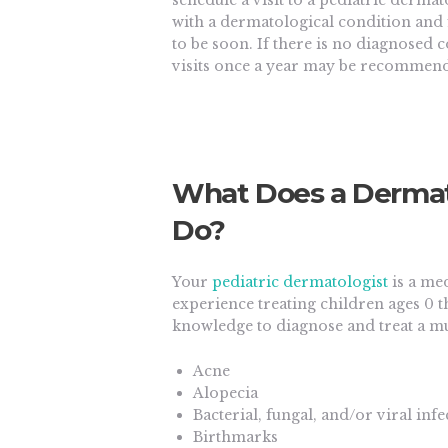
schedule a visit to a pediatric derma
with a dermatological condition an
to be soon. If there is no diagnosed 
visits once a year may be recommen
What Does a Dermatol
Do?
Your
pediatric dermatologist
is a me
experience treating children ages 0 t
knowledge to diagnose and treat a mu
Acne
Alopecia
Bacterial, fungal, and/or viral infe
Birthmarks