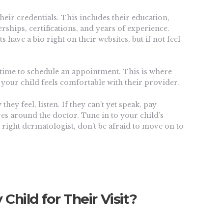
heir credentials. This includes their education,
rships, certifications, and years of experience.
 have a bio right on their websites, but if not feel
 time to schedule an appointment. This is where
at your child feels comfortable with their provider.
they feel, listen. If they can’t yet speak, pay
ves around the doctor. Tune in to your child’s
he right dermatologist, don’t be afraid to move on to
Child for Their Visit?