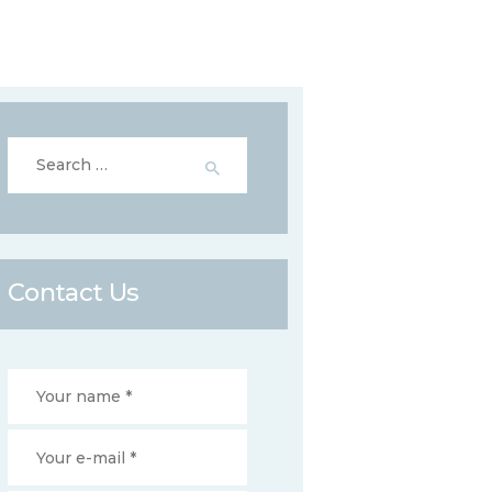
Search
for:
Contact Us