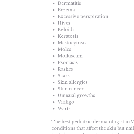
Dermatitis
Eczema
Excessive perspiration
Hives
Keloids
Keratosis
Mastocytosis
Moles
Molluscum
Psoriasis
Rashes
Scars
Skin allergies
Skin cancer
Unusual growths
Vitiligo
Warts
The best pediatric dermatologist in V
conditions that affect the skin but n