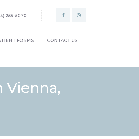
03) 255-5070
ATIENT FORMS
CONTACT US
n Vienna,