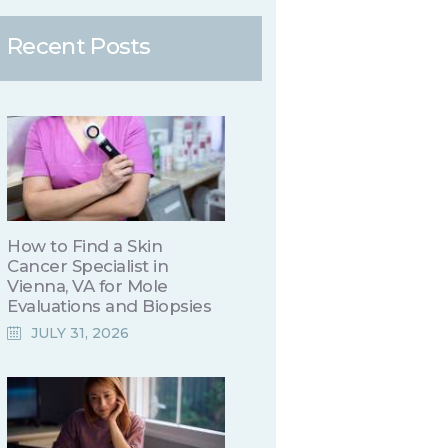
Recent Posts
How to Find a Skin
Cancer Specialist in
Vienna, VA for Mole
Evaluations and Biopsies
JULY 31, 2026