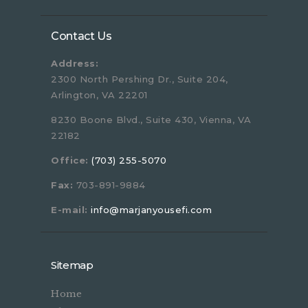
Contact Us
Address:
2300 North Pershing Dr., Suite 204,
Arlington, VA 22201
8230 Boone Blvd., Suite 430, Vienna, VA
22182
Office:
(703) 255-5070
Fax:
703-891-9884
E-mail:
info@marjanyousefi.com
Sitemap
Home