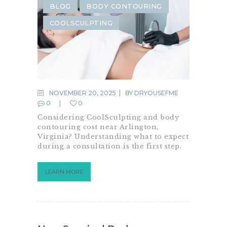
BLOG
BODY CONTOURING
COOLSCULPTING
NOVEMBER 20, 2025
BY
DRYOUSEFME
0
0
Considering CoolSculpting and body
contouring cost near Arlington,
Virginia? Understanding what to expect
during a consultation is the first step.
LEARN MORE