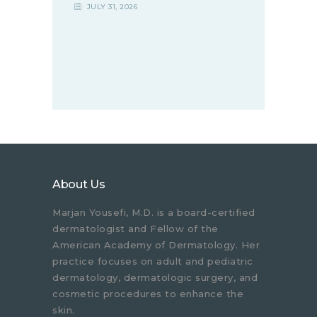
JULY 31, 2026
About Us
Marjan Yousefi, M.D. is a board-certified
dermatologist and Fellow of the
American Academy of Dermatology. Her
practice focuses on adult and pediatric
dermatology, dermatologic surgery, and
cosmetic procedures to enhance the
skin.