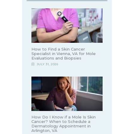
How to Find a Skin Cancer
Specialist in Vienna, VA for Mole
Evaluations and Biopsies
JULY 31, 2026
How Do I Know if a Mole Is Skin
Cancer? When to Schedule a
Dermatology Appointment in
Arlington, VA