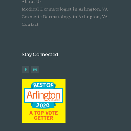
About Us
Medical Dermatologist in Arlington, VA
Cosmetic Dermatology in Arlington, VA
Contact
Stay Connected