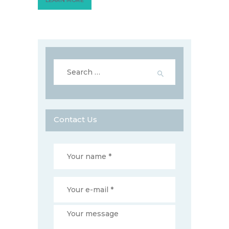
Search
for:
Contact Us