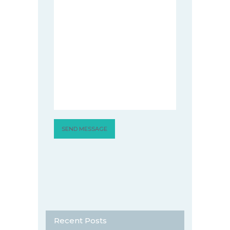
Recent Posts