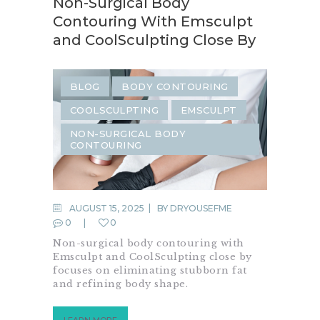
Non-Surgical Body
Contouring With Emsculpt
and CoolSculpting Close By
BLOG
BODY CONTOURING
COOLSCULPTING
EMSCULPT
NON-SURGICAL BODY
CONTOURING
AUGUST 15, 2025
BY
DRYOUSEFME
0
0
Non-surgical body contouring with
Emsculpt and CoolSculpting close by
focuses on eliminating stubborn fat
and refining body shape.
LEARN MORE