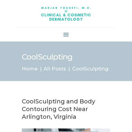
HOME
ABOUT US
SERVICES
BOOK ONLINE
BLOG
SPECIALS
CoolSculpting
PATIENT FORMS
Home
All Posts
CoolSculpting
CONTACT US
PAY BILL
CoolSculpting and Body
Contouring Cost Near
Arlington, Virginia