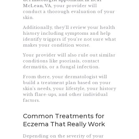
McLean, VA
, your provider will
conduct a thorough evaluation of your
skin.
Additionally, they’ll review your health
history including symptoms and help
identify triggers if you’re not sure what
makes your condition worse.
Your provider will also rule out similar
conditions like psoriasis, contact
dermatitis, or a fungal infection.
From there, your dermatologist will
build a treatment plan based on your
skin’s needs, your lifestyle, your history
with flare-ups, and other individual
factors.
Common Treatments for
Eczema That Really Work
Depending on the severity of your