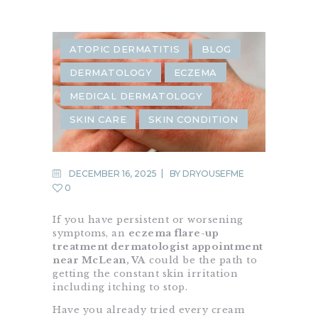
ATOPIC DERMATITIS
BLOG
DERMATOLOGY
ECZEMA
MEDICAL DERMATOLOGY
SKIN CARE
SKIN CONDITION
DECEMBER 16, 2025
BY
DRYOUSEFME
0
If you have persistent or worsening
symptoms, an
eczema flare-up
treatment dermatologist appointment
near McLean, VA
could be the path to
getting the constant skin irritation
including itching to stop.
Have you already tried every cream