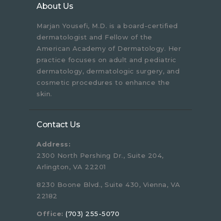
About Us
Marjan Yousefi, M.D. is a board-certified
dermatologist and Fellow of the
American Academy of Dermatology. Her
practice focuses on adult and pediatric
dermatology, dermatologic surgery, and
cosmetic procedures to enhance the
skin.
Contact Us
Address:
2300 North Pershing Dr., Suite 204,
Arlington, VA 22201
8230 Boone Blvd., Suite 430, Vienna, VA
22182
Office:
(703) 255-5070