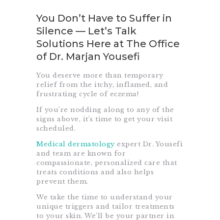
You Don’t Have to Suffer in
Silence — Let’s Talk
Solutions Here at The Office
of Dr. Marjan Yousefi
You deserve more than temporary
relief from the itchy, inflamed, and
frustrating cycle of eczema!
If you’re nodding along to any of the
signs above, it’s time to get your visit
scheduled.
Medical dermatology
expert Dr. Yousefi
and team are known for
compassionate, personalized care that
treats conditions and also helps
prevent them.
We take the time to understand your
unique triggers and tailor treatments
to your skin. We’ll be your partner in