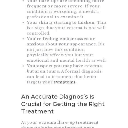
Your flare-ups are becoming more
frequent or more severe
: If your
condition is worsening, it needs a
professional to examine it.
Your skin is starting to thicken
: This
is a sign that your eczema is not well
controlled.
You’re feeling embarrassed or
anxious about your appearance
: It’s
not just how this condition
physically affects you but your
emotional and mental health as well.
You suspect you may have eczema
but aren’t sure
: A formal diagnosis
can lead to treatment that better
targets your
symptoms
.
An Accurate Diagnosis Is
Crucial for Getting the Right
Treatment
At your
eczema flare-up treatment
dermatologist appointment near