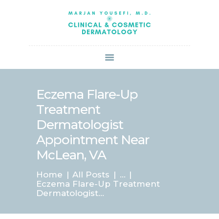
HOME
ABOUT US
SERVICES
BOOK ONLINE
BLOG
SPECIALS
Eczema Flare-Up
PATIENT FORMS
Treatment
CONTACT US
Dermatologist
PAY BILL
Appointment Near
McLean, VA
Home
All Posts
...
Eczema Flare-Up Treatment
Dermatologist...