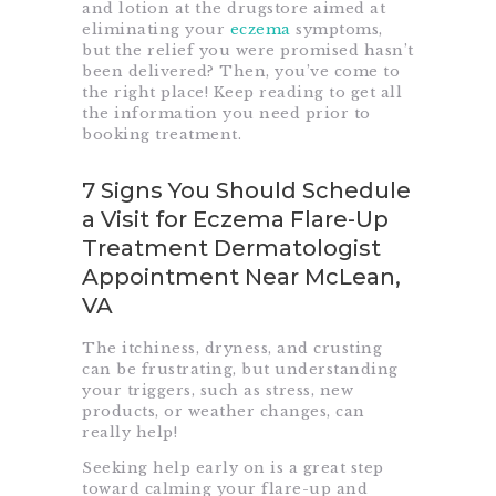
and lotion at the drugstore aimed at
eliminating your
eczema
symptoms,
but the relief you were promised hasn’t
been delivered? Then, you’ve come to
the right place! Keep reading to get all
the information you need prior to
booking treatment.
7 Signs You Should Schedule
a Visit for Eczema Flare-Up
Treatment Dermatologist
Appointment Near McLean,
VA
The itchiness, dryness, and crusting
can be frustrating, but understanding
your triggers, such as stress, new
products, or weather changes, can
really help!
Seeking help early on is a great step
toward calming your flare-up and