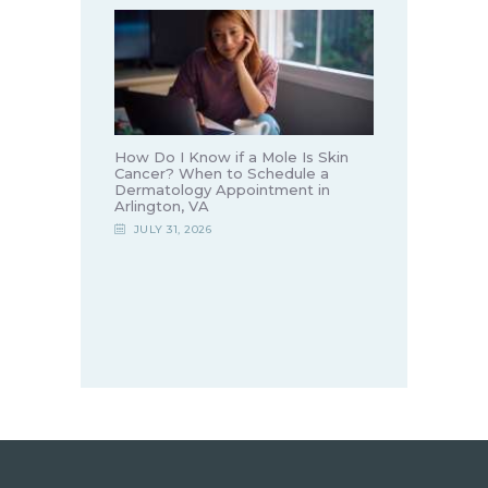
How Do I Know if a Mole Is Skin
Cancer? When to Schedule a
Dermatology Appointment in
Arlington, VA
JULY 31, 2026