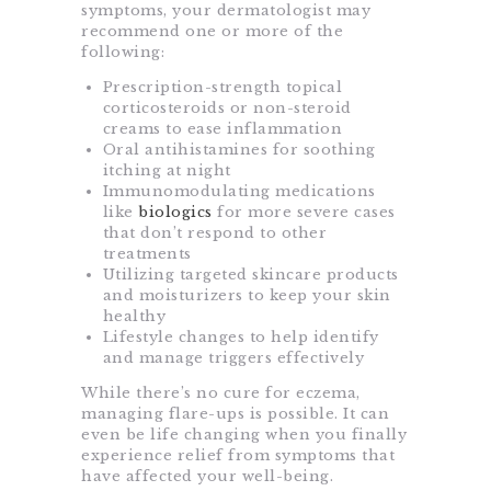
symptoms, your dermatologist may
recommend one or more of the
following:
Prescription-strength topical
corticosteroids or non-steroid
creams to ease inflammation
Oral antihistamines for soothing
itching at night
Immunomodulating medications
like
biologics
for more severe cases
that don’t respond to other
treatments
Utilizing targeted skincare products
and moisturizers to keep your skin
healthy
Lifestyle changes to help identify
and manage triggers effectively
While there’s no cure for eczema,
managing flare-ups is possible. It can
even be life changing when you finally
experience relief from symptoms that
have affected your well-being.