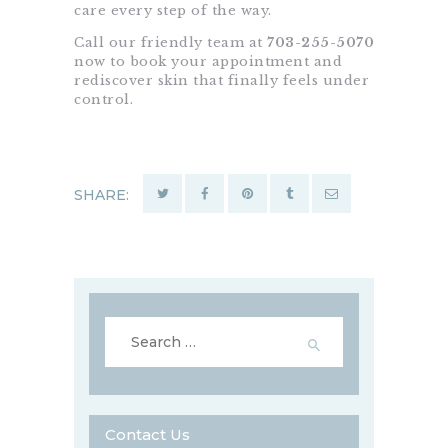
care every step of the way.
Call our friendly team at
703-255-5070
now to book your appointment and
rediscover skin that finally feels under
control.
SHARE:
Search
for:
Contact Us