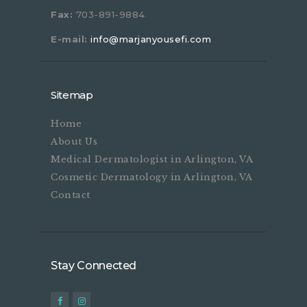
Fax:
703-891-9884
E-mail:
info@marjanyousefi.com
Sitemap
Home
About Us
Medical Dermatologist in Arlington, VA
Cosmetic Dermatology in Arlington, VA
Contact
Stay Connected