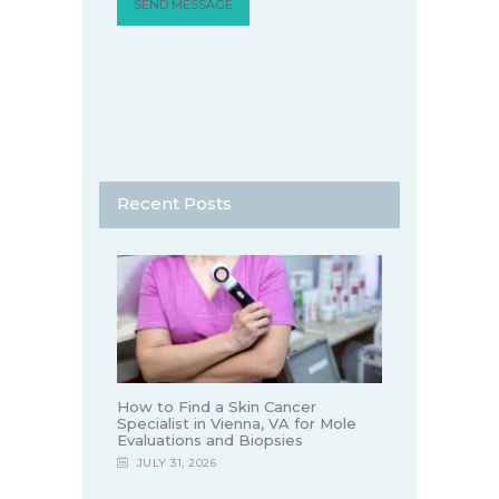
Recent Posts
How to Find a Skin Cancer
Specialist in Vienna, VA for Mole
Evaluations and Biopsies
JULY 31, 2026