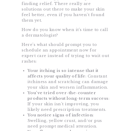
finding relief. There really are
solutions out there to make your skin
feel better, even if you haven’t found
them yet.
How do you know when it’s time to call
a dermatologist?
Here’s what should prompt you to
schedule an appointment now for
expert care instead of trying to wait out
rashes:
Your itching is so intense that it
affects your quality of life
: Constant
itchiness and scratching can damage
your skin and worsen inflammation.
You’ve tried over-the-counter
products without long-term success
:
If your skin isn’t improving, you
likely need prescription treatments.
You notice signs of infection
:
Swelling, yellow crust, and/or pus
need prompt medical attention.