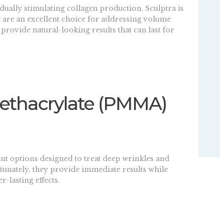
ually stimulating collagen production. Sculptra is
ey are an excellent choice for addressing volume
 provide natural-looking results that can last for
Methacrylate (PMMA)
t options designed to treat deep wrinkles and
ortunately, they provide immediate results while
-lasting effects.