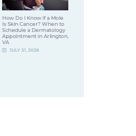
How Do I Know if a Mole
Is Skin Cancer? When to
Schedule a Dermatology
Appointment in Arlington,
VA
JULY 31, 2026