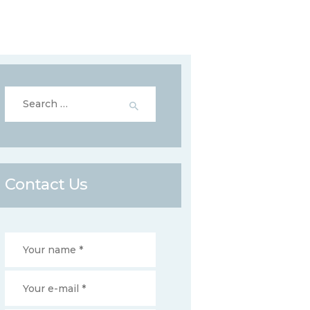
Search
for:
Contact Us