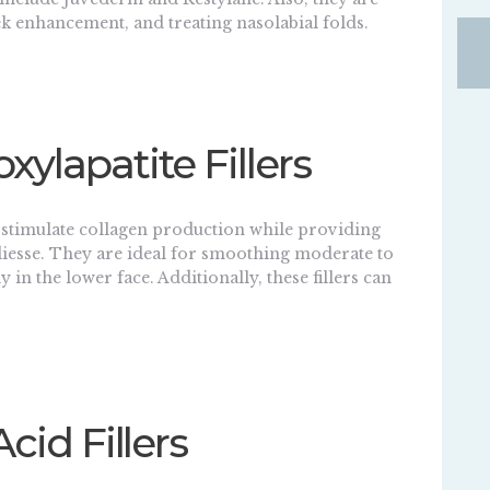
ek enhancement, and treating nasolabial folds.
xylapatite Fillers
s stimulate collagen production while providing
esse. They are ideal for smoothing moderate to
 in the lower face. Additionally, these fillers can
Acid Fillers