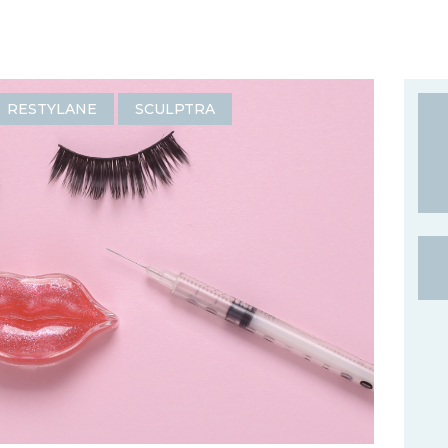
RESTYLANE
SCULPTRA