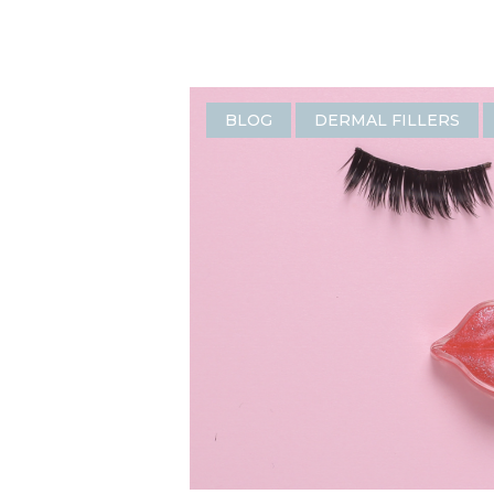
BLOG
DERMAL FILLERS