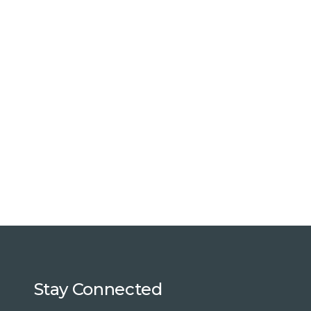
Stay Connected