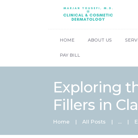
HOME
ABOUT US
SERV
PAY BILL
Exploring t
Fillers in C
Home
All Posts
...
E