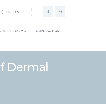
03) 255-5070
ATIENT FORMS
CONTACT US
of Dermal