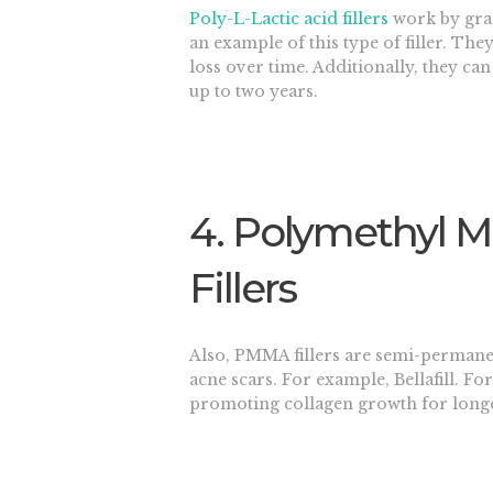
Poly-L-Lactic acid fillers
work by grad
an example of this type of filler. Th
loss over time. Additionally, they can
up to two years.
4. Polymethyl 
Fillers
Also, PMMA fillers are semi-permanen
acne scars. For example, Bellafill. F
promoting collagen growth for longer