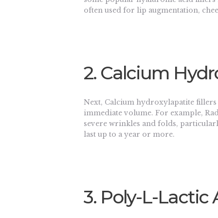
often used for lip augmentation, che
2. Calcium Hydro
Next, Calcium hydroxylapatite filler
immediate volume. For example, Radi
severe wrinkles and folds, particularly
last up to a year or more.
3. Poly-L-Lactic 