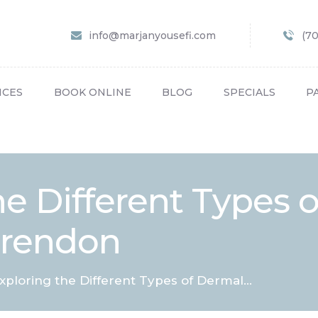
HOME
info@marjanyousefi.com
(7
ABOUT US
SERVICES
ICES
BOOK ONLINE
BLOG
SPECIALS
P
BOOK ONLINE
BLOG
SPECIALS
he Different Types 
PATIENT FORMS
larendon
CONTACT US
PAY BILL
xploring the Different Types of Dermal...