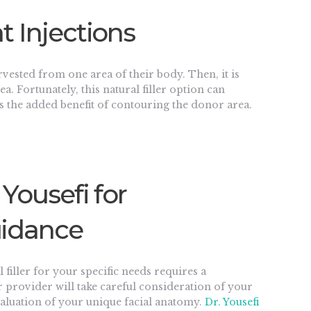
t Injections
arvested from one area of their body. Then, it is
a. Fortunately, this natural filler option can
as the added benefit of contouring the donor area.
 Yousefi for
uidance
filler for your specific needs requires a
 provider will take careful consideration of your
evaluation of your unique facial anatomy.
Dr. Yousefi