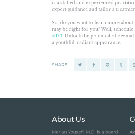
is a skilled and experienced practiti
expert guidance and tailor a treatmen
So, do you want to learn more about t
may be right for you? Well, schedule 
5070
. Unlock the potential of dermal
a youthful, radiant appearance.
SHARE:
About Us
C
Marjan Yousefi, M.D. is a board-
Ad