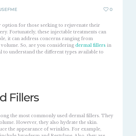
USEFME
0
 option for those seeking to rejuvenate their
y. Fortunately, these injectable treatments can
le, it can address concerns ranging from
st volume. So, are you considering
dermal fillers
in
al to understand the different types available to
d Fillers
ong the most commonly used dermal fillers. They
 volume. However, they also hydrate the skin.
educe the appearance of wrinkles. For example,
 include Juvederm and Restylane. Also, they are