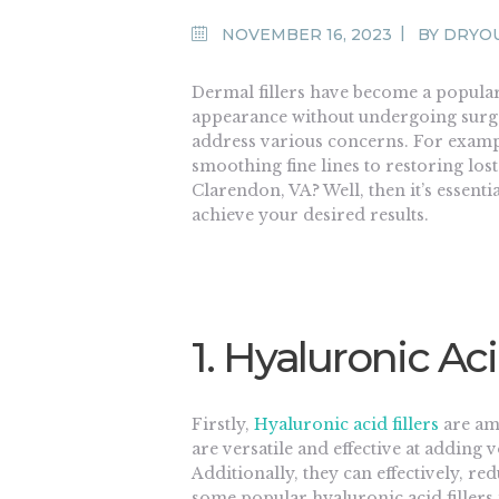
NOVEMBER 16, 2023
BY
DRYO
Dermal fillers have become a popular
appearance without undergoing surger
address various concerns. For examp
smoothing fine lines to restoring lo
Clarendon, VA? Well, then it’s essenti
achieve your desired results.
1. Hyaluronic Aci
Firstly,
Hyaluronic acid fillers
are am
are versatile and effective at adding
Additionally, they can effectively, r
some popular hyaluronic acid fillers