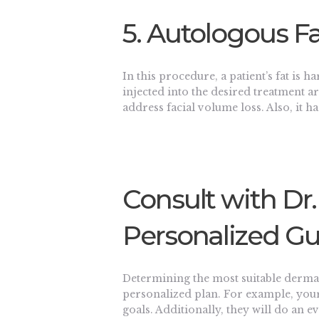
5. Autologous Fa
In this procedure, a patient’s fat is h
injected into the desired treatment are
address facial volume loss. Also, it h
Consult with Dr.
Personalized G
Determining the most suitable dermal 
personalized plan. For example, your
goals. Additionally, they will do an 