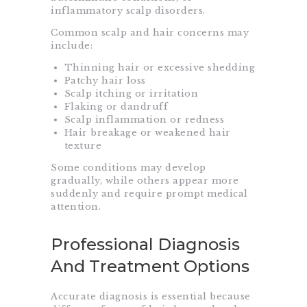
inflammatory scalp disorders.
Common scalp and hair concerns may
include:
Thinning hair or excessive shedding
Patchy hair loss
Scalp itching or irritation
Flaking or dandruff
Scalp inflammation or redness
Hair breakage or weakened hair
texture
Some conditions may develop
gradually, while others appear more
suddenly and require prompt medical
attention.
Professional Diagnosis
And Treatment Options
Accurate diagnosis is essential because