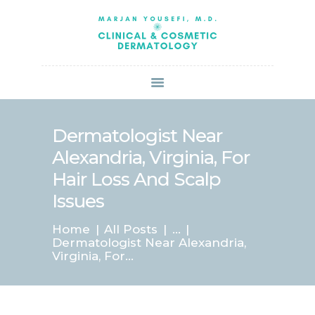
HOME
ABOUT US
SERVICES
BOOK ONLINE
BLOG
SPECIALS
Dermatologist Near
PATIENT FORMS
Alexandria, Virginia, For
CONTACT US
Hair Loss And Scalp
PAY BILL
Issues
Home
All Posts
...
Dermatologist Near Alexandria,
Virginia, For...