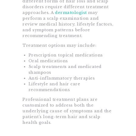
different forms of hair loss and scalp
disorders require different treatment
approaches. A
dermatologist
may
perform a scalp examination and
review medical history, lifestyle factors,
and symptom patterns before
recommending treatment.
Treatment options may include:
Prescription topical medications
Oral medications
Scalp treatments and medicated
shampoos
Anti-inflammatory therapies
Lifestyle and hair care
recommendations
Professional treatment plans are
customized to address both the
underlying cause of symptoms and the
patient’s long-term hair and scalp
health goals.