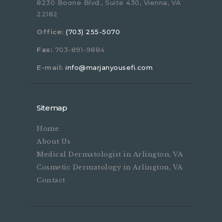
8230 Boone Blvd., Suite 430, Vienna, VA
22182
Office:
(703) 255-5070
Fax:
703-891-9884
E-mail:
info@marjanyousefi.com
Sitemap
Home
About Us
Medical Dermatologist in Arlington, VA
Cosmetic Dermatology in Arlington, VA
Contact