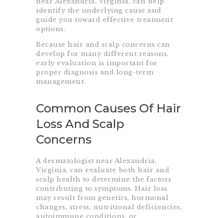
near Alexandria, Virginia, can help
identify the underlying cause and
guide you toward effective treatment
options.
Because hair and scalp concerns can
develop for many different reasons,
early evaluation is important for
proper diagnosis and long-term
management.
Common Causes Of Hair
Loss And Scalp
Concerns
A dermatologist near Alexandria,
Virginia, can evaluate both hair and
scalp health to determine the factors
contributing to symptoms. Hair loss
may result from genetics, hormonal
changes, stress, nutritional deficiencies,
autoimmune conditions, or