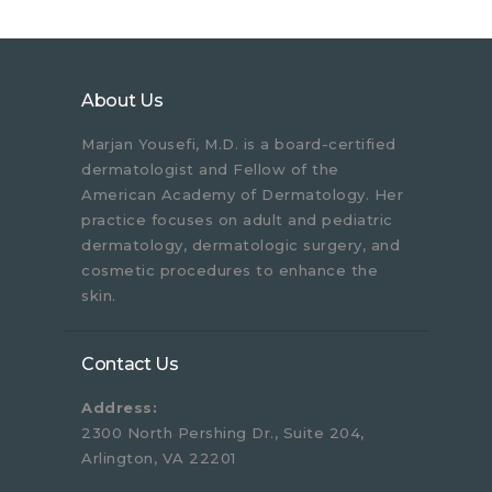
About Us
Marjan Yousefi, M.D. is a board-certified
dermatologist and Fellow of the
American Academy of Dermatology. Her
practice focuses on adult and pediatric
dermatology, dermatologic surgery, and
cosmetic procedures to enhance the
skin.
Contact Us
Address:
2300 North Pershing Dr., Suite 204,
Arlington, VA 22201