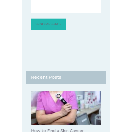
Recent Posts
How to Find a Skin Cancer