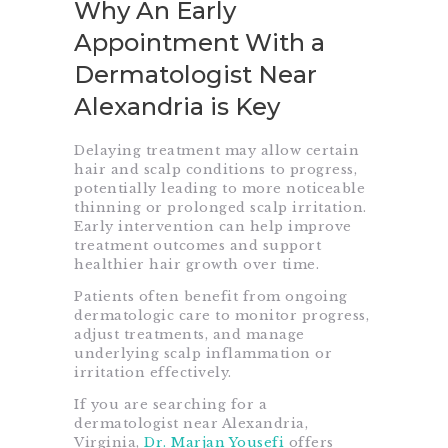
Why An Early
Appointment With a
Dermatologist Near
Alexandria is Key
Delaying treatment may allow certain
hair and scalp conditions to progress,
potentially leading to more noticeable
thinning or prolonged scalp irritation.
Early intervention can help improve
treatment outcomes and support
healthier hair growth over time.
Patients often benefit from ongoing
dermatologic care to monitor progress,
adjust treatments, and manage
underlying scalp inflammation or
irritation effectively.
If you are searching for a
dermatologist near Alexandria,
Virginia,
Dr. Marjan Yousefi
offers