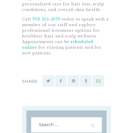
personalized care for hair loss, scalp
conditions, and overall skin health.
Call
703-255-5070
today to speak with a
member of our staff and explore
professional treatment options for
healthier hair and scalp wellness.
Appointments can be
scheduled
online
for existing patients and for
new patients.
SHARE:
Search
for: