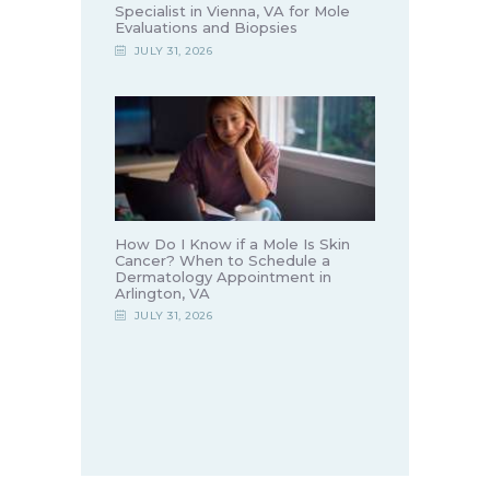
Specialist in Vienna, VA for Mole
Evaluations and Biopsies
JULY 31, 2026
How Do I Know if a Mole Is Skin
Cancer? When to Schedule a
Dermatology Appointment in
Arlington, VA
JULY 31, 2026