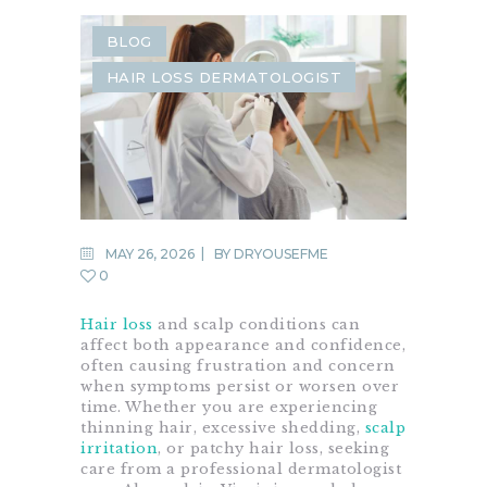
BLOG
HAIR LOSS DERMATOLOGIST
MAY 26, 2026
BY
DRYOUSEFME
0
Hair loss
and scalp conditions can
affect both appearance and confidence,
often causing frustration and concern
when symptoms persist or worsen over
time. Whether you are experiencing
thinning hair, excessive shedding,
scalp
irritation
, or patchy hair loss, seeking
care from a professional dermatologist