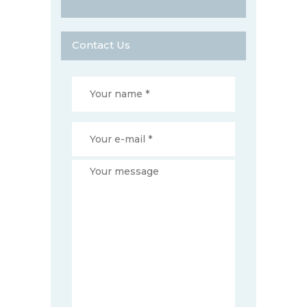
Contact Us