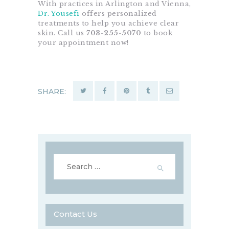
With practices in Arlington and Vienna,
Dr. Yousefi
offers personalized
treatments to help you achieve clear
skin. Call us
703-255-5070
to book
your appointment now!
SHARE:
Search
for:
Contact Us