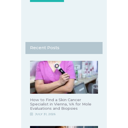
Recent Posts
How to Find a Skin Cancer
Specialist in Vienna, VA for Mole
Evaluations and Biopsies
JULY 31, 2026