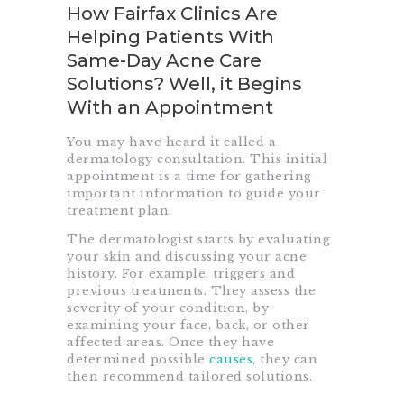
How Fairfax Clinics Are
Helping Patients With
Same-Day Acne Care
Solutions? Well, it Begins
With an Appointment
You may have heard it called a
dermatology consultation. This initial
appointment is a time for gathering
important information to guide your
treatment plan.
The dermatologist starts by evaluating
your skin and discussing your acne
history. For example, triggers and
previous treatments. They assess the
severity of your condition, by
examining your face, back, or other
affected areas. Once they have
determined possible
causes
, they can
then recommend tailored solutions.