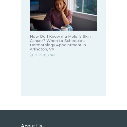
How Do I Know if a Mole Is Skin
Cancer? When to Schedule a
Dermatology Appointment in
Arlington, VA
JULY 31, 2026
About Us