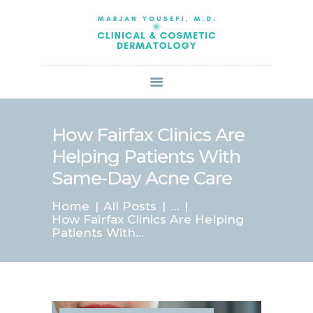
HOME
ABOUT US
SERVICES
BOOK ONLINE
BLOG
SPECIALS
How Fairfax Clinics Are
PATIENT FORMS
Helping Patients With
CONTACT US
Same-Day Acne Care
PAY BILL
Home
All Posts
...
How Fairfax Clinics Are Helping
Patients With...