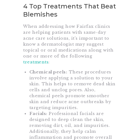
4 Top Treatments That Beat
Blemishes
When addressing how Fairfax clinics
are helping patients with same-day
acne care solutions, it’s important to
know a dermatologist may suggest
topical or oral medications along with
one or more of the following
treatments
:
Chemical peels:
These procedures
involve applying a solution to your
skin. This helps to remove dead skin
cells and unclog pores. Also,
chemical peels promote smoother
skin and reduce acne outbreaks by
targeting impurities.
Facials:
Professional facials are
designed to deep clean the skin,
removing dirt, oil, and impurities.
Additionally, they help calm
inflammation and promote overall