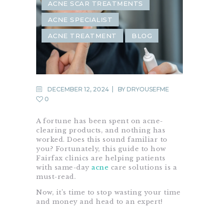
ACNE SCAR TREATMENTS
ACNE SPECIALIST
ACNE TREATMENT
BLOG
DECEMBER 12, 2024
BY
DRYOUSEFME
0
A fortune has been spent on acne-
clearing products, and nothing has
worked. Does this sound familiar to
you? Fortunately, this guide to how
Fairfax clinics are helping patients
with same-day
acne
care solutions is a
must-read.
Now, it’s time to stop wasting your time
and money and head to an expert!