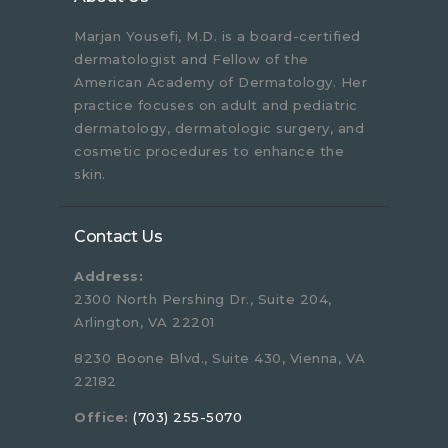
Marjan Yousefi, M.D. is a board-certified
dermatologist and Fellow of the
American Academy of Dermatology. Her
practice focuses on adult and pediatric
dermatology, dermatologic surgery, and
cosmetic procedures to enhance the
skin.
Contact Us
Address:
2300 North Pershing Dr., Suite 204,
Arlington, VA 22201
8230 Boone Blvd., Suite 430, Vienna, VA
22182
Office:
(703) 255-5070