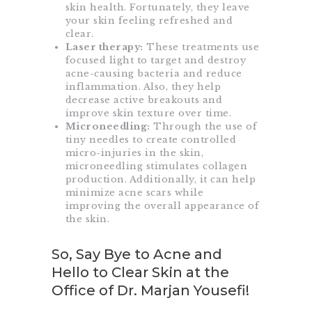
skin health. Fortunately, they leave
your skin feeling refreshed and
clear.
Laser therapy:
These treatments use
focused light to target and destroy
acne-causing bacteria and reduce
inflammation. Also, they help
decrease active breakouts and
improve skin texture over time.
Microneedling:
Through the use of
tiny needles to create controlled
micro-injuries in the skin,
microneedling stimulates collagen
production. Additionally, it can help
minimize acne scars while
improving the overall appearance of
the skin.
So, Say Bye to Acne and
Hello to Clear Skin at the
Office of Dr. Marjan Yousefi!