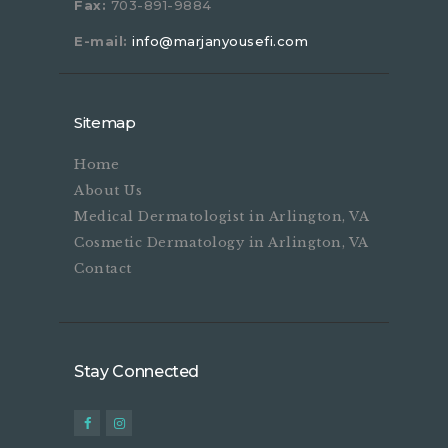
Fax:
703-891-9884
E-mail:
info@marjanyousefi.com
Sitemap
Home
About Us
Medical Dermatologist in Arlington, VA
Cosmetic Dermatology in Arlington, VA
Contact
Stay Connected