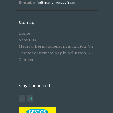
E-mail:
info@marjanyousefi.com
Sitemap
Home
About Us
Medical Dermatologist in Arlington, VA
Cosmetic Dermatology in Arlington, VA
Contact
Stay Connected