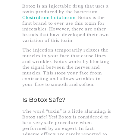
Botox is an injectable drug that uses a
toxin produced by the bacterium
Clostridium botulinum
. Botox is the
first brand to ever use this toxin for
injectables. However, there are other
brands that have developed their own
variation of this toxin.
The injection temporarily relaxes the
muscles in your face that cause lines
and wrinkles. Botox works by blocking
the signal between the nerves and
muscles. This stops your face from
contracting and allows wrinkles in
your face to smooth and soften.
Is Botox Safe?
The word “toxin” is a little alarming; is
Botox safe? Yes! Botox is considered to
be a very safe procedure when
performed by an expert. In fact,
adverse effects are rarely reported to