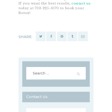
If you want the best results,
contact us
today at 703-225-5070 to book your
Botox!
SHARE:
Search
for:
Contact Us