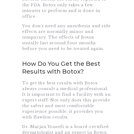
the FDA. Botox only takes a few
minutes to perform and is done in
office.
You don’t need any anesthesia and side
effects are normally minor and
temporary. The effects of Botox
usually last around four months
before you need to be treated again.
How Do You Get the Best
Results with Botox?
To get the best results with Botox
always consult a medical professional.
It is important to find a facility with an
expert staff. Not only does this provide
the safest and most comfortable
experience possible, it provides you
with flawless results.
Dr. Marjan Yousefi is a board-certified
dermatologist and an expert in Botox.