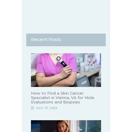
Recent Posts
How to Find a Skin Cancer
Specialist in Vienna, VA for Mole
Evaluations and Biopsies
JULY 31, 2026