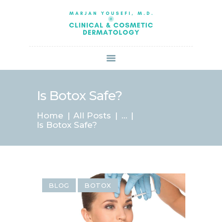
HOME
ABOUT US
SERVICES
BOOK ONLINE
BLOG
SPECIALS
Is Botox Safe?
PATIENT FORMS
Home
All Posts
...
CONTACT US
Is Botox Safe?
PAY BILL
BLOG
BOTOX