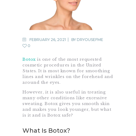
FEBRUARY 26, 2021
BY
DRYOUSEFME
0
Botox
is one of the most requested
cosmetic procedures in the United
States. It is most known for smoothing
lines and wrinkles on the forehead and
around the eyes.
However, it is also useful in treating
many other conditions like excessive
sweating. Botox gives you smooth skin
and makes you look younger, but what
is it and is Botox safe?
What Is Botox?