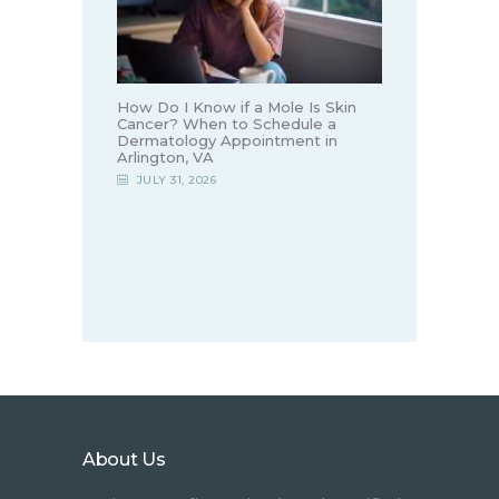
How Do I Know if a Mole Is Skin
Cancer? When to Schedule a
Dermatology Appointment in
Arlington, VA
JULY 31, 2026
About Us