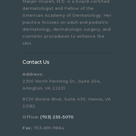
Marjan Yousefi, M.D. is a board-certified
dermatologist and Fellow of the
American Academy of Dermatology. Her
practice focuses on adult and pediatric
dermatology, dermatologic surgery, and
cosmetic procedures to enhance the
skin.
Contact Us
Address:
2300 North Pershing Dr., Suite 204,
Arlington, VA 22201
8230 Boone Blvd., Suite 430, Vienna, VA
22182
Office:
(703) 255-5070
Fax:
703-891-9884