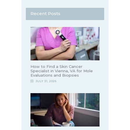
Recent Posts
How to Find a Skin Cancer
Specialist in Vienna, VA for Mole
Evaluations and Biopsies
JULY 31, 2026