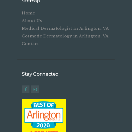
Sitemap
Home
About Us
Medical Dermatologist in Arlington, VA
Cosmetic Dermatology in Arlington, VA
Contact
Stay Connected