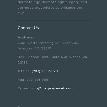
dermatology, dermatologic surgery, and
cosmetic procedures to enhance the
skin.
Contact Us
Address:
2300 North Pershing Dr., Suite 204,
Arlington, VA 22201
8230 Boone Blvd., Suite 430, Vienna, VA
22182
Office:
(703) 255-5070
Fax:
703-891-9884
E-mail:
info@marjanyousefi.com