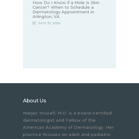
How Do I Know if a Mole Is Skin
Cancer? When to Schedule a
Dermatology Appointment in
Arlington, VA
JULY 31, 2026
About Us
Marjan Yousefi, M.D. is a board-certified
dermatologist and Fellow of the
American Academy of Dermatology. Her
practice focuses on adult and pediatric