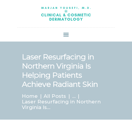
HOME
ABOUT US
SERVICES
BOOK ONLINE
BLOG
SPECIALS
Laser Resurfacing in
PATIENT FORMS
Northern Virginia Is
CONTACT US
Helping Patients
PAY BILL
Achieve Radiant Skin
Home
All Posts
...
Laser Resurfacing in Northern
Virginia Is...