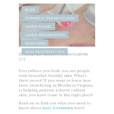
BLOG
COSMETIC DERMATOLOGY
LASER FACIAL
LASER RESURFACING
SKIN CARE
SKIN REJUVENATION
DECEMBER 12, 2024
BY
DRYOUSEFME
0
Everywhere you look, you see people
with beautiful, healthy skin. What’s
their secret? If you want to learn how
laser resurfacing in Northern Virginia
is helping patients achieve radiant
skin, you have come to the right place!
Read on to find out what you need to
know about
laser treatments
here!