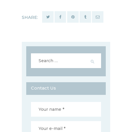
SHARE:
Search
for:
Contact Us