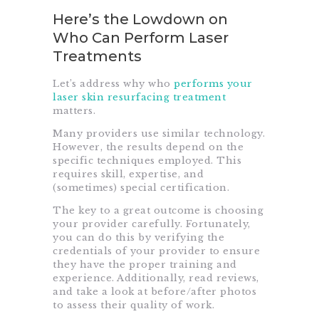
Here’s the Lowdown on
Who Can Perform Laser
Treatments
Let’s address why who
performs your
laser skin resurfacing treatment
matters.
Many providers use similar technology.
However, the results depend on the
specific techniques employed. This
requires skill, expertise, and
(sometimes) special certification.
The key to a great outcome is choosing
your provider carefully. Fortunately,
you can do this by verifying the
credentials of your provider to ensure
they have the proper training and
experience. Additionally, read reviews,
and take a look at before/after photos
to assess their quality of work.