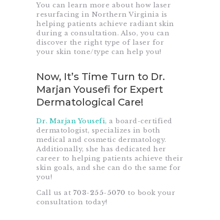
You can learn more about how laser
resurfacing in Northern Virginia is
helping patients achieve radiant skin
during a consultation. Also, you can
discover the right type of laser for
your skin tone/type can help you!
Now, It’s Time Turn to Dr.
Marjan Yousefi for Expert
Dermatological Care!
Dr. Marjan Yousefi
, a board-certified
dermatologist, specializes in both
medical and cosmetic dermatology.
Additionally, she has dedicated her
career to helping patients achieve their
skin goals, and she can do the same for
you!
Call us at
703-255-5070
to book your
consultation today!