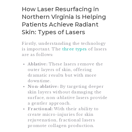
How Laser Resurfacing in
Northern Virginia Is Helping
Patients Achieve Radiant
Skin: Types of Lasers
Firstly, understanding the technology
is important. The
three types
of lasers
are as follows:
Ablative:
These lasers remove the
outer layers of skin, offering
dramatic results but with more
downtime.
Non-ablative:
By targeting deeper
skin layers without damaging the
surface, non-ablative lasers provide
a gentler approach.
Fractional:
With their ability to
create micro-injuries for skin
rejuvenation, fractional lasers
promote collagen production.