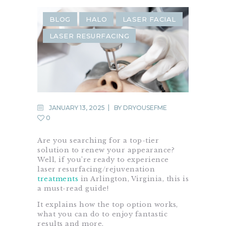
BLOG
HALO
LASER FACIAL
LASER RESURFACING
JANUARY 13, 2025
BY
DRYOUSEFME
0
Are you searching for a top-tier
solution to renew your appearance?
Well, if you’re ready to experience
laser resurfacing/rejuvenation
treatments
in Arlington, Virginia, this is
a must-read guide!
It explains how the top option works,
what you can do to enjoy fantastic
results and more.