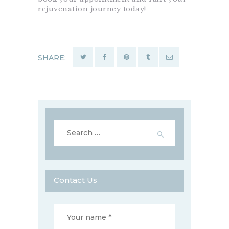
rejuvenation journey today!
SHARE:
Search
for:
Contact Us