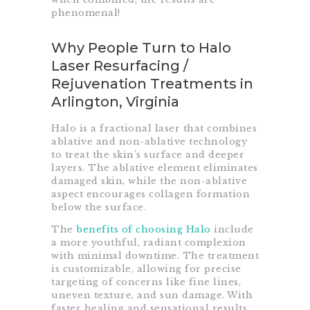
phenomenal!
Why People Turn to Halo
Laser Resurfacing /
Rejuvenation Treatments in
Arlington, Virginia
Halo is a fractional laser that combines
ablative and non-ablative technology
to treat the skin’s surface and deeper
layers. The ablative element eliminates
damaged skin, while the non-ablative
aspect encourages collagen formation
below the surface.
The
benefits of choosing Halo
include
a more youthful, radiant complexion
with minimal downtime. The treatment
is customizable, allowing for precise
targeting of concerns like fine lines,
uneven texture, and sun damage. With
faster healing and sensational results,