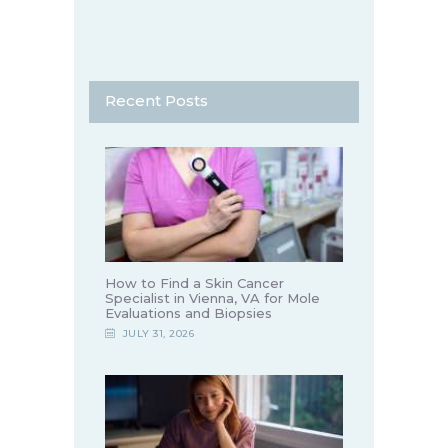
Recent Posts
How to Find a Skin Cancer
Specialist in Vienna, VA for Mole
Evaluations and Biopsies
JULY 31, 2026