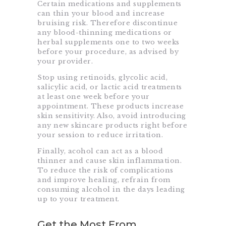
Certain medications and supplements
can thin your blood and increase
bruising risk. Therefore discontinue
any blood-thinning medications or
herbal supplements one to two weeks
before your procedure, as advised by
your provider.
Stop using retinoids, glycolic acid,
salicylic acid, or lactic acid treatments
at least one week before your
appointment. These products increase
skin sensitivity. Also, avoid introducing
any new skincare products right before
your session to reduce irritation.
Finally, acohol can act as a blood
thinner and cause skin inflammation.
To reduce the risk of complications
and improve healing, refrain from
consuming alcohol in the days leading
up to your treatment.
Get the Most From