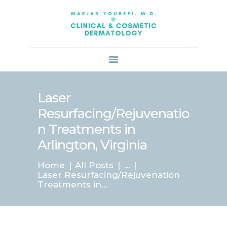
HOME
ABOUT US
SERVICES
BOOK ONLINE
BLOG
SPECIALS
Laser
PATIENT FORMS
Resurfacing/Rejuvenatio
CONTACT US
n Treatments in
PAY BILL
Arlington, Virginia
Home
All Posts
...
Laser Resurfacing/Rejuvenation
Treatments in...