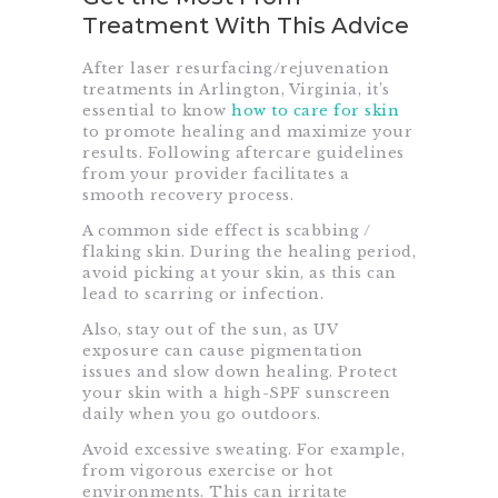
Treatment With This Advice
After laser resurfacing/rejuvenation
treatments in Arlington, Virginia, it’s
essential to know
how to care for skin
to promote healing and maximize your
results. Following aftercare guidelines
from your provider facilitates a
smooth recovery process.
A common side effect is scabbing /
flaking skin. During the healing period,
avoid picking at your skin, as this can
lead to scarring or infection.
Also, stay out of the sun, as UV
exposure can cause pigmentation
issues and slow down healing. Protect
your skin with a high-SPF sunscreen
daily when you go outdoors.
Avoid excessive sweating. For example,
from vigorous exercise or hot
environments. This can irritate