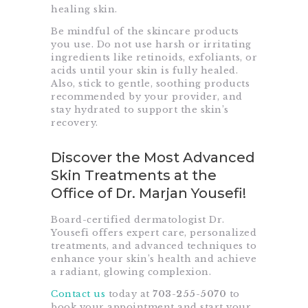
healing skin.
Be mindful of the skincare products
you use. Do not use harsh or irritating
ingredients like retinoids, exfoliants, or
acids until your skin is fully healed.
Also, stick to gentle, soothing products
recommended by your provider, and
stay hydrated to support the skin’s
recovery.
Discover the Most Advanced
Skin Treatments at the
Office of Dr. Marjan Yousefi!
Board-certified dermatologist Dr.
Yousefi offers expert care, personalized
treatments, and advanced techniques to
enhance your skin’s health and achieve
a radiant, glowing complexion.
Contact us
today at
703-255-5070
to
book your appointment and start your