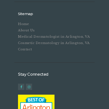
Sitemap
Home
About Us
Medical Dermatologist in Arlington, VA
Cosmetic Dermatology in Arlington, VA
Contact
Stay Connected