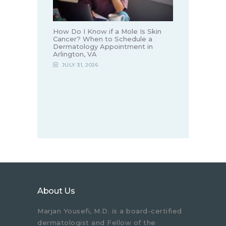
How Do I Know if a Mole Is Skin
Cancer? When to Schedule a
Dermatology Appointment in
Arlington, VA
JULY 31, 2026
About Us
Marjan Yousefi, M.D. is a board-certified
dermatologist and Fellow of the