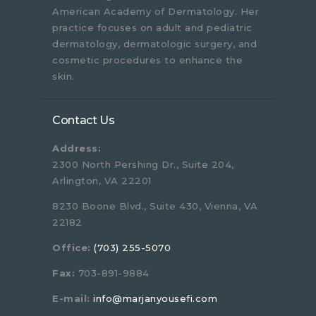
American Academy of Dermatology. Her
practice focuses on adult and pediatric
dermatology, dermatologic surgery, and
cosmetic procedures to enhance the
skin.
Contact Us
Address:
2300 North Pershing Dr., Suite 204,
Arlington, VA 22201
8230 Boone Blvd., Suite 430, Vienna, VA
22182
Office:
(703) 255-5070
Fax:
703-891-9884
E-mail:
info@marjanyousefi.com