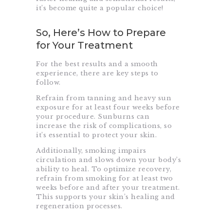
it’s become quite a popular choice!
So, Here’s How to Prepare
for Your Treatment
For the best results and a smooth
experience, there are key steps to
follow.
Refrain from tanning and heavy sun
exposure for at least four weeks before
your procedure. Sunburns can
increase the risk of complications, so
it’s essential to protect your skin.
Additionally, smoking impairs
circulation and slows down your body’s
ability to heal. To optimize recovery,
refrain from smoking for at least two
weeks before and after your treatment.
This supports your skin’s healing and
regeneration processes.