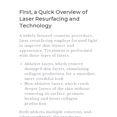
First, a Quick Overview of
Laser Resurfacing and
Technology
A widely favored cosmetic procedure,
laser resurfacing employs focused light
to improve skin texture and
appearance. Treatment is performed
with these types of lasers:
Ablative lasers, which remove
damaged skin layers, stimulating
collagen production for a smoother,
more youthful look
Non-ablative lasers, which reach
deeper layers of the skin without
removing its surface, promote
healing and boost collagen
production
Both address multiple concerns, and,
when combined, the results are