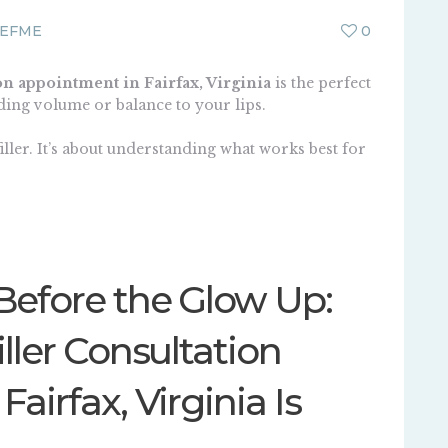
EFME
0
on appointment in Fairfax, Virginia
is the perfect
dding volume or balance to your lips.
iller
. It’s about understanding what works best for
Before the Glow Up:
ller Consultation
airfax, Virginia Is