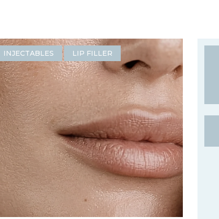
INJECTABLES
LIP FILLER