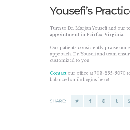
Yousefi’s Practi
Turn to Dr. Marjan Yousefi and our 
appointment in Fairfax, Virginia
.
Our patients consistently praise our 
approach. Dr. Yousefi and team ensur
customized to you.
Contact
our office at
703-255-5070
to
balanced smile begins here!
SHARE: