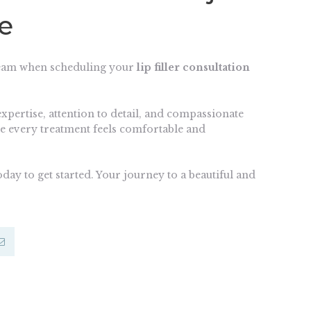
ce
team when scheduling your
lip filler consultation
expertise, attention to detail, and compassionate
e every treatment feels comfortable and
day to get started. Your journey to a beautiful and