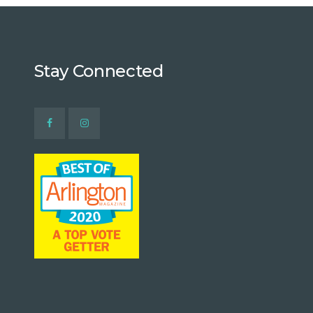
Stay Connected