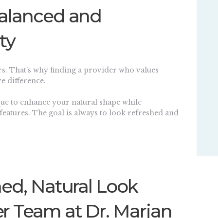
Balanced and
ty
rs. That’s why finding a provider who values
e difference.
ique to enhance your natural shape while
features. The goal is always to look refreshed and
ned, Natural Look
r Team at Dr. Marjan