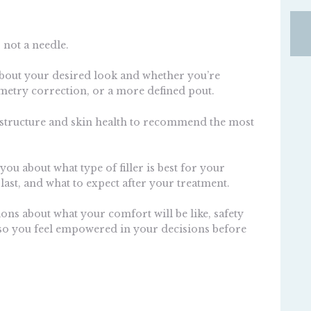
 not a needle.
 about your desired look and whether you’re
etry correction, or a more defined pout.
al structure and skin health to recommend the most
you about what type of filler is best for your
 last, and what to expect after your treatment.
ions about what your comfort will be like, safety
o you feel empowered in your decisions before