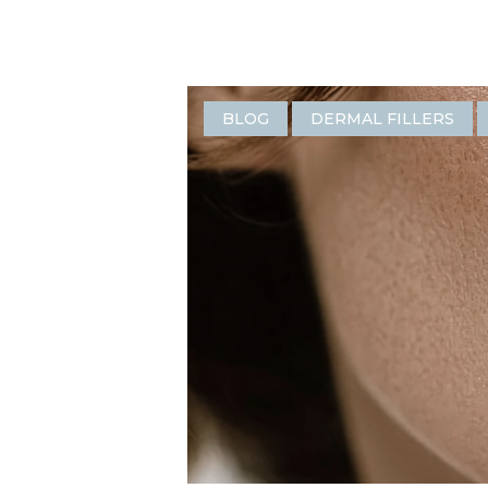
BLOG
DERMAL FILLERS