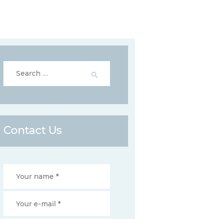
Search
for:
Contact Us