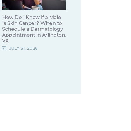
How Do I Know if a Mole
Is Skin Cancer? When to
Schedule a Dermatology
Appointment in Arlington,
VA
JULY 31, 2026