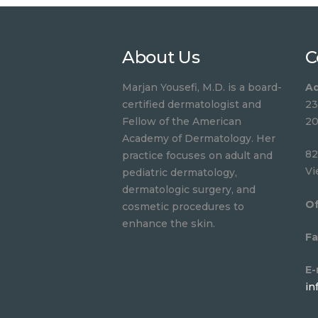
About Us
C
Marjan Yousefi, M.D. is a board-
Ad
certified dermatologist and
23
Fellow of the American
20
Academy of Dermatology. Her
82
practice focuses on adult and
Vi
pediatric dermatology,
dermatologic surgery, and
Of
cosmetic procedures to
enhance the skin.
Fa
E-
in