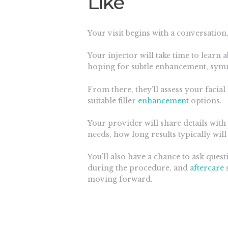
Like
Your visit begins with a conversation,
Your injector will take time to learn
hoping for subtle enhancement, symm
From there, they’ll assess your faci
suitable filler
enhancement
options.
Your provider will share details with 
needs, how long results typically will
You’ll also have a chance to ask quest
during the procedure, and
aftercare
s
moving forward.