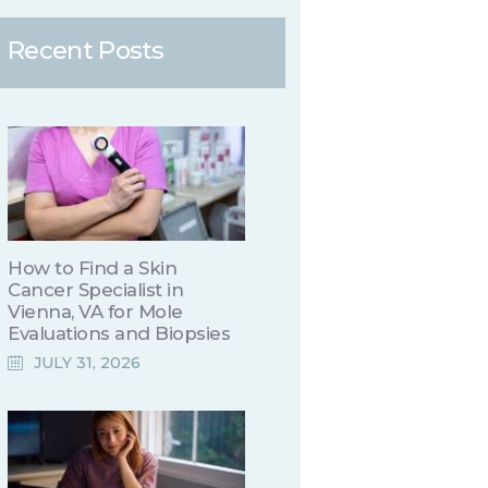
Recent Posts
How to Find a Skin
Cancer Specialist in
Vienna, VA for Mole
Evaluations and Biopsies
JULY 31, 2026