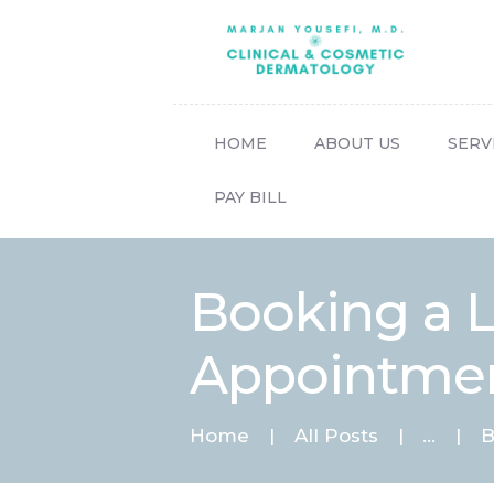
HOME
ABOUT US
SERV
PAY BILL
Booking a Li
Appointment
Home
All Posts
...
B