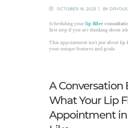
OCTOBER 16, 2025
BY
DRYOUS
Scheduling your
lip filler
consultati
first step if you are thinking about a
This appointment isn’t just about
lip f
your unique features and goals.
A Conversation 
What Your Lip Fi
Appointment in F