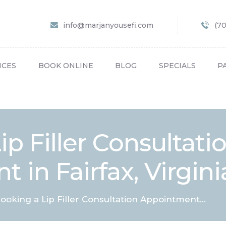
HOME
info@marjanyousefi.com
(7
ABOUT US
SERVICES
ICES
BOOK ONLINE
BLOG
SPECIALS
P
BOOK ONLINE
BLOG
SPECIALS
p Filler Consultati
PATIENT FORMS
 in Fairfax, Virgini
CONTACT US
PAY BILL
ooking a Lip Filler Consultation Appointment...