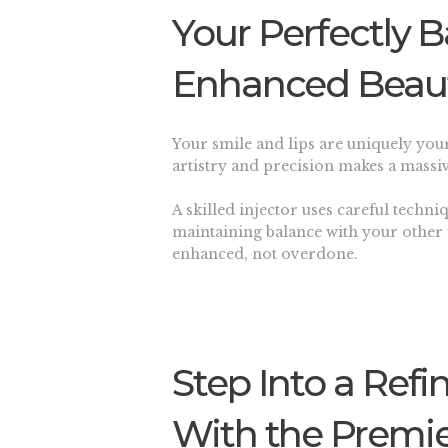
Your Perfectly 
Enhanced Beau
Your smile and lips are uniquely you
artistry and precision makes a massiv
A skilled injector uses careful techn
maintaining balance with your other 
enhanced, not overdone.
Step Into a Refi
With the Premie