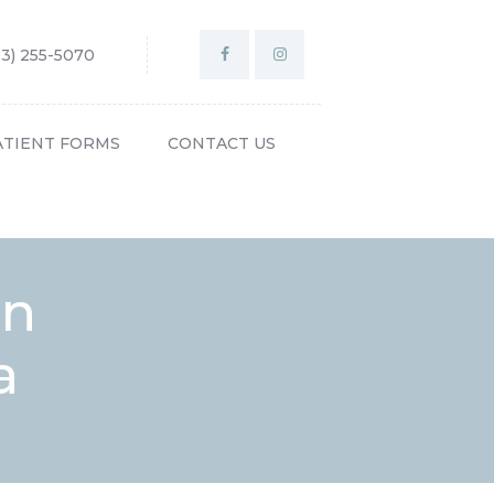
03) 255-5070
ATIENT FORMS
CONTACT US
on
a