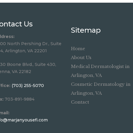
ontact Us
Sitemap
dress:
00 North Pershing Dr., Suite
Home
4, Arlington, VA 22201
About Us
30 Boone Blvd., Suite 430,
Medical Dermatologist in
enna, VA 22182
Arlington, VA
Cosmetic Dermatology in
fice:
(703) 255-5070
Arlington, VA
x:
703-891-9884
Contact
mail:
fo@marjanyousefi.com