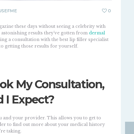
USEFME
0
gazine these days without seeing a celebrity with
he astonishing results they’ve gotten from
dermal
ng a consultation with the best lip filler specialist
 to getting those results for yourself.
ok My Consultation,
 I Expect?
u and your provider. This allows you to get to
er to find out more about your medical history
re taking.