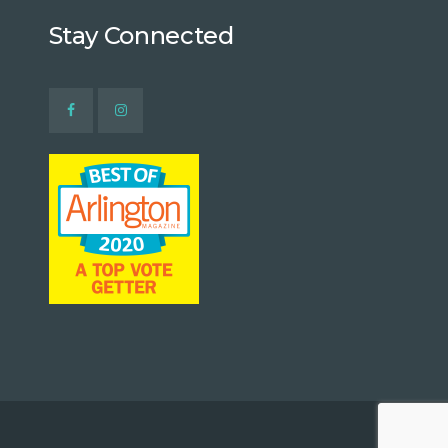
Stay Connected