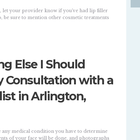
 let your provider know if you’ve had lip filler
so, be sure to mention other cosmetic treatments
ng Else I Should
Consultation with a
list in Arlington,
uate any medical condition you have to determine
nts of your face will be done, and photographs