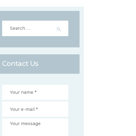
Search
for:
Contact Us