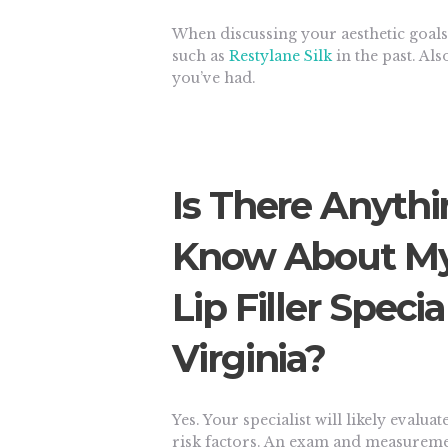
When discussing your aesthetic goals,
such as
Restylane Silk
in the past. Al
you’ve had.
Is There Anythi
Know About My 
Lip Filler Specia
Virginia?
Yes. Your specialist will likely eval
risk factors. An exam and measureme