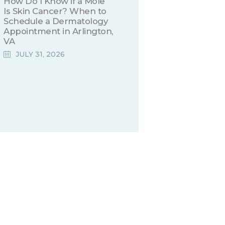
How Do I Know if a Mole
Is Skin Cancer? When to
Schedule a Dermatology
Appointment in Arlington,
VA
JULY 31, 2026