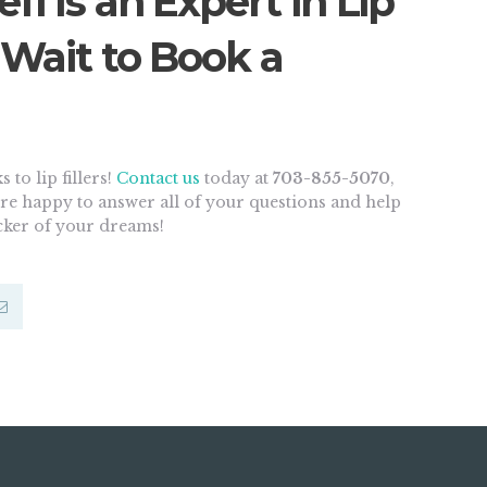
fi Is an Expert in Lip
t Wait to Book a
 to lip fillers!
Contact us
today at
703-855-5070
,
e’re happy to answer all of your questions and help
ucker of your dreams!