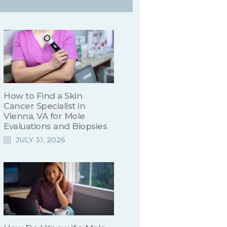
How to Find a Skin
Cancer Specialist in
Vienna, VA for Mole
Evaluations and Biopsies
JULY 31, 2026