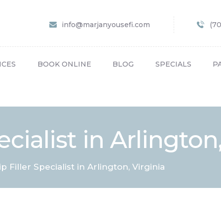
HOME
info@marjanyousefi.com
(7
ABOUT US
SERVICES
ICES
BOOK ONLINE
BLOG
SPECIALS
P
BOOK ONLINE
BLOG
SPECIALS
ecialist in Arlington
PATIENT FORMS
CONTACT US
ip Filler Specialist in Arlington, Virginia
PAY BILL