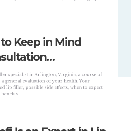
 to Keep in Mind
sultation…
ler specialist in Arlington, Virginia, a course of
a general evaluation of your health. Your
ted lip filler, possible side effects, when to expect
 benefits.