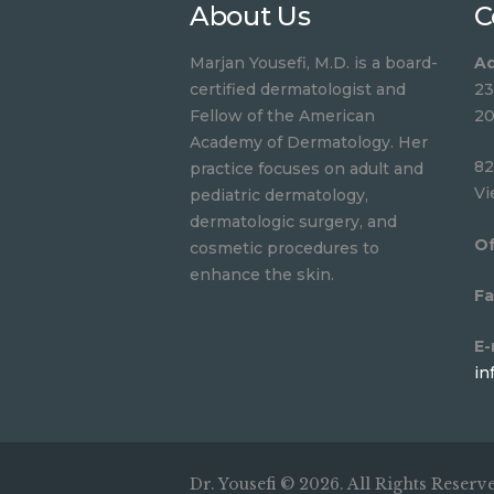
About Us
C
Marjan Yousefi, M.D. is a board-
Ad
certified dermatologist and
23
Fellow of the American
20
Academy of Dermatology. Her
82
practice focuses on adult and
Vi
pediatric dermatology,
dermatologic surgery, and
Of
cosmetic procedures to
enhance the skin.
Fa
E-
in
Dr. Yousefi © 2026. All Rights Reserv