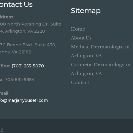
ontact Us
Sitemap
dress:
00 North Pershing Dr., Suite
Home
4, Arlington, VA 22201
About Us
30 Boone Blvd., Suite 430,
Medical Dermatologist in
enna, VA 22182
Arlington, VA
Cosmetic Dermatology in
fice:
(703) 255-5070
Arlington, VA
x:
703-891-9884
Contact
mail:
fo@marjanyousefi.com
ed