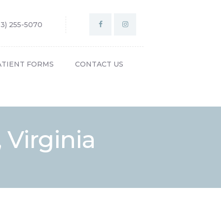
03) 255-5070
ATIENT FORMS
CONTACT US
, Virginia