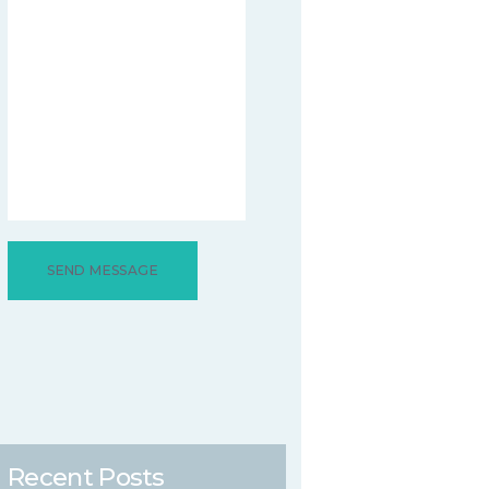
Recent Posts