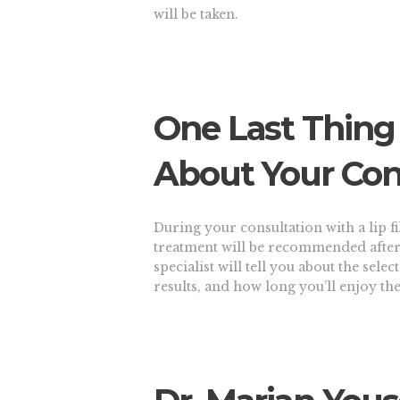
will be taken.
One Last Thing
About Your Con
During your consultation with a lip fil
treatment will be recommended after 
specialist will tell you about the selec
results, and how long you’ll enjoy the