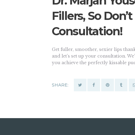
Dr. Marjan Youse
Fillers, So Don’
Consultation!
Get fuller, smoother, sexier lips thanks
and let’s set up your consultation. W
you achieve the perfectly kissable p
SHARE: