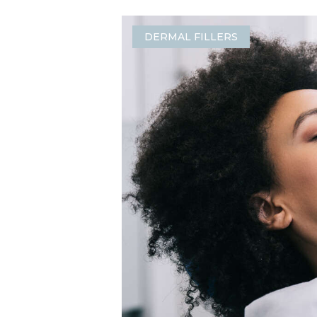
DERMAL FILLERS