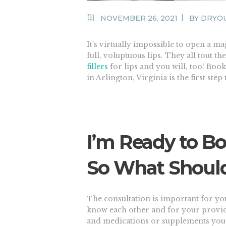
NOVEMBER 26, 2021
BY
DRYO
It’s virtually impossible to open a ma
full, voluptuous lips. They all tout t
fillers
for lips and you will, too! Booki
in Arlington, Virginia is the first step
I’m Ready to Bo
So What Should
The consultation is important for yo
know each other and for your provid
and medications or supplements you’