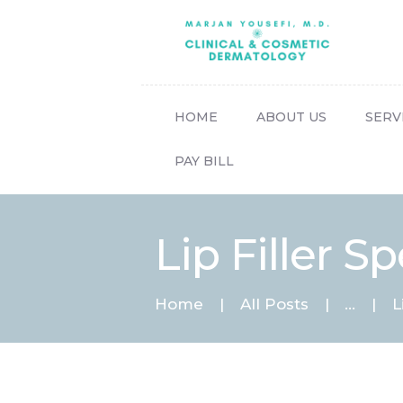
HOME
ABOUT US
SERV
PAY BILL
Lip Filler Sp
Home
All Posts
...
L