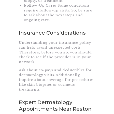
biopsy, or treatment.
Follow-Up Care:
Some conditions
require follow-up visits. So, be sure
to ask about the next steps and
ongoing care.
Insurance Considerations
Understanding your insurance policy
can help avoid unexpected costs.
Therefore, before you go, you should
check to see if the provider is in your
network.
Ask about co-pays and deductibles for
dermatology visits. Additionally,
inquire about coverage for procedures
like skin biopsies or cosmetic
treatments.
Expert Dermatology
Appointments Near Reston