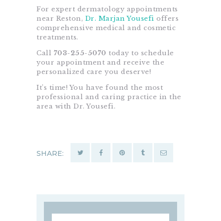
For expert dermatology appointments
near Reston,
Dr. Marjan Yousefi
offers
comprehensive medical and cosmetic
treatments.
Call
703-255-5070
today to schedule
your appointment and receive the
personalized care you deserve!
It’s time! You have found the most
professional and caring practice in the
area with Dr. Yousefi.
SHARE:
Search