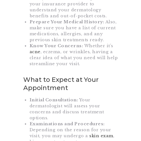
your insurance provider to
understand your dermatology
benefits and out-of-pocket costs.
Prepare Your Medical History:
Also,
make sure you have a list of current
medications, allergies, and any
previous skin treatments ready.
Know Your Concerns:
Whether it’s
acne
, eczema, or wrinkles, having a
clear idea of what you need will help
streamline your visit.
What to Expect at Your
Appointment
Initial Consultation:
Your
dermatologist will assess your
concerns and discuss treatment
options.
Examinations and Procedures:
Depending on the reason for your
visit, you may undergo a
skin exam
,