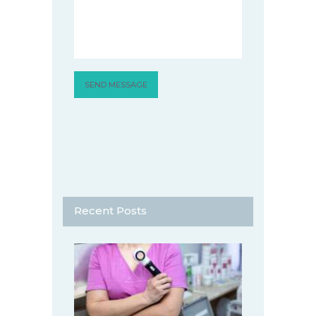
Recent Posts