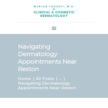
HOME
ABOUT US
SERVICES
BOOK ONLINE
BLOG
SPECIALS
Navigating
PATIENT FORMS
Dermatology
CONTACT US
Appointments Near
PAY BILL
Reston
Home
All Posts
...
Navigating Dermatology
Appointments Near Reston