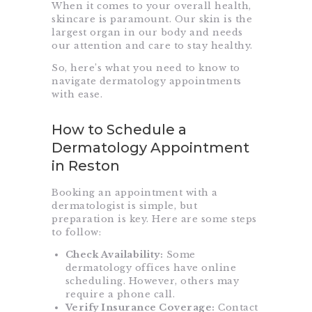
When it comes to your overall health,
skincare is paramount. Our skin is the
largest organ in our body and needs
our attention and care to stay healthy.
So, here’s what you need to know to
navigate dermatology appointments
with ease.
How to Schedule a
Dermatology Appointment
in Reston
Booking an appointment with a
dermatologist is simple, but
preparation is key. Here are some steps
to follow:
Check Availability:
Some
dermatology offices have online
scheduling. However, others may
require a phone call.
Verify Insurance Coverage:
Contact