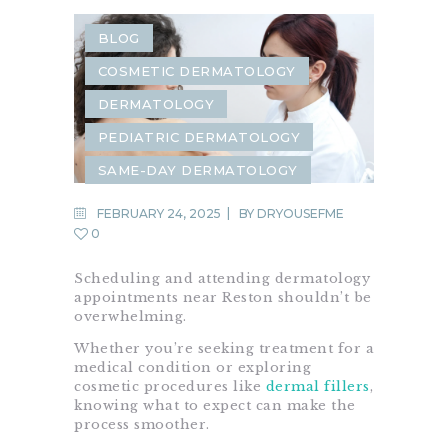
BLOG
COSMETIC DERMATOLOGY
DERMATOLOGY
PEDIATRIC DERMATOLOGY
SAME-DAY DERMATOLOGY
FEBRUARY 24, 2025
BY
DRYOUSEFME
0
Scheduling and attending dermatology
appointments near Reston shouldn’t be
overwhelming.
Whether you’re seeking treatment for a
medical condition or exploring
cosmetic procedures like
dermal fillers
,
knowing what to expect can make the
process smoother.