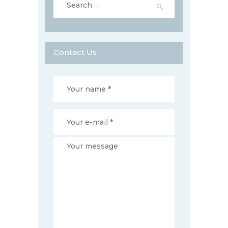
for:
Contact Us