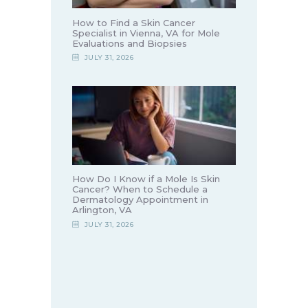
How to Find a Skin Cancer
Specialist in Vienna, VA for Mole
Evaluations and Biopsies
JULY 31, 2026
How Do I Know if a Mole Is Skin
Cancer? When to Schedule a
Dermatology Appointment in
Arlington, VA
JULY 31, 2026