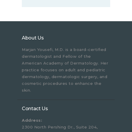
About Us
Marjan Yousefi, M.D. is a board-certified
dermatologist and Fellow of the
American Academy of Dermatology. Her
practice focuses on adult and pediatric
dermatology, dermatologic surgery, and
cosmetic procedures to enhance the
skin.
Contact Us
Address:
2300 North Pershing Dr., Suite 204,