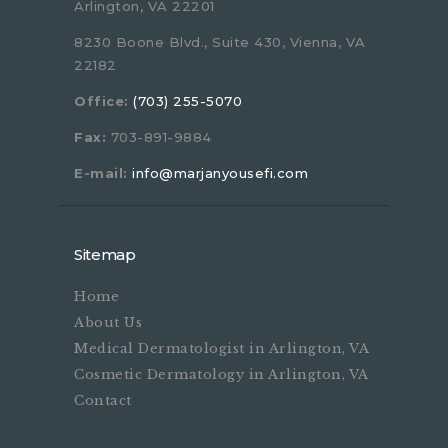
Arlington, VA 22201
8230 Boone Blvd., Suite 430, Vienna, VA
22182
Office:
(703) 255-5070
Fax:
703-891-9884
E-mail:
info@marjanyousefi.com
Sitemap
Home
About Us
Medical Dermatologist in Arlington, VA
Cosmetic Dermatology in Arlington, VA
Contact