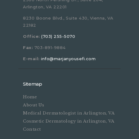
Arlington, VA 22201
8230 Boone Blvd., Suite 430, Vienna, VA
22182
Office:
(703) 255-5070
Fax:
703-891-9884
E-mail:
info@marjanyousefi.com
Sitemap
Home
About Us
Medical Dermatologist in Arlington, VA
Cosmetic Dermatology in Arlington, VA
Contact