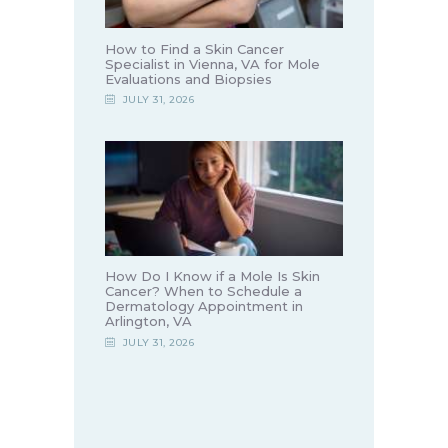
How to Find a Skin Cancer
Specialist in Vienna, VA for Mole
Evaluations and Biopsies
JULY 31, 2026
How Do I Know if a Mole Is Skin
Cancer? When to Schedule a
Dermatology Appointment in
Arlington, VA
JULY 31, 2026