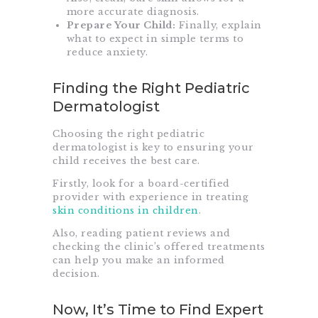
more accurate diagnosis.
Prepare Your Child:
Finally, explain
what to expect in simple terms to
reduce anxiety.
Finding the Right Pediatric
Dermatologist
Choosing the right pediatric
dermatologist is key to ensuring your
child receives the best care.
Firstly, look for a board-certified
provider with experience in treating
skin conditions in children
.
Also, reading patient reviews and
checking the clinic’s offered treatments
can help you make an informed
decision.
Now, It’s Time to Find Expert