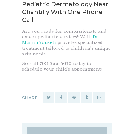
Pediatric Dermatology Near
Chantilly With One Phone
Call
Are you ready for compassionate and
expert pediatric services? Well,
Dr.
Marjan Yousefi
provides specialized
treatment tailored to children’s unique
skin needs.
So, call
703-255-5070
today to
schedule your child’s appointment!
SHARE: