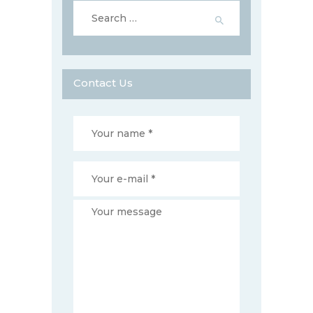
Search
for:
Contact Us