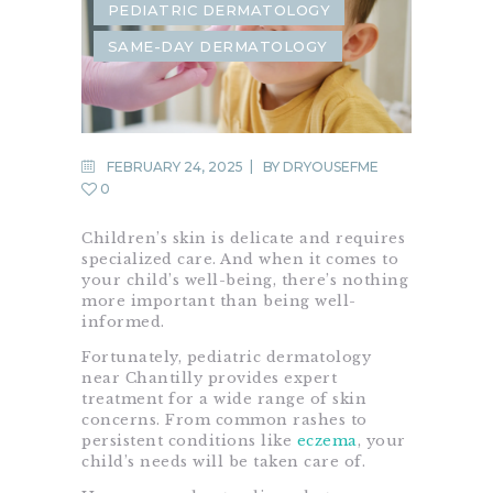
PEDIATRIC DERMATOLOGY
SAME-DAY DERMATOLOGY
FEBRUARY 24, 2025
BY
DRYOUSEFME
0
Children’s skin is delicate and requires
specialized care. And when it comes to
your child’s well-being, there’s nothing
more important than being well-
informed.
Fortunately, pediatric dermatology
near Chantilly provides expert
treatment for a wide range of skin
concerns. From common rashes to
persistent conditions like
eczema
, your
child’s needs will be taken care of.