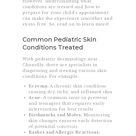
However, understanding what
conditions are treated and how to
prepare for your child’s appointment
can make the experience smoother and
stress-free. So, read on to learn more!
Common Pediatric Skin
Conditions Treated
With pediatric dermatology near
Chantilly, there are specialists in
diagnosing and treating various skin
conditions. For exmaple:
Eczema:
A chronic skin condition
causing dry, itchy, and inflamed skin
Acne:
A common issue in preteens
and teenagers that requires early
intervention for best results
Birthmarks and Moles:
Monitoring
skin changes ensures early detection
of potential concerns
Rashes and Allergic Reactions: