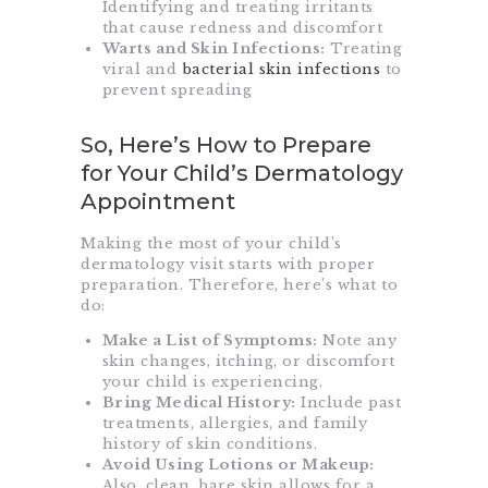
Identifying and treating irritants
that cause redness and discomfort
Warts and Skin Infections:
Treating
viral and
bacterial skin infections
to
prevent spreading
So, Here’s How to Prepare
for Your Child’s Dermatology
Appointment
Making the most of your child’s
dermatology visit starts with proper
preparation. Therefore, here’s what to
do:
Make a List of Symptoms:
Note any
skin changes, itching, or discomfort
your child is experiencing.
Bring Medical History:
Include past
treatments, allergies, and family
history of skin conditions.
Avoid Using Lotions or Makeup:
Also, clean, bare skin allows for a