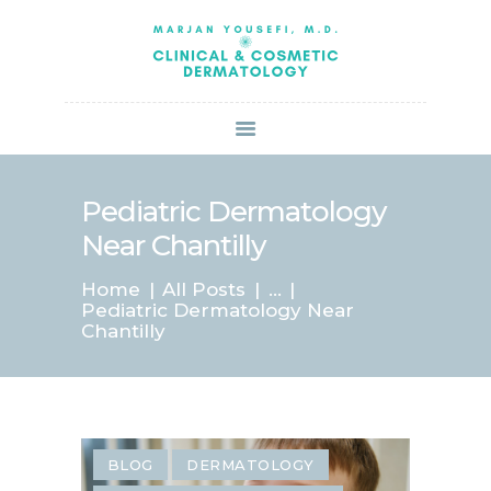
HOME
ABOUT US
SERVICES
BOOK ONLINE
BLOG
SPECIALS
Pediatric Dermatology
PATIENT FORMS
Near Chantilly
CONTACT US
Home
All Posts
...
PAY BILL
Pediatric Dermatology Near
Chantilly
BLOG
DERMATOLOGY