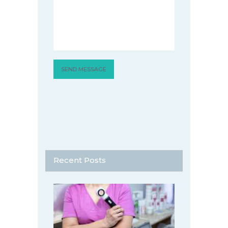
Recent Posts