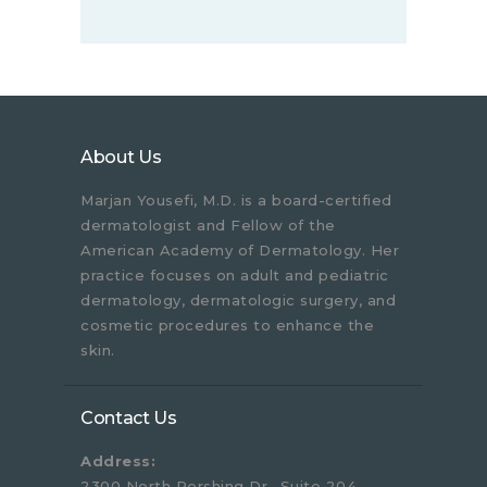
About Us
Marjan Yousefi, M.D. is a board-certified
dermatologist and Fellow of the
American Academy of Dermatology. Her
practice focuses on adult and pediatric
dermatology, dermatologic surgery, and
cosmetic procedures to enhance the
skin.
Contact Us
Address:
2300 North Pershing Dr., Suite 204,