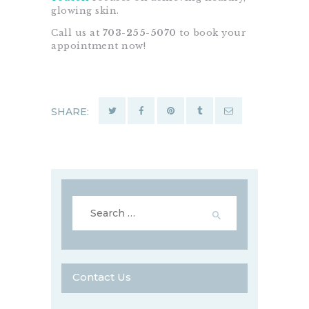
glowing skin.
Call us at
703-255-5070
to book your
appointment now!
SHARE:
Search
for:
Contact Us