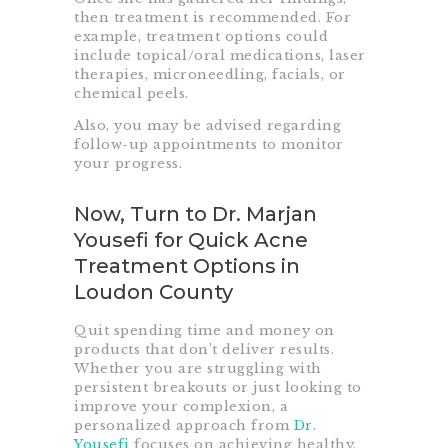
then treatment is recommended. For
example, treatment options could
include topical/oral medications, laser
therapies, microneedling, facials, or
chemical peels.
Also, you may be advised regarding
follow-up appointments to monitor
your progress.
Now, Turn to Dr. Marjan
Yousefi for Quick Acne
Treatment Options in
Loudon County
Quit spending time and money on
products that don’t deliver results.
Whether you are struggling with
persistent breakouts or just looking to
improve your complexion, a
personalized approach from
Dr.
Yousefi
focuses on achieving healthy,