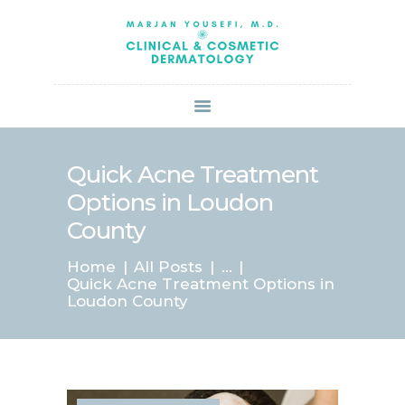
HOME
ABOUT US
SERVICES
BOOK ONLINE
BLOG
SPECIALS
Quick Acne Treatment
PATIENT FORMS
Options in Loudon
CONTACT US
County
PAY BILL
Home
All Posts
...
Quick Acne Treatment Options in
Loudon County