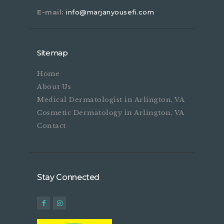
E-mail:
info@marjanyousefi.com
Sitemap
Home
About Us
Medical Dermatologist in Arlington, VA
Cosmetic Dermatology in Arlington, VA
Contact
Stay Connected