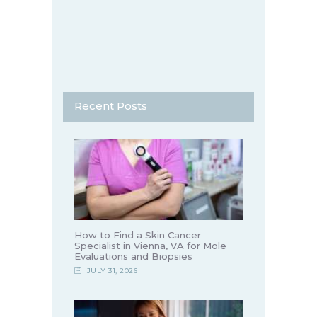
Recent Posts
How to Find a Skin Cancer
Specialist in Vienna, VA for Mole
Evaluations and Biopsies
JULY 31, 2026