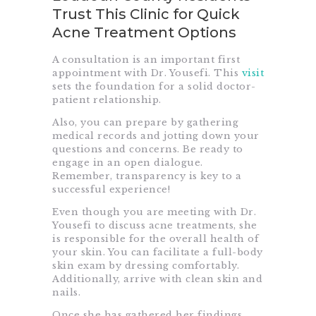
Trust This Clinic for Quick
Acne Treatment Options
A consultation is an important first
appointment with Dr. Yousefi. This
visit
sets the foundation for a solid doctor-
patient relationship.
Also, you can prepare by gathering
medical records and jotting down your
questions and concerns. Be ready to
engage in an open dialogue.
Remember, transparency is key to a
successful experience!
Even though you are meeting with Dr.
Yousefi to discuss acne treatments, she
is responsible for the overall health of
your skin. You can facilitate a full-body
skin exam by dressing comfortably.
Additionally, arrive with clean skin and
nails.
Once she has gathered her findings,