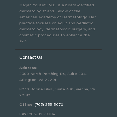
Marjan Yousefi, M.D. is a board-certified
dermatologist and Fellow of the
American Academy of Dermatology. Her
practice focuses on adult and pediatric
dermatology, dermatologic surgery, and
cosmetic procedures to enhance the
skin.
Contact Us
Address:
2300 North Pershing Dr., Suite 204,
Arlington, VA 22201
8230 Boone Blvd., Suite 430, Vienna, VA
22182
Office:
(703) 255-5070
Fax:
703-891-9884