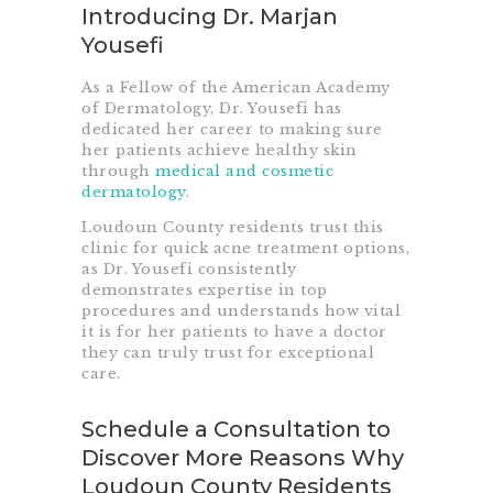
Introducing Dr. Marjan
Yousefi
As a Fellow of the American Academy
of Dermatology, Dr. Yousefi has
dedicated her career to making sure
her patients achieve healthy skin
through
medical and cosmetic
dermatology
.
Loudoun County residents trust this
clinic for quick acne treatment options,
as Dr. Yousefi consistently
demonstrates expertise in top
procedures and understands how vital
it is for her patients to have a doctor
they can truly trust for exceptional
care.
Schedule a Consultation to
Discover More Reasons Why
Loudoun County Residents