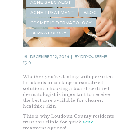
ACNE SPECIALIST
ACNE TREATMENT
BLOG
COSMETIC DERMATOLOGY
DERMATOLOGY
DECEMBER 12, 2024
BY
DRYOUSEFME
0
Whether you’re dealing with persistent
breakouts or seeking personalized
solutions, choosing a board-certified
dermatologist is important to receive
the best care available for clearer,
healthier skin.
This is why Loudoun County residents
trust this clinic for quick
acne
treatment options!