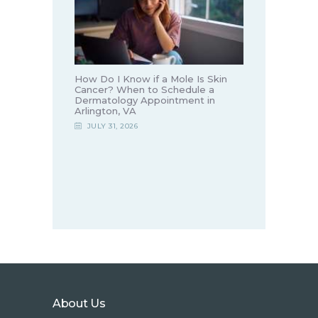
How Do I Know if a Mole Is Skin
Cancer? When to Schedule a
Dermatology Appointment in
Arlington, VA
JULY 31, 2026
About Us