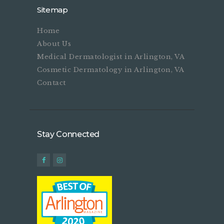
Sitemap
Home
About Us
Medical Dermatologist in Arlington, VA
Cosmetic Dermatology in Arlington, VA
Contact
Stay Connected