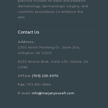
practice focuses on adult and pediatric
dermatology, dermatologic surgery, and
cosmetic procedures to enhance the
skin.
Contact Us
Address:
2300 North Pershing Dr., Suite 204,
Arlington, VA 22201
8230 Boone Blvd., Suite 430, Vienna, VA
22182
Office:
(703) 255-5070
Fax:
703-891-9884
E-mail:
info@marjanyousefi.com