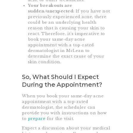
Your breakouts are
sudden/unexpected:
If you have not
previously experienced acne, there
could be an underlying health
reason that is causing your skin to
react. Therefore, it’s imperative to
book your same-day acne
appointment with a top-rated
dermatologist in McLean to
determine the exact cause of your
skin condition.
So, What Should I Expect
During the Appointment?
When you book your same-day acne
appointment with a top-rated
dermatologist, the scheduler can
provide you with instructions on how
to
prepare
for the visit.
Expect a discussion about your medical