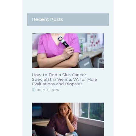
Recent Posts
How to Find a Skin Cancer
Specialist in Vienna, VA for Mole
Evaluations and Biopsies
JULY 31, 2026