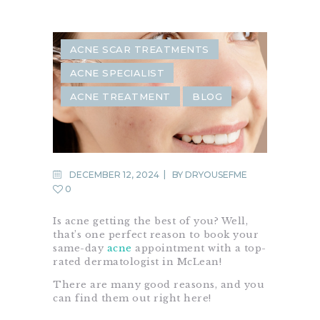
ACNE SCAR TREATMENTS
ACNE SPECIALIST
ACNE TREATMENT
BLOG
DECEMBER 12, 2024
BY
DRYOUSEFME
0
Is acne getting the best of you? Well,
that’s one perfect reason to book your
same-day
acne
appointment with a top-
rated dermatologist in McLean!
There are many good reasons, and you
can find them out right here!