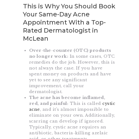
This is Why You Should Book
Your Same-Day Acne
Appointment With a Top-
Rated Dermatologist in
McLean
Over-the-counter (OTC) products
no longer work:
In some cases, OTC
remedies do the job. However, this is
not always the case. If you have
spent money on products and have
yet to see any significant
improvement, call your
dermatologist.
The acne has become inflamed,
red, and painful:
This is called
cystic
acne
, and it’s almost impossible to
eliminate on your own. Additionally,
scarring can develop if ignored.
Typically, cystic acne requires an
antibiotic, bacteria-killing azelaic
acid, or other treatments.