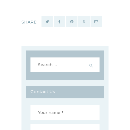
SHARE:
Search
for:
Contact Us