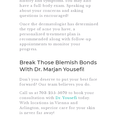
history and symptoms. You may also
have a full-body exam. Speaking up
about your concerns and asking
questions is encouraged!
Once the dermatologist has determined
the type of acne you have, a
personalized treatment plan is
recommended along with follow-up
appointments to monitor your
progress.
Break Those Blemish Bonds
With Dr. Marjan Yousefi!
Don’t you deserve to put your best face
forward? Our team believes you do.
Call us at
703-255-5070
to book your
consultation with
Dr. Yousefi
today.
With locations in Vienna and
Arlington, superior care for your skin
is never far away!