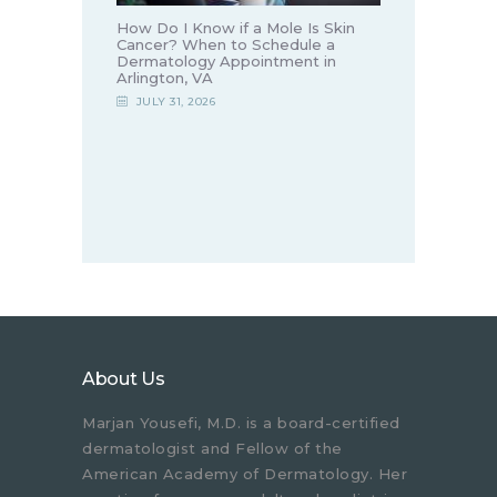
How Do I Know if a Mole Is Skin
Cancer? When to Schedule a
Dermatology Appointment in
Arlington, VA
JULY 31, 2026
About Us
Marjan Yousefi, M.D. is a board-certified
dermatologist and Fellow of the
American Academy of Dermatology. Her