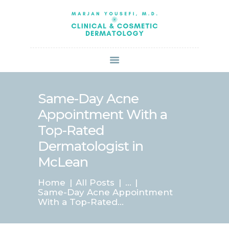
HOME
ABOUT US
SERVICES
BOOK ONLINE
BLOG
SPECIALS
Same-Day Acne
PATIENT FORMS
Appointment With a
CONTACT US
Top-Rated
PAY BILL
Dermatologist in
McLean
Home
All Posts
...
Same-Day Acne Appointment
With a Top-Rated...