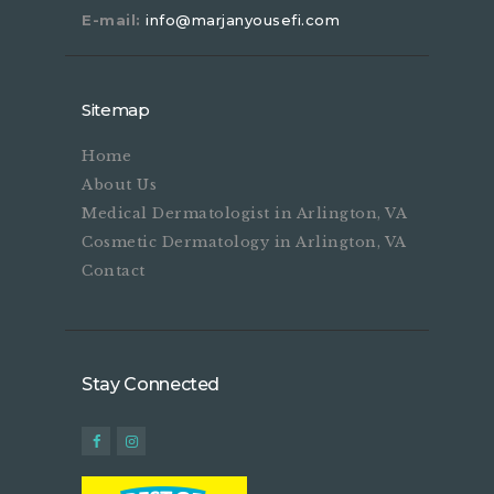
E-mail:
info@marjanyousefi.com
Sitemap
Home
About Us
Medical Dermatologist in Arlington, VA
Cosmetic Dermatology in Arlington, VA
Contact
Stay Connected