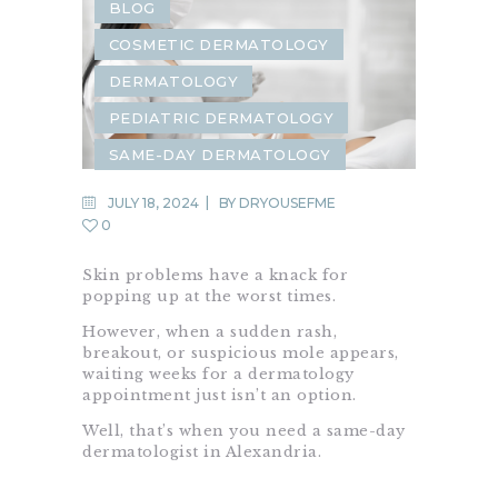
BLOG
COSMETIC DERMATOLOGY
DERMATOLOGY
PEDIATRIC DERMATOLOGY
SAME-DAY DERMATOLOGY
JULY 18, 2024
BY
DRYOUSEFME
0
Skin problems have a knack for
popping up at the worst times.
However, when a sudden rash,
breakout, or suspicious mole appears,
waiting weeks for a dermatology
appointment just isn’t an option.
Well, that’s when you need a same-day
dermatologist in Alexandria.