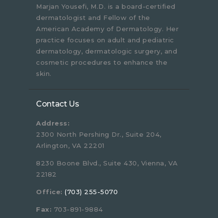
Marjan Yousefi, M.D. is a board-certified
dermatologist and Fellow of the
American Academy of Dermatology. Her
practice focuses on adult and pediatric
dermatology, dermatologic surgery, and
cosmetic procedures to enhance the
skin.
Contact Us
Address:
2300 North Pershing Dr., Suite 204,
Arlington, VA 22201
8230 Boone Blvd., Suite 430, Vienna, VA
22182
Office:
(703) 255-5070
Fax:
703-891-9884