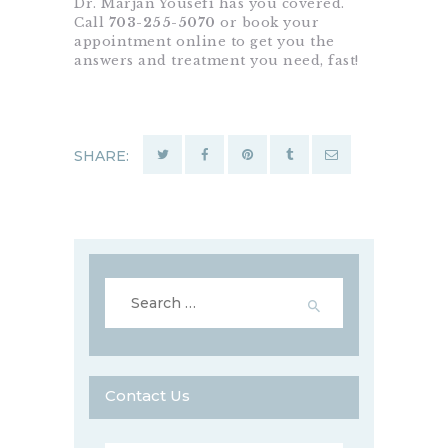
Dr. Marjan Yousefi has you covered.
Call
703-255-5070
or book your
appointment online to get you the
answers and treatment you need, fast!
SHARE:
Search
for:
Contact Us