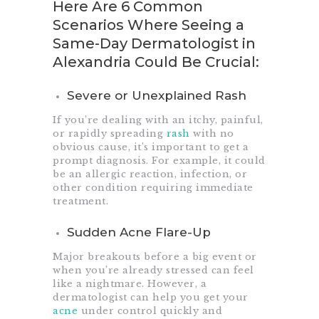
Here Are 6 Common
Scenarios Where Seeing a
Same-Day Dermatologist in
Alexandria Could Be Crucial:
Severe or Unexplained Rash
If you’re dealing with an itchy, painful,
or rapidly spreading
rash
with no
obvious cause, it’s important to get a
prompt diagnosis. For example, it could
be an allergic reaction, infection, or
other condition requiring immediate
treatment.
Sudden Acne Flare-Up
Major breakouts before a big event or
when you’re already stressed can feel
like a nightmare. However, a
dermatologist can help you get your
acne
under control quickly and