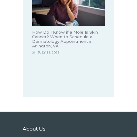
How Do I Know if a Mole Is Skin
Cancer? When to Schedule a
Dermatology Appointment in
Arlington, VA
JULY 31, 2026
About Us