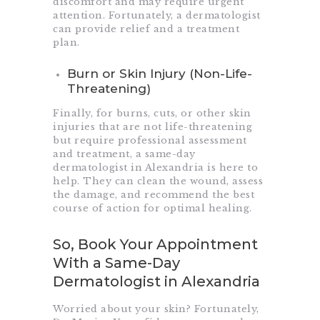
discomfort and may require urgent
attention. Fortunately, a dermatologist
can provide relief and a treatment
plan.
Burn or Skin Injury (Non-Life-
Threatening)
Finally, for burns, cuts, or other skin
injuries that are not life-threatening
but require professional assessment
and treatment, a same-day
dermatologist in Alexandria is here to
help. They can clean the wound, assess
the damage, and recommend the best
course of action for optimal healing.
So, Book Your Appointment
With a Same-Day
Dermatologist in Alexandria
Worried about your skin? Fortunately,