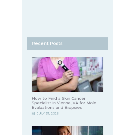
Recent Posts
How to Find a Skin Cancer
Specialist in Vienna, VA for Mole
Evaluations and Biopsies
JULY 31, 2026