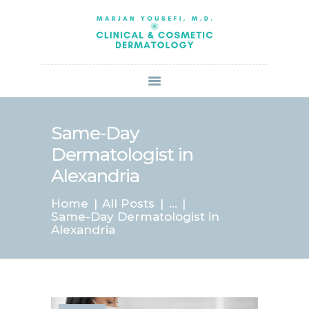
HOME
ABOUT US
SERVICES
BOOK ONLINE
BLOG
SPECIALS
Same-Day
PATIENT FORMS
Dermatologist in
CONTACT US
Alexandria
PAY BILL
Home
All Posts
...
Same-Day Dermatologist in
Alexandria