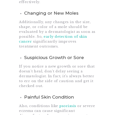
effectively.
Changing or New Moles
Additionally, any changes in the size,
shape, or color of a mole should be
evaluated by a dermatologist as soon as
possible. So,
early detection of skin
cancer
significantly improves
treatment outcomes.
Suspicious Growth or Sore
If you notice a new growth or sore that
doesn’t heal, don’t delay seeing a
dermatologist. In fact, it’s always better
to err on the side of caution and get it
checked out.
Painful Skin Condition
Also, conditions like
psoriasis
or severe
eczema can cause significant