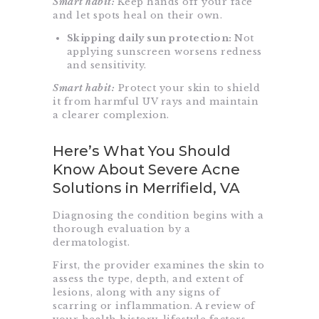
Smart habit:
Keep hands off your face
and let spots heal on their own.
Skipping daily sun protection:
Not
applying sunscreen worsens redness
and sensitivity.
Smart habit:
Protect your skin to shield
it from harmful UV rays and maintain
a clearer complexion.
Here’s What You Should
Know About Severe Acne
Solutions in Merrifield, VA
Diagnosing the condition begins with a
thorough evaluation by a
dermatologist.
First, the provider examines the skin to
assess the type, depth, and extent of
lesions, along with any signs of
scarring or inflammation. A review of