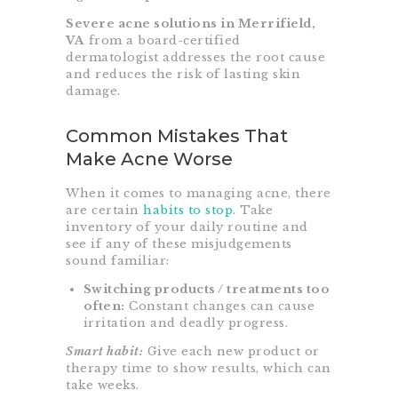
Severe acne solutions in Merrifield,
VA
from a board-certified
dermatologist addresses the root cause
and reduces the risk of lasting skin
damage.
Common Mistakes That
Make Acne Worse
When it comes to managing acne, there
are certain
habits to stop
. Take
inventory of your daily routine and
see if any of these misjudgements
sound familiar:
Switching products / treatments too
often:
Constant changes can cause
irritation and deadly progress.
Smart habit:
Give each new product or
therapy time to show results, which can
take weeks.