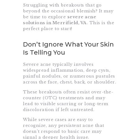
Struggling with breakouts that go
beyond the occasional blemish? It may
be time to explore
severe acne
solutions in Merrifield, VA
. This is the
perfect place to start!
Don’t Ignore What Your Skin
Is Telling You
Severe acne typically involves
widespread inflammation, deep cysts,
painful nodules, or numerous pustules
across the face, chest, back, or shoulder.
These breakouts often resist over-the-
counter (OTC) treatments and may
lead to visible scarring or long-term
discoloration if left untreated.
While severe cases are easy to
recognize, any persistent acne that
doesn’t respond to basic care may
signal a deeper health issue.