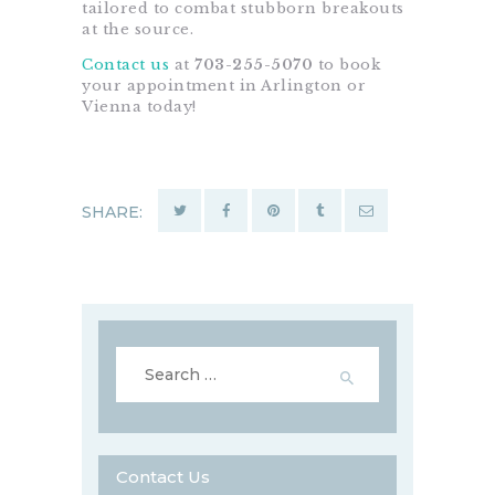
tailored to combat stubborn breakouts
at the source.
Contact us
at
703-255-5070
to book
your appointment in Arlington or
Vienna today!
SHARE:
Search
for:
Contact Us