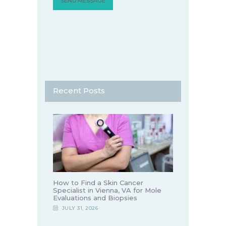
Recent Posts
How to Find a Skin Cancer
Specialist in Vienna, VA for Mole
Evaluations and Biopsies
JULY 31, 2026