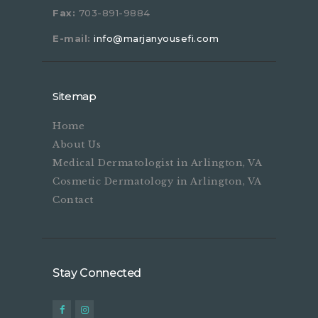
Fax:
703-891-9884
E-mail:
info@marjanyousefi.com
Sitemap
Home
About Us
Medical Dermatologist in Arlington, VA
Cosmetic Dermatology in Arlington, VA
Contact
Stay Connected