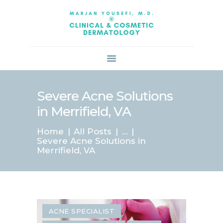
HOME
ABOUT US
SERVICES
BOOK ONLINE
BLOG
SPECIALS
Severe Acne Solutions
PATIENT FORMS
in Merrifield, VA
CONTACT US
Home
All Posts
...
PAY BILL
Severe Acne Solutions in
Merrifield, VA
ACNE SPECIALIST