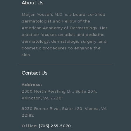
About Us
Marjan Yousefi, M.D. is a board-certified
dermatologist and Fellow of the
American Academy of Dermatology. Her
practice focuses on adult and pediatric
dermatology, dermatologic surgery, and
cosmetic procedures to enhance the
skin.
Contact Us
Address:
2300 North Pershing Dr., Suite 204,
Arlington, VA 22201
8230 Boone Blvd., Suite 430, Vienna, VA
22182
Office:
(703) 255-5070