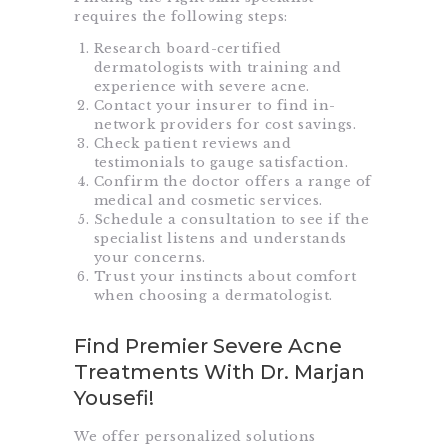
requires the following steps:
Research board-certified
dermatologists with training and
experience with severe acne.
Contact your insurer to find in-
network providers for cost savings.
Check patient reviews and
testimonials to gauge satisfaction.
Confirm the doctor offers a range of
medical and cosmetic services.
Schedule a consultation to see if the
specialist listens and understands
your concerns.
Trust your instincts about comfort
when choosing a dermatologist.
Find Premier Severe Acne
Treatments With Dr. Marjan
Yousefi!
We offer personalized solutions