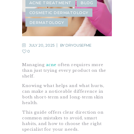
ACNE TREATMENT
BLOG
COSMETIC DERMATOLOGY
DERMATOLOGY
JULY 20, 2025
BY
DRYOUSEFME
0
Managing
acne
often requires more
than just trying every product on the
shelf.
Knowing what helps and what hurts,
can make a noticeable difference in
both short-term and long-term skin
health.
This guide offers clear direction on
common mistakes to avoid, smart
habits, and how to choose the right
specialist for your needs.