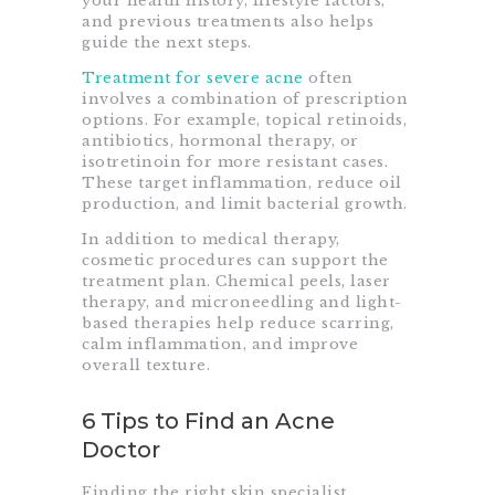
your health history, lifestyle factors,
and previous treatments also helps
guide the next steps.
Treatment for severe acne
often
involves a combination of prescription
options. For example, topical retinoids,
antibiotics, hormonal therapy, or
isotretinoin for more resistant cases.
These target inflammation, reduce oil
production, and limit bacterial growth.
In addition to medical therapy,
cosmetic procedures can support the
treatment plan. Chemical peels, laser
therapy, and microneedling and light-
based therapies help reduce scarring,
calm inflammation, and improve
overall texture.
6 Tips to Find an Acne
Doctor
Finding the right skin specialist