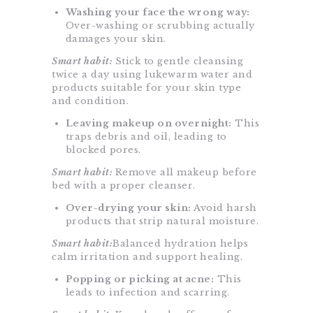
Washing your face the wrong way:
Over-washing or scrubbing actually
damages your skin.
Smart habit:
Stick to gentle cleansing
twice a day using lukewarm water and
products suitable for your skin type
and condition.
Leaving makeup on overnight:
This
traps debris and oil, leading to
blocked pores.
Smart habit:
Remove all makeup before
bed with a proper cleanser.
Over-drying your skin:
Avoid harsh
products that strip natural moisture.
Smart habit:
Balanced hydration helps
calm irritation and support healing.
Popping or picking at acne:
This
leads to infection and scarring.