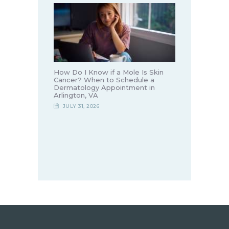
How Do I Know if a Mole Is Skin
Cancer? When to Schedule a
Dermatology Appointment in
Arlington, VA
JULY 31, 2026