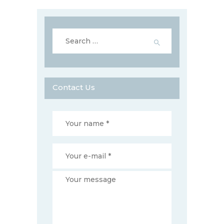
Search
for:
Contact Us