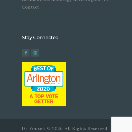
Contact
Stay Connected
Dr. Yousefi © 2026. All Rights Reserved