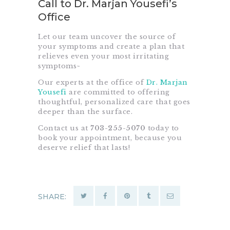
Call to Dr. Marjan Yousefi’s
Office
Let our team uncover the source of
your symptoms and create a plan that
relieves even your most irritating
symptoms~
Our experts at the office of
Dr. Marjan
Yousefi
are committed to offering
thoughtful, personalized care that goes
deeper than the surface.
Contact us at
703-255-5070
today to
book your appointment, because you
deserve relief that lasts!
SHARE: