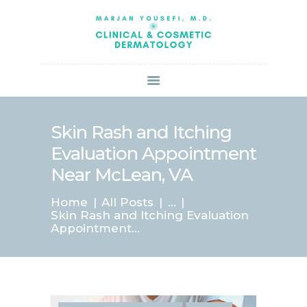
HOME
ABOUT US
SERVICES
BOOK ONLINE
BLOG
SPECIALS
Skin Rash and Itching
PATIENT FORMS
Evaluation Appointment
CONTACT US
Near McLean, VA
PAY BILL
Home
All Posts
...
Skin Rash and Itching Evaluation
Appointment...