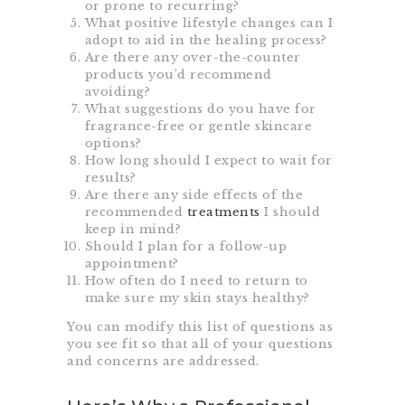
or prone to recurring?
What positive lifestyle changes can I
adopt to aid in the healing process?
Are there any over-the-counter
products you’d recommend
avoiding?
What suggestions do you have for
fragrance-free or gentle skincare
options?
How long should I expect to wait for
results?
Are there any side effects of the
recommended
treatments
I should
keep in mind?
Should I plan for a follow-up
appointment?
How often do I need to return to
make sure my skin stays healthy?
You can modify this list of questions as
you see fit so that all of your questions
and concerns are addressed.