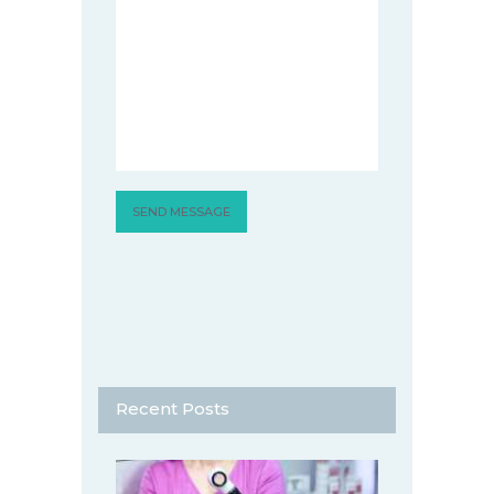
Recent Posts