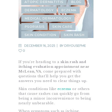
ATOPIC DERMATITIS
BLOG
DERMATOLOGY
ECZEMA
MEDICAL DERMATOLOGY
PSORIASIS
SKIN CARE
SKIN CONDITION
SKIN RASH
DECEMBER 16, 2025
BY
DRYOUSEFME
0
If you’re heading to a
skin rash and
itching evaluation appointment near
McLean, VA
, come prepared with
questions that’ll help you get the
answers you need to clear things up.
Skin conditions like
eczema
or others
that cause rashes can quickly go from
being a minor inconvenience to being
nearly unbearable.
When symptoms such as itching,