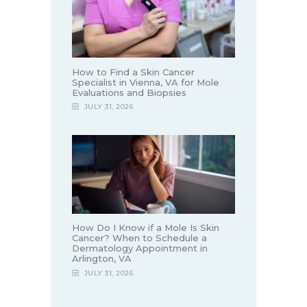
How to Find a Skin Cancer
Specialist in Vienna, VA for Mole
Evaluations and Biopsies
JULY 31, 2026
How Do I Know if a Mole Is Skin
Cancer? When to Schedule a
Dermatology Appointment in
Arlington, VA
JULY 31, 2026