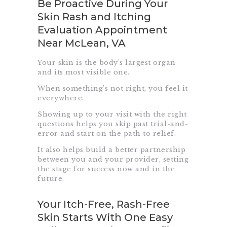
Be Proactive During Your
Skin Rash and Itching
Evaluation Appointment
Near McLean, VA
Your skin is the body’s largest organ
and its most visible one.
When something’s not right, you feel it
everywhere.
Showing up to your visit with the right
questions helps you skip past trial-and-
error and start on the path to relief.
It also helps build a better partnership
between you and your provider, setting
the stage for success now and in the
future.
Your Itch-Free, Rash-Free
Skin Starts With One Easy