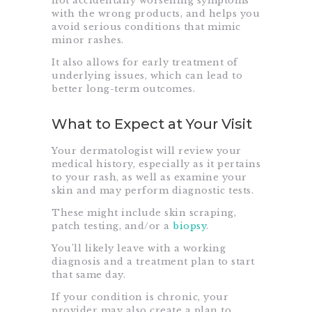
not accidentally worsening symptoms
with the wrong products, and helps you
avoid serious conditions that mimic
minor rashes.
It also allows for early treatment of
underlying issues, which can lead to
better long-term outcomes.
What to Expect at Your Visit
Your dermatologist will review your
medical history, especially as it pertains
to your rash, as well as examine your
skin and may perform diagnostic tests.
These might include skin scraping,
patch testing, and/or a
biopsy
.
You’ll likely leave with a working
diagnosis and a treatment plan to start
that same day.
If your condition is chronic, your
provider may also create a plan to