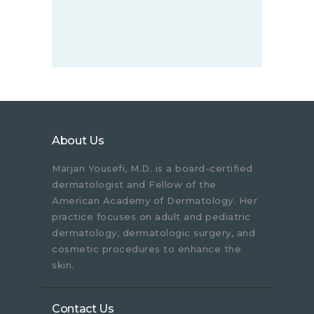
About Us
Marjan Yousefi, M.D. is a board-certified
dermatologist and Fellow of the
American Academy of Dermatology. Her
practice focuses on adult and pediatric
dermatology, dermatologic surgery, and
cosmetic procedures to enhance the
skin.
Contact Us