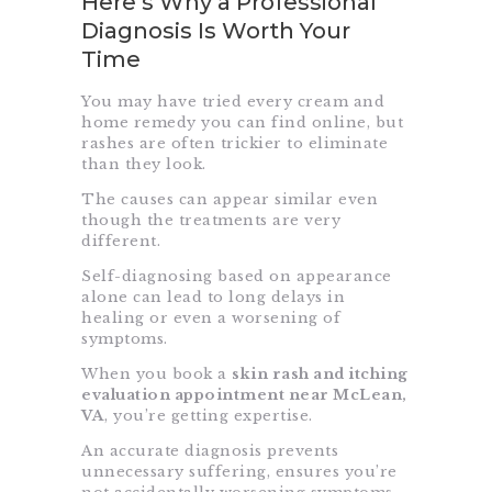
Here’s Why a Professional
Diagnosis Is Worth Your
Time
You may have tried every cream and
home remedy you can find online, but
rashes are often trickier to eliminate
than they look.
The causes can appear similar even
though the treatments are very
different.
Self-diagnosing based on appearance
alone can lead to long delays in
healing or even a worsening of
symptoms.
When you book a
skin rash and itching
evaluation appointment near McLean,
VA
, you’re getting expertise.
An accurate diagnosis prevents
unnecessary suffering, ensures you’re