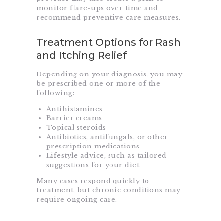
monitor flare-ups over time and
recommend preventive care measures.
Treatment Options for Rash
and Itching Relief
Depending on your diagnosis, you may
be prescribed one or more of the
following:
Antihistamines
Barrier creams
Topical steroids
Antibiotics, antifungals, or other
prescription medications
Lifestyle advice, such as tailored
suggestions for your diet
Many cases respond quickly to
treatment, but chronic conditions may
require ongoing care.