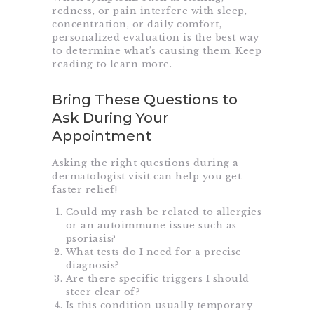
redness, or pain interfere with sleep,
concentration, or daily comfort,
personalized evaluation is the best way
to determine what’s causing them. Keep
reading to learn more.
Bring These Questions to
Ask During Your
Appointment
Asking the right questions during a
dermatologist visit can help you get
faster relief!
Could my rash be related to allergies
or an autoimmune issue such as
psoriasis
?
What tests do I need for a precise
diagnosis?
Are there specific triggers I should
steer clear of?
Is this condition usually temporary