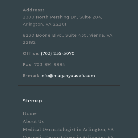
Address:
2300 North Pershing Dr., Suite 204,
Arlington, VA 22201
8230 Boone Blvd., Suite 430, Vienna, VA
22182
Office:
(703) 255-5070
Fax:
703-891-9884
E-mail:
info@marjanyousefi.com
Sitemap
Home
About Us
Medical Dermatologist in Arlington, VA
Cosmetic Dermatology in Arlington, VA