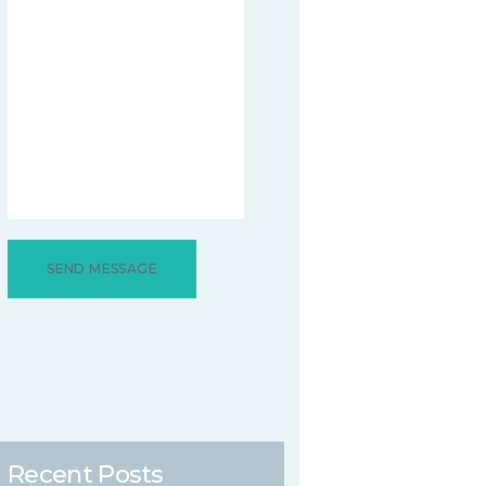
Recent Posts