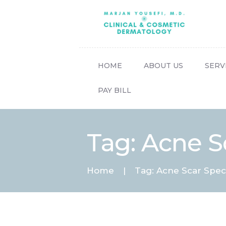
HOME
ABOUT US
SERV
PAY BILL
Tag: Acne Sc
Home
Tag: Acne Scar Speci