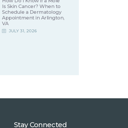
How Do I Know if a Mole
Is Skin Cancer? When to
Schedule a Dermatology
Appointment in Arlington,
VA
JULY 31, 2026
Stay Connected