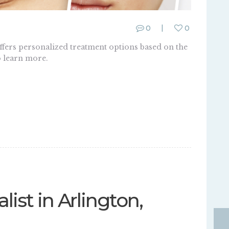
0
0
offers personalized treatment options based on the
o learn more.
list in Arlington,