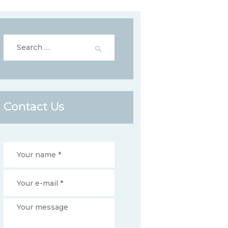
Search
for:
Contact Us