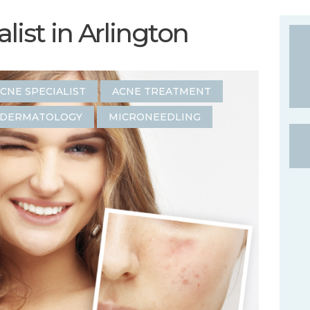
list in Arlington
CNE SPECIALIST
ACNE TREATMENT
DERMATOLOGY
MICRONEEDLING