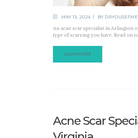
MAY 13, 2024
BY
DRYOUSEFME
An acne scar specialist in Arlington 
type of scarring you have. Read on t
LEARN MORE
Acne Scar Specia
Virginia