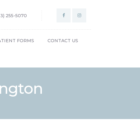
03) 255-5070
ATIENT FORMS
CONTACT US
lington