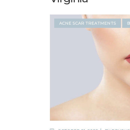
ACNE SCAR TREATMENTS