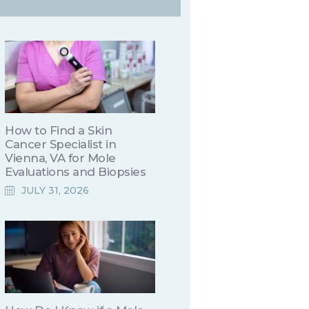
How to Find a Skin
Cancer Specialist in
Vienna, VA for Mole
Evaluations and Biopsies
JULY 31, 2026