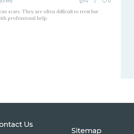
EFME
0
0
e scars. They are often difficult to treat but
with professional help.
ontact Us
Sitemap