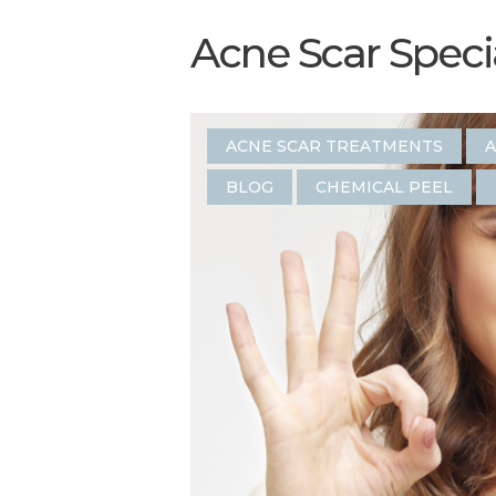
Acne Scar Specia
ACNE SCAR TREATMENTS
A
BLOG
CHEMICAL PEEL