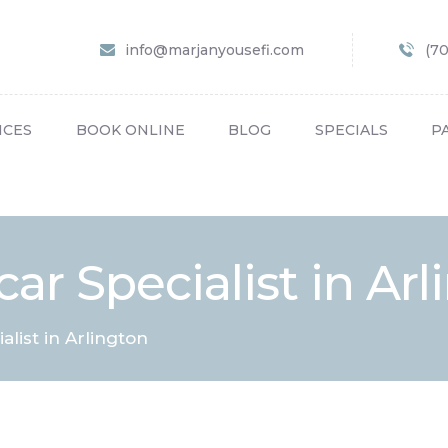
HOME
info@marjanyousefi.com
(7
ABOUT US
SERVICES
ICES
BOOK ONLINE
BLOG
SPECIALS
P
BOOK ONLINE
BLOG
SPECIALS
ar Specialist in Ar
PATIENT FORMS
CONTACT US
alist in Arlington
PAY BILL