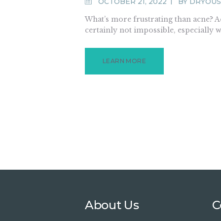
OCTOBER 21, 2022
BY
DRYOUS
What’s more frustrating than acne? Acn
certainly not impossible, especially 
LEARN MORE
About Us
C