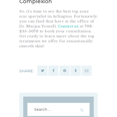
Complexion
So, it’s time to see the best top acne
scar specialist in Arlington. Fortunately,
you can find that here at the office of
Dr. Marjan Yousefi.
Contact us
at
703-
255-5070
to book your consultation.
Get ready to learn more about the top
treatments we offer for sensationally
smooth skin!
SHARE:
Search
for: