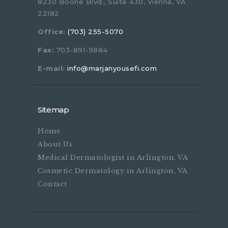
8230 Boone Blvd., Suite 430, Vienna, VA
22182
Office:
(703) 255-5070
Fax:
703-891-9884
E-mail:
info@marjanyousefi.com
Sitemap
Home
About Us
Medical Dermatologist in Arlington, VA
Cosmetic Dermatology in Arlington, VA
Contact