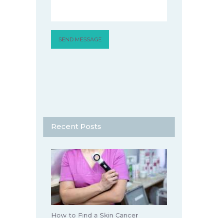
Recent Posts
How to Find a Skin Cancer