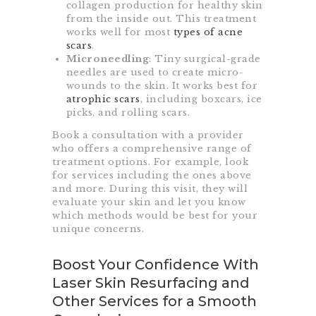
collagen production for healthy skin
from the inside out. This treatment
works well for most
types of acne
scars
.
Microneedling
: Tiny surgical-grade
needles are used to create micro-
wounds to the skin. It works best for
atrophic scars
, including boxcars, ice
picks, and rolling scars.
Book a consultation with a provider
who offers a comprehensive range of
treatment options. For example, look
for services including the ones above
and more. During this visit, they will
evaluate your skin and let you know
which methods would be best for your
unique concerns.
Boost Your Confidence With
Laser Skin Resurfacing and
Other Services for a Smooth