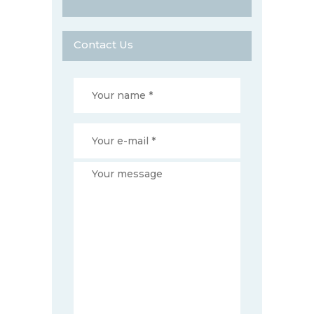
Contact Us