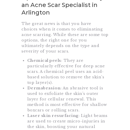
an Acne Scar Specialist in
Arlington
The great news is that you have
choices when it comes to eliminating
acne scarring. While these are some top
options, the right one for you
ultimately depends on the type and
severity of your scars.
Chemical peels
: They are
particularly effective for deep acne
scars. A chemical peel uses an acid-
based solution to remove the skin’s
top layer(s).
Dermabrasion
: An abrasive tool is
used to exfoliate the skin’s outer
layer for cellular renewal. This
method is most effective for shallow
boxcars or rolling scars.
Laser skin resurfacing
: Light beams
are used to create micro-injuries in
the skin, boosting your natural