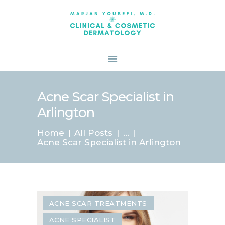
HOME
ABOUT US
SERVICES
BOOK ONLINE
BLOG
SPECIALS
Acne Scar Specialist in
PATIENT FORMS
Arlington
CONTACT US
Home
All Posts
...
PAY BILL
Acne Scar Specialist in Arlington
ACNE SCAR TREATMENTS
ACNE SPECIALIST