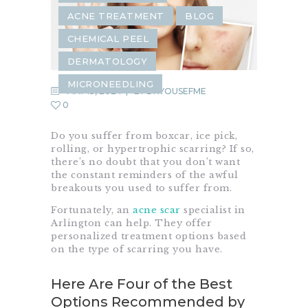
ACNE TREATMENT
BLOG
CHEMICAL PEEL
DERMATOLOGY
MICRONEEDLING
MAY 13, 2024
BY
DRYOUSEFME
0
Do you suffer from boxcar, ice pick,
rolling, or hypertrophic scarring? If so,
there’s no doubt that you don’t want
the constant reminders of the awful
breakouts you used to suffer from.
Fortunately, an
acne scar
specialist in
Arlington can help. They offer
personalized treatment options based
on the type of scarring you have.
Here Are Four of the Best
Options Recommended by