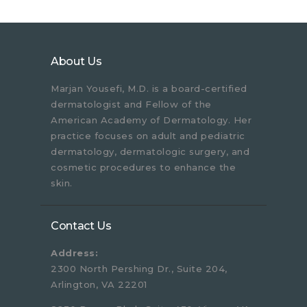
About Us
Marjan Yousefi, M.D. is a board-certified
dermatologist and Fellow of the
American Academy of Dermatology. Her
practice focuses on adult and pediatric
dermatology, dermatologic surgery, and
cosmetic procedures to enhance the
skin.
Contact Us
Address:
2300 North Pershing Dr., Suite 204,
Arlington, VA 22201