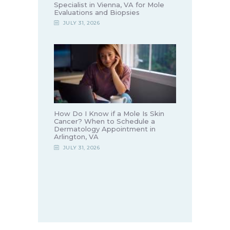
Specialist in Vienna, VA for Mole
Evaluations and Biopsies
JULY 31, 2026
How Do I Know if a Mole Is Skin
Cancer? When to Schedule a
Dermatology Appointment in
Arlington, VA
JULY 31, 2026