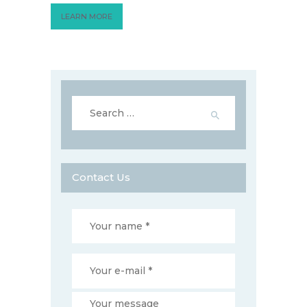
LEARN MORE
Search
for:
Contact Us