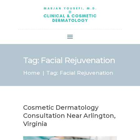
HOME
ABOUT US
SERVICES
BOOK ONLINE
BLOG
SPECIALS
Tag: Facial Rejuvenation
PATIENT FORMS
Home
Tag: Facial Rejuvenation
CONTACT US
PAY BILL
Cosmetic Dermatology
Consultation Near Arlington,
Virginia