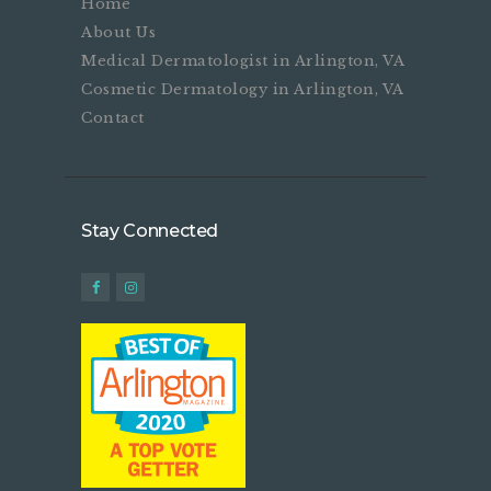
Home
About Us
Medical Dermatologist in Arlington, VA
Cosmetic Dermatology in Arlington, VA
Contact
Stay Connected