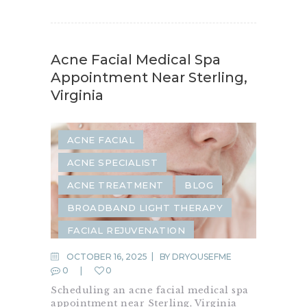
Acne Facial Medical Spa
Appointment Near Sterling,
Virginia
ACNE FACIAL
ACNE SPECIALIST
ACNE TREATMENT
BLOG
BROADBAND LIGHT THERAPY
FACIAL REJUVENATION
FACIAL TREATMENT
FACIALS
OCTOBER 16, 2025
BY
DRYOUSEFME
0
0
HYDRAFACIAL
Scheduling an acne facial medical spa
SKIN REJUVENATION
appointment near Sterling, Virginia