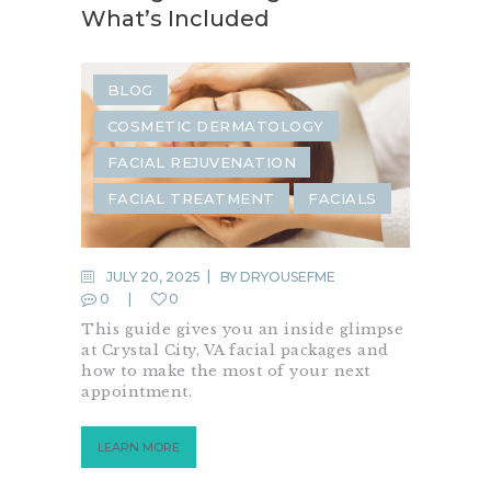
What’s Included
BLOG
COSMETIC DERMATOLOGY
FACIAL REJUVENATION
FACIAL TREATMENT
FACIALS
JULY 20, 2025
BY
DRYOUSEFME
0
0
This guide gives you an inside glimpse
at Crystal City, VA facial packages and
how to make the most of your next
appointment.
LEARN MORE