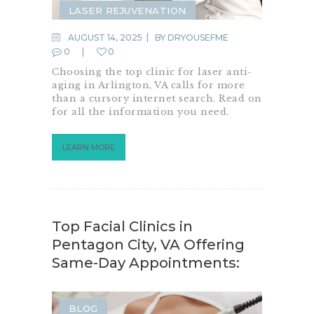
LASER REJUVENATION
LASER RESURFACING
AUGUST 14, 2025
BY
DRYOUSEFME
0
0
LASER TREATMENTS
Choosing the top clinic for laser anti-
SKIN RESURFACING
aging in Arlington, VA calls for more
than a cursory internet search. Read on
for all the information you need.
LEARN MORE
Top Facial Clinics in
Pentagon City, VA Offering
Same-Day Appointments:
BLOG