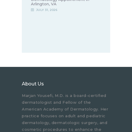
Arlington, VA
JULY 31, 2026
About Us
Marjan Yousefi, M.D. is a board-certified
dermatologist and Fellow of the
American Academy of Dermatology. Her
practice focuses on adult and pediatric
dermatology, dermatologic surgery, and
cosmetic procedures to enhance the