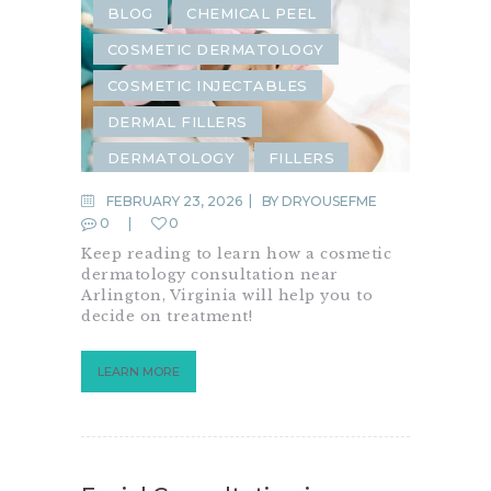
BLOG
CHEMICAL PEEL
COSMETIC DERMATOLOGY
COSMETIC INJECTABLES
DERMAL FILLERS
DERMATOLOGY
FILLERS
INJECTABLES
FEBRUARY 23, 2026
BY
DRYOUSEFME
0
0
LASER REJUVENATION
Keep reading to learn how a cosmetic
LASER TREATMENTS
PRP
dermatology consultation near
Arlington, Virginia will help you to
RF MICRONEEDLING
decide on treatment!
SKIN CARE
LEARN MORE
SKIN REJUVENATION