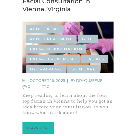
Facial Consultation in
Vienna, Virginia
ACNE FACIAL
ACNE TREATMENT
BLOG
FACIAL REJUVENATION
FACIAL TREATMENT
FACIALS
HYDRAFACIAL
SKIN CARE
SKIN REJUVENATION
OCTOBER 16, 2025
BY
DRYOUSEFME
0
0
Keep reading to learn about the four
top facials in Vienna to help you get an
idea before your consultation, so you
know what to ask about!
LEARN MORE