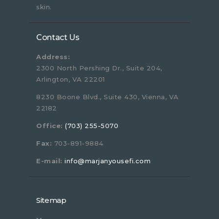
skin.
Contact Us
Address:
2300 North Pershing Dr., Suite 204,
Arlington, VA 22201
8230 Boone Blvd., Suite 430, Vienna, VA
22182
Office:
(703) 255-5070
Fax:
703-891-9884
E-mail:
info@marjanyousefi.com
Sitemap