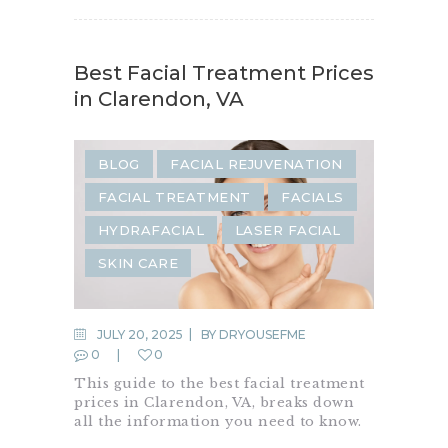
Best Facial Treatment Prices
in Clarendon, VA
BLOG
FACIAL REJUVENATION
FACIAL TREATMENT
FACIALS
HYDRAFACIAL
LASER FACIAL
SKIN CARE
JULY 20, 2025
BY
DRYOUSEFME
0
0
This guide to the best facial treatment
prices in Clarendon, VA, breaks down
all the information you need to know.