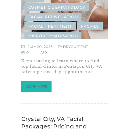
COSMETIC DERMATOLOGY
FACIAL REJUVENATION
FACIAL TREATMENT
FACIALS
MICRODERMABRASION
JULY 20, 2025
BY
DRYOUSEFME
0
0
Keep reading to learn where to find
top facial clinics in Pentagon City, VA
offering same-day appointments.
LEARN MORE
Crystal City, VA Facial
Packages: Pricing and