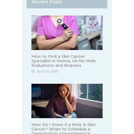
Recent Posts
How to Find a Skin Cancer
Specialist in Vienna, VA for Mole
Evaluations and Biopsies
JULY 31, 2026
How Do I Know if a Mole Is Skin
Cancer? When to Schedule a
Dermatology Appointment in