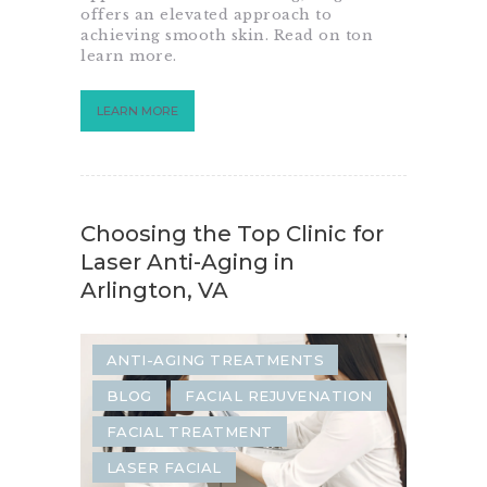
offers an elevated approach to
achieving smooth skin. Read on ton
learn more.
LEARN MORE
Choosing the Top Clinic for
Laser Anti-Aging in
Arlington, VA
ANTI-AGING TREATMENTS
BLOG
FACIAL REJUVENATION
FACIAL TREATMENT
LASER FACIAL